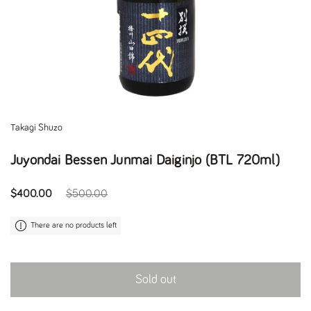
Takagi Shuzo
Juyondai Bessen Junmai Daiginjo (BTL 720ml)
Regular price
$400.00
Sale price
$500.00
There are no products left
Sold out