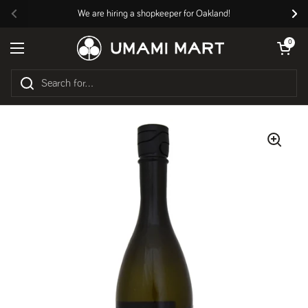
Skip to content
We are hiring a shopkeeper for Oakland!
Previous
Nex
Open cart
0
Open menu