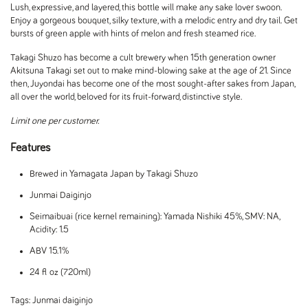
Lush, expressive, and layered, this bottle will make any sake lover swoon.
Enjoy a gorgeous bouquet, silky texture, with a melodic entry and dry tail. Get
bursts of green apple with hints of melon and fresh steamed rice.
Takagi Shuzo has become a cult brewery when 15th generation owner
Akitsuna Takagi set out to make mind-blowing sake at the age of 21. Since
then, Juyondai has become one of the most sought-after sakes from Japan,
all over the world, beloved for its fruit-forward, distinctive style.
Limit one per customer.
Features
Brewed in Yamagata Japan by Takagi Shuzo
Junmai Daiginjo
Seimaibuai (rice kernel remaining): Yamada Nishiki 45%, SMV: NA,
Acidity: 1.5
ABV 15.1%
24 fl oz (720ml)
Tags:
Junmai daiginjo