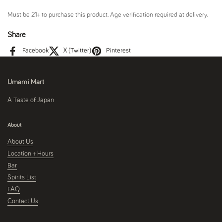
Must be 21+ to purchase this product. Age verification required at delivery.
Share
Facebook
X (Twitter)
Pinterest
Umami Mart
A Taste of Japan
About
About Us
Location + Hours
Bar
Spirits List
FAQ
Contact Us