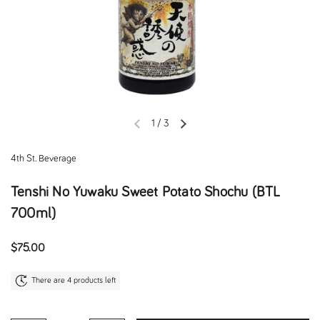
1
/
3
Previous slide
Next slide
4th St. Beverage
Tenshi No Yuwaku Sweet Potato Shochu (BTL
700ml)
Regular price
$75.00
There are 4 products left