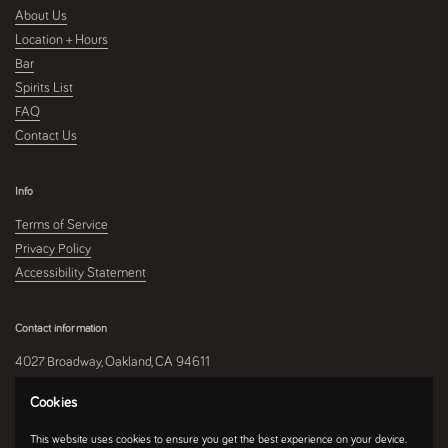
About Us
Location + Hours
Bar
Spirits List
FAQ
Contact Us
Info
Terms of Service
Privacy Policy
Accessibility Statement
Contact information
4027 Broadway, Oakland, CA 94611
510-250-9559
Cookies
This website uses cookies to ensure you get the best experience on your device.
Instagram