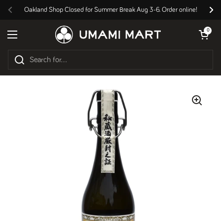
Skip to content
Oakland Shop Closed for Summer Break Aug 3-6. Order online!
Previous
Nex
Open cart
0
Open menu