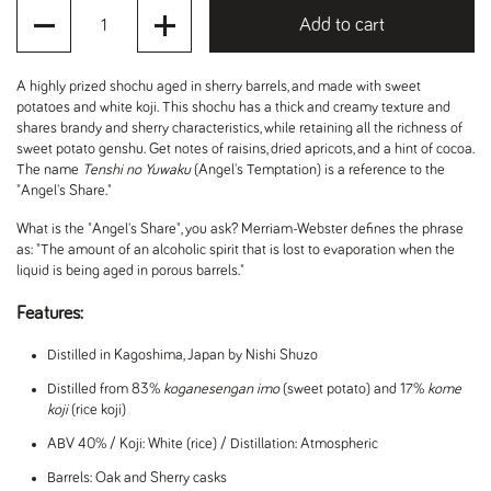
Quantity
Add to cart
A highly prized shochu aged in sherry barrels, and made with sweet
potatoes and white koji. This shochu has a thick and creamy texture and
shares brandy and sherry characteristics, while retaining all the richness of
sweet potato genshu. Get notes of raisins, dried apricots, and a hint of cocoa.
The name
Tenshi no Yuwaku
(Angel's Temptation) is a reference to the
"Angel's Share."
What is the "Angel's Share", you ask? Merriam-Webster defines the phrase
as: "T
he amount of an alcoholic spirit that is lost to evaporation when the
liquid is being aged in porous barrels."
Features:
Distilled in Kagoshima, Japan by Nishi Shuzo
Distilled from 83%
koganesengan imo
(sweet potato) and 17%
kome
koji
(rice koji)
ABV 40% / Koji: White (rice) / Distillation: Atmospheric
Barrels: Oak and Sherry casks