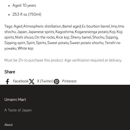
Aged: 10 years
25.3 fl oz (750ml)
Tags:
Aged
,
Atmospheric distillation
,
Barrel aged
,
Ex bourbon barrel
,
Imo
,
Imo
shochu
,
Japan
,
Japanese spirits
,
Kagoshima
,
Koganesenga potato
,
Koji
,
Koji
spirits
,
Nishi shuzo
,
On the rocks
,
Rice koji
,
Sherry barrel
,
Shochu
,
Sipping
,
Sipping spirit
,
Spirit
,
Spirits
,
Sweet potato
,
Sweet potato shochu
,
Tenshi no
yuwaku
,
White koji
Must be 21+ to purchase this product. Age verification required at delivery.
Share
Facebook
X (Twitter)
Pinterest
Umami Mart
A Taste of Japan
About