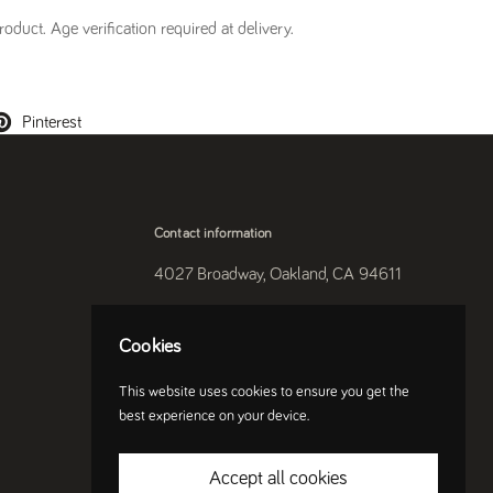
oduct. Age verification required at delivery.
Pinterest
Contact information
4027 Broadway, Oakland, CA 94611
510-250-9559
Cookies
Instagram
This website uses cookies to ensure you get the
best experience on your device.
Accept all cookies