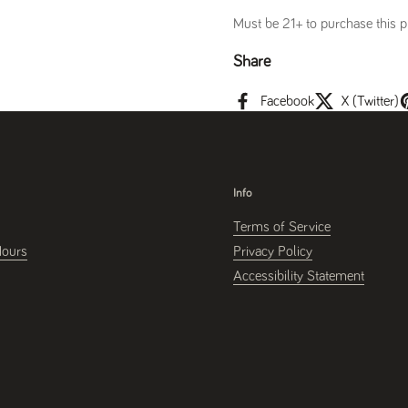
Must be 21+ to purchase this pr
Share
Facebook
X (Twitter)
Info
Terms of Service
Hours
Privacy Policy
Accessibility Statement