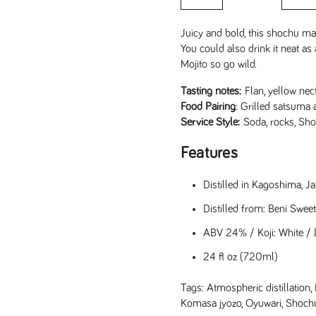
Juicy and bold, this shochu mad
You could also drink it neat a
Mojito so go wild.
Tasting notes:
Flan, yellow nec
Food Pairing
: Grilled satsuma 
Service Style:
Soda, rocks, Sho
Features
Distilled in Kagoshima, 
Distilled from: Beni Swee
ABV 24% / Koji: White / D
24 fl oz (720ml)
Tags:
Atmospheric distillation
,
Komasa jyozo
,
Oyuwari
,
Shoch