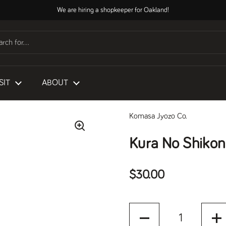
We are hiring a shopkeeper for Oakland!
SIT
ABOUT
Komasa Jyozo Co.
Kura No Shikon
Regular price
$30.00
Quantity