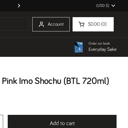
Country/region
(USD $)
Order our book Everyday Sake!
Next
Account
$0.00
0
Open cart
Shopping Cart Total:
products in your cart
Order our book
Everyday Sake
 Pink Imo Shochu (BTL 720ml)
Add to cart