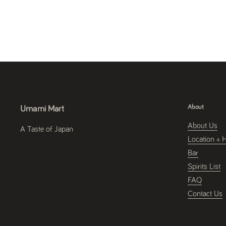
About
Umami Mart
About Us
A Taste of Japan
Location + 
Bar
Spirits List
FAQ
Contact Us