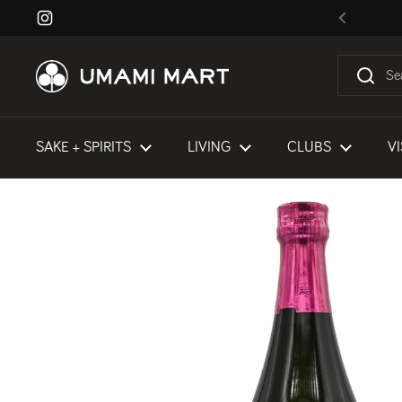
Skip to content
Instagram
Previous
SAKE + SPIRITS
LIVING
CLUBS
VI