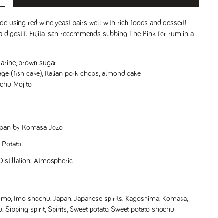
e using red wine yeast pairs well with rich foods and dessert!
s a digestif. Fujita-san recommends subbing The Pink for rum in a
tarine, brown sugar
age (fish cake), Italian pork chops, almond cake
chu Mojito
Japan by Komasa Jozo
t Potato
istillation: Atmospheric
Imo
,
Imo shochu
,
Japan
,
Japanese spirits
,
Kagoshima
,
Komasa
,
u
,
Sipping spirit
,
Spirits
,
Sweet potato
,
Sweet potato shochu