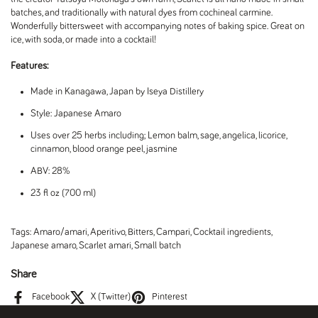
batches, and traditionally with natural dyes from cochineal carmine.
Wonderfully bittersweet with accompanying notes of baking spice. Great on
ice, with soda, or made into a cocktail!
Features:
Made in Kanagawa, Japan by Iseya Distillery
Style: Japanese Amaro
Uses over 25 herbs including; Lemon balm, sage, angelica, licorice,
cinnamon, blood orange peel, jasmine
ABV: 28%
23 fl oz (700 ml)
Tags:
Amaro/amari
,
Aperitivo
,
Bitters
,
Campari
,
Cocktail ingredients
,
Japanese amaro
,
Scarlet amari
,
Small batch
Share
Facebook
X (Twitter)
Pinterest