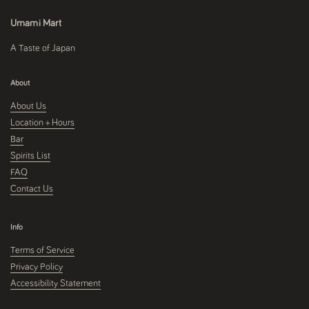
Umami Mart
A Taste of Japan
About
About Us
Location + Hours
Bar
Spirits List
FAQ
Contact Us
Info
Terms of Service
Privacy Policy
Accessibility Statement