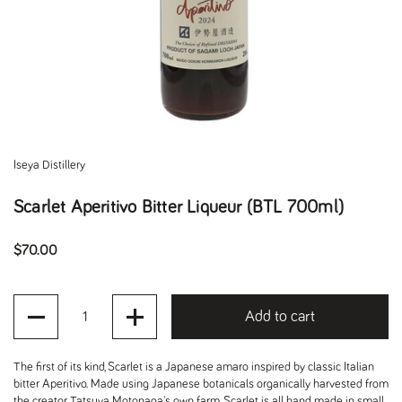
Iseya Distillery
Scarlet Aperitivo Bitter Liqueur (BTL 700ml)
Regular price
$70.00
Quantity
Add to cart
The first of its kind, Scarlet is a Japanese amaro inspired by classic Italian
bitter Aperitivo. Made using Japanese botanicals organically harvested from
the creator Tatsuya Motonaga's own farm, Scarlet is all hand made in small