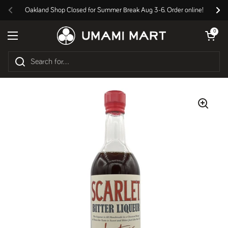
Skip to content
Oakland Shop Closed for Summer Break Aug 3-6. Order online!
Previous
Nex
Open cart
0
Open menu