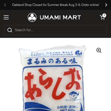
Skip to content
Oakland Shop Closed for Summer Break Aug 3-6. Order online!
Previous
Nex
Open cart
0
Open menu