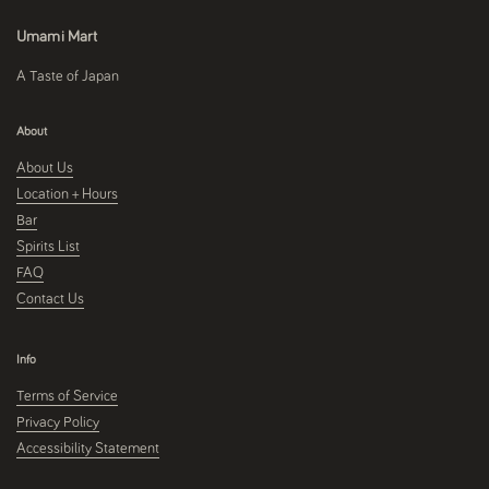
Umami Mart
A Taste of Japan
About
About Us
Location + Hours
Bar
Spirits List
FAQ
Contact Us
Info
Terms of Service
Privacy Policy
Accessibility Statement