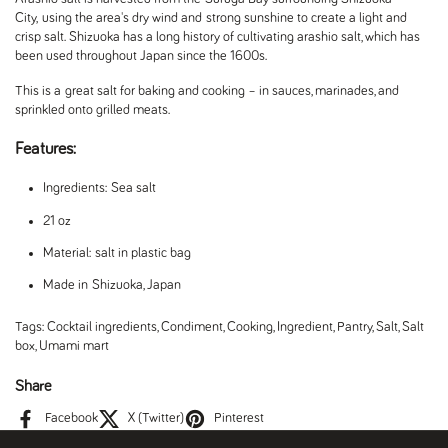
City, using the area's dry wind and strong sunshine to create a light and
crisp salt. Shizuoka has a long history of cultivating arashio salt, which has
been used throughout Japan since the 1600s.
This is a great salt for baking and cooking – in sauces, marinades, and
sprinkled onto grilled meats.
Features:
Ingredients: Sea salt
21 oz
Material: salt in plastic bag
Made in Shizuoka, Japan
Tags:
Cocktail ingredients
,
Condiment
,
Cooking
,
Ingredient
,
Pantry
,
Salt
,
Salt
box
,
Umami mart
Share
Facebook
X (Twitter)
Pinterest