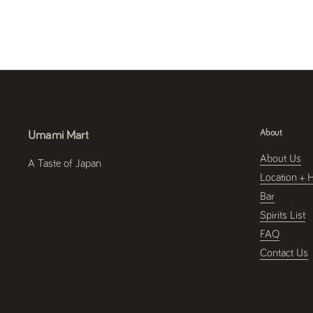
About
Umami Mart
About Us
A Taste of Japan
Location + 
Bar
Spirits List
FAQ
Contact Us