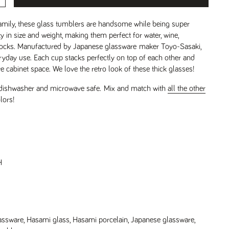
amily, these glass tumblers are handsome while being super
y in size and weight, making them perfect for water, wine,
-rocks. Manufactured by Japanese glassware maker Toyo-Sasaki,
ryday use. Each cup stacks perfectly on top of each other and
 cabinet space. We love the retro look of these thick glasses!
 dishwasher and microwave safe.
Mix and match with
all the other
lors!
H
assware
,
Hasami glass
,
Hasami porcelain
,
Japanese glassware
,