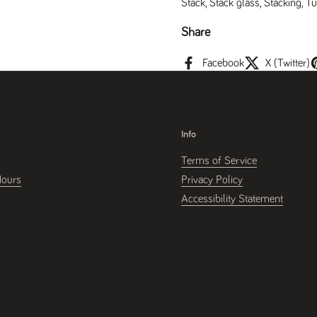
Stack
,
Stack glass
,
Stacking
,
Tu
Share
Facebook
X (Twitter)
Info
Terms of Service
Hours
Privacy Policy
Accessibility Statement