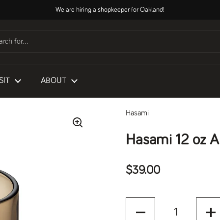
We are hiring a shopkeeper for Oakland!
SIT
ABOUT
Hasami
Hasami 12 oz A
Regular price
$39.00
Quantity