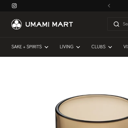
Skip to content
Instagram
Previous
SAKE + SPIRITS
LIVING
CLUBS
VI