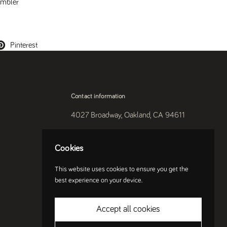
mbler
Pinterest
Contact information
4027 Broadway, Oakland, CA 94611
510-250-9559
Cookies
Instagram
This website uses cookies to ensure you get the
best experience on your device.
Accept all cookies