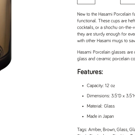
New to the Hasami Porcelain f
functional.
These cups are heft
cocktails, or a shochu on-the
they are sturdy enough for eve
with other Hasami mugs to save
Hasami Porcelain glasses are
glass and ceramic porcelain co
Features:
Capacity: 12 oz
Dimensions: 3.5"D x 3.5"
Material: Glass
Made in Japan
Tags:
Amber
,
Brown
,
Glass
,
Gl