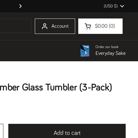
Country/region
(USD $)
Order our book Everyday Sake!
Next
Account
$0.00
0
Open cart
Shopping Cart Total:
products in your cart
Order our book
Everyday Sake
mber Glass Tumbler (3-Pack)
Add to cart