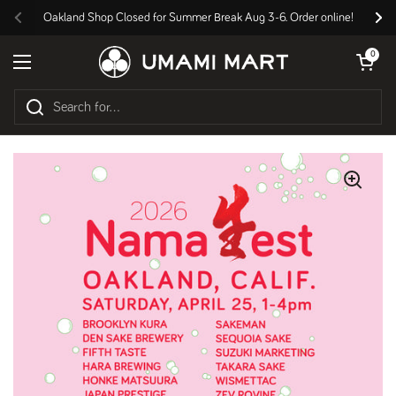
Skip to content
Oakland Shop Closed for Summer Break Aug 3-6. Order online!
Previous
Nex
Open cart
0
Open menu