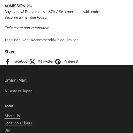
ADMISSION
: 21+
Buy tix now! Presale only - $75 / $65 members with code.
Become a
member today
!
Tickets are non-refundable
Tags:
Bar
,
Event
,
Recommendify-hide
,
Um bar
Share
Facebook
X (Twitter)
Pinterest
Umami Mart
A Taste of Japan
About
About Us
Location + Hours
Bar