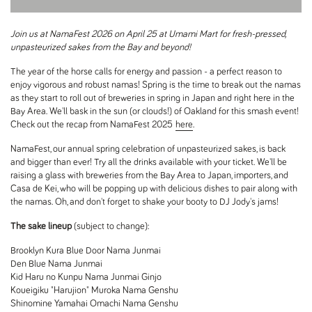
Join us at NamaFest 2026 on April 25 at Umami Mart for fresh-pressed,
unpasteurized sakes from the Bay and beyond!
The year of the horse calls for energy and passion - a perfect reason to
enjoy vigorous and robust namas! Spring is the time to break out the namas
as they start to roll out of breweries in spring in Japan and right here in the
Bay Area. We'll bask in the sun (or clouds!) of Oakland for this smash event!
Check out the recap from NamaFest 2025
here
.
NamaFest, our annual spring celebration of unpasteurized sakes, is back
and bigger than ever! Try all the drinks available with your ticket. We'll be
raising a glass with breweries from the Bay Area to Japan, importers, and
Casa de Kei, who will be popping up with delicious dishes to pair along with
the namas. Oh, and don't forget to shake your booty to DJ Jody's jams!
The sake lineup
(subject to change):
Brooklyn Kura Blue Door Nama Junmai
Den Blue Nama Junmai
Kid Haru no Kunpu Nama Junmai Ginjo
Koueigiku "Harujion" Muroka Nama Genshu
Shinomine Yamahai Omachi Nama Genshu