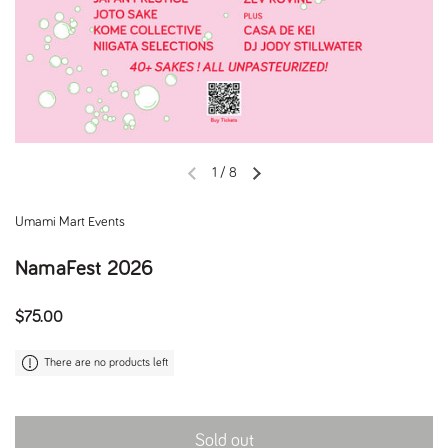
1
/
8
Previous slide
Next slide
Umami Mart Events
NamaFest 2026
Regular price
$75.00
There are no products left
Sold out