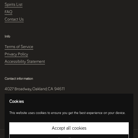
Spirits List
FAQ
Contact Us
Info
Terms of Service
Privacy Policy
Accessibility Statement
Contact information
4027 Broadway, Oakland, CA 94611
510-250-9559
Cookies
This website uses cookies to ensure you get the best experience on your device.
Instagram
Accept all cookies
Copyright © 2026
Umami Mart
.
Ecommerce Software by Shopify