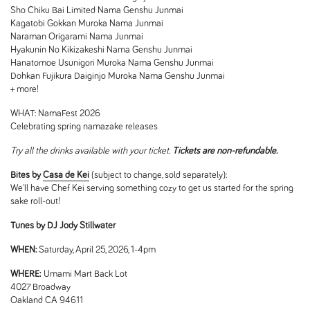
Sho Chiku Bai Limited Nama Genshu Junmai
Kagatobi Gokkan Muroka Nama Junmai
Naraman Origarami Nama Junmai
Hyakunin No Kikizakeshi Nama Genshu Junmai
Hanatomoe Usunigori Muroka Nama Genshu Junmai
Dohkan Fujikura Daiginjo Muroka Nama Genshu Junmai
+ more!
WHAT:
NamaFest 2026
Celebrating spring namazake releases
Try all the drinks available with your ticket.
Tickets are non-refundable.
Bites by
Casa de Kei
(subject to change, sold separately):
We'll have Chef Kei serving something cozy to get us started for the spring
sake roll-out!
Tunes by DJ Jody Stillwater
WHEN:
Saturday, April 25, 2026, 1-4pm
WHERE:
Umami Mart Back Lot
4027 Broadway
Oakland CA 94611