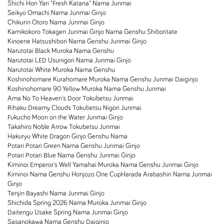
Shichi Hon Yari "Fresh Katana" Nama Junmai
Seikyo Omachi Nama Junmai Ginjo
Chikurin Otoro Nama Junmai Ginjo
Kamikokoro Tokagen Junmai Ginjo Nama Genshu Shiboritate
Kinoene Hatsushibori Nama Genshu Junmai Ginjo
Narutotai Black Muroka Nama Genshu
Narutotai LED Usunigori Nama Junmai Ginjo
Narutotai White Muroka Nama Genshu
Koshinohomare Kurahomare Muroka Nama Genshu Junmai Daiginjo
Koshinohomare 90 Yellow Muroka Nama Genshu Junmai
Ama No To Heaven's Door Tokubetsu Junmai
Rihaku Dreamy Clouds Tokubetsu Nigori Junmai
Fukucho Moon on the Water Junmai Ginjo
Takahiro Noble Arrow Tokubetsu Junmai
Hakuryu White Dragon Ginjo Genshu Nama
Potari Potari Green Nama Genshu Junmai Ginjo
Potari Potari Blue Nama Genshu Junmai Ginjo
Kiminoi Emperor's Well Yamahai Muroka Nama Genshu Junmai Ginjo
Kiminoi Nama Genshu Honjozo One Cup
Harada Arabashiri Nama Junmai
Ginjo
Tenjin Bayashi Nama Junmai Ginjo
Shichida Spring 2026 Nama Muroka Junmai Ginjo
Daitengu Usake Spring Nama Junmai Ginjo
Sasanokawa Nama Genshu Daiginjo