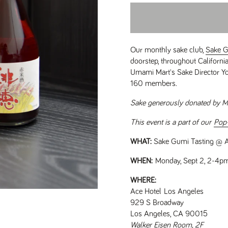
Our monthly sake club,
Sake 
doorstep, throughout Californ
Umami Mart's Sake Director Yo
160 members.
Sake generously donated by M
This event is a part of our
Pop
WHAT:
Sake Gumi Tasting @ A
WHEN:
Monday, Sept 2, 2-4p
WHERE:
Ace Hotel Los Angeles
929 S Broadway
Los Angeles, CA 90015
Walker Eisen Room, 2F