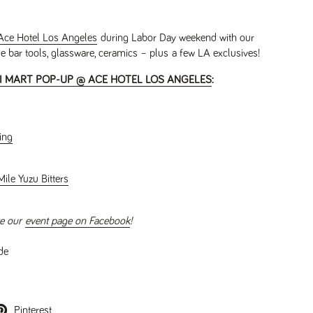
Ace Hotel Los Angeles
during Labor Day weekend with our
se bar tools, glassware, ceramics – plus a few LA exclusives!
 MART POP-UP @ ACE HOTEL LOS ANGELES
:
ing
ile Yuzu Bitters
e our
event page on Facebook
!
de
Pinterest