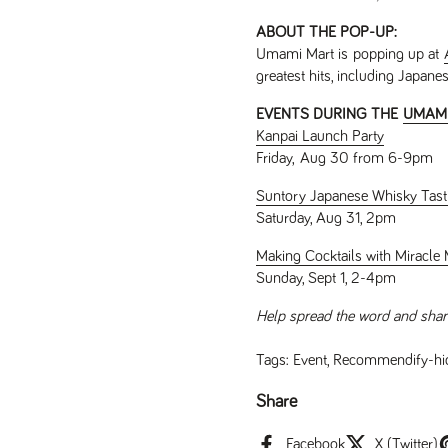
ABOUT THE POP-UP:
Umami Mart is popping up at
greatest hits, including Japane
EVENTS DURING THE
UMAMI
Kanpai Launch Party
Friday, Aug 30 from 6-9pm
Suntory Japanese Whisky Tast
Saturday, Aug 31, 2pm
Making Cocktails with Miracle M
Sunday, Sept 1, 2-4pm
Help spread the word and shar
Tags:
Event
,
Recommendify-hi
Share
Facebook
X (Twitter)