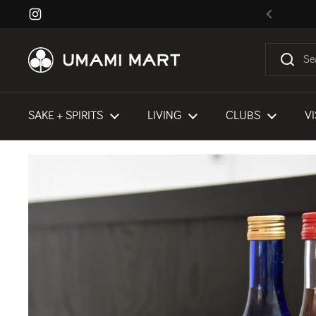
Skip to content
Instagram
Previous
SAKE + SPIRITS
LIVING
CLUBS
VI