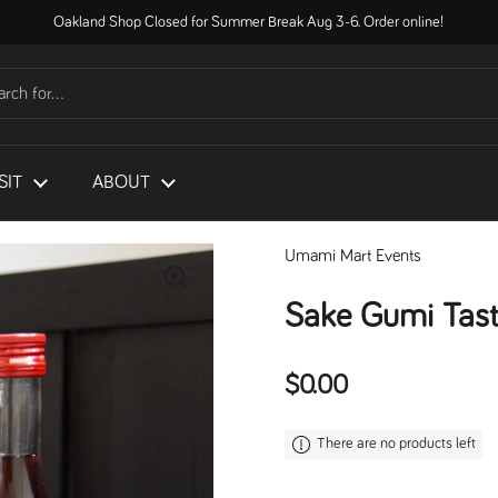
Oakland Shop Closed for Summer Break Aug 3-6. Order online!
SIT
ABOUT
Umami Mart Events
Sake Gumi Tast
Regular price
$0.00
There are no products left