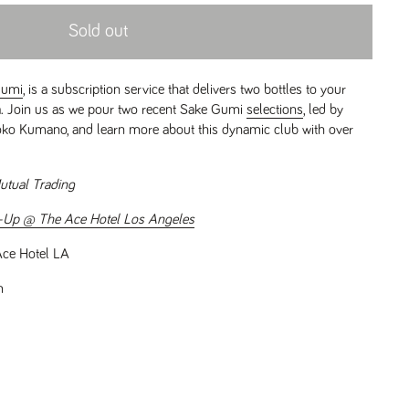
Sold out
Gumi
, is a subscription service that delivers two bottles to your
ia. Join us as we pour two recent Sake Gumi
selections
, led by
ko Kumano, and learn more about this dynamic club with over
utual Trading
-Up @ The Ace Hotel Los Angeles
ce Hotel LA
m