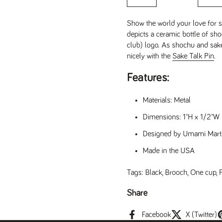
Show the world your love for 
depicts a ceramic bottle of s
club) logo. As shochu and sake
nicely with the
Sake Talk Pin
.
Features:
Materials: Metal
Dimensions: 1"H x 1/2"W 
Designed by Umami Mart
Made in the USA
Tags:
Black
,
Brooch
,
One cup
,
Share
t slide
Facebook
X (Twitter)