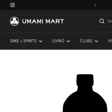
Skip to content
Instagram
Previous
SAKE + SPIRITS
LIVING
CLUBS
VI