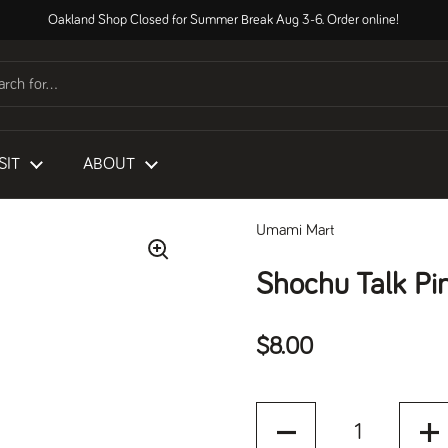
Oakland Shop Closed for Summer Break Aug 3-6. Order online!
SIT
ABOUT
Umami Mart
Shochu Talk Pi
Regular price
$8.00
Quantity