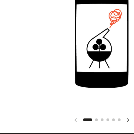
Previous slide
Nex