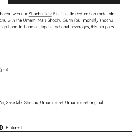
shochu with our
Shochu Talk
Pin! This limited-edition metal pin
hochu with the Umami Mart
Shochu Gumi
(our monthly shochu
 go hand-in-hand as Japan's national beverages, this pin pairs
(pin)
Pin
,
Sake talk
,
Shochu
,
Umami mart
,
Umami mart original
Pinterest