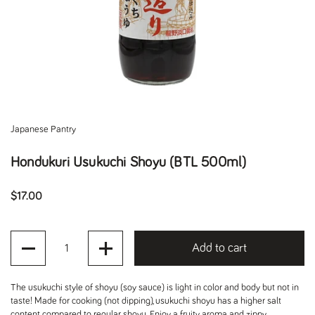
Japanese Pantry
Hondukuri Usukuchi Shoyu (BTL 500ml)
Regular price
$17.00
Quantity
Add to cart
The usukuchi style of shoyu (soy sauce) is light in color and body but not in
taste! Made for cooking (not dipping), usukuchi shoyu has a higher salt
content compared to regular shoyu. Enjoy a fruity aroma and zippy,