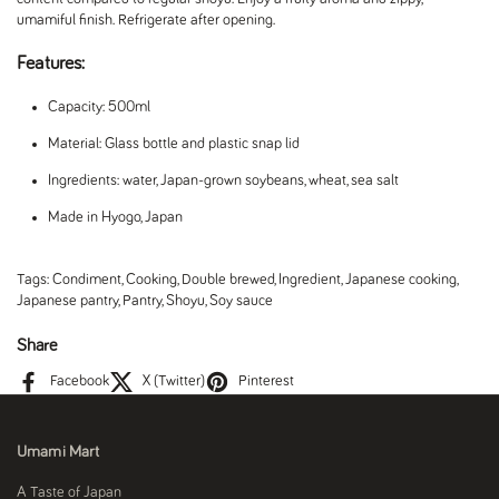
umamiful finish. Refrigerate after opening.
Features:
Capacity: 500ml
Material: Glass bottle and plastic snap lid
Ingredients: water, Japan-grown soybeans, wheat, sea salt
Made in Hyogo, Japan
Tags:
Condiment
,
Cooking
,
Double brewed
,
Ingredient
,
Japanese cooking
,
Japanese pantry
,
Pantry
,
Shoyu
,
Soy sauce
Share
Facebook
X (Twitter)
Pinterest
Umami Mart
A Taste of Japan