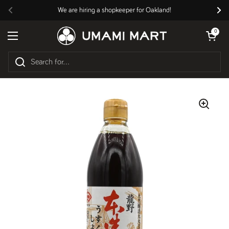
Skip to content
We are hiring a shopkeeper for Oakland!
Previous
Nex
Open cart
0
Open menu