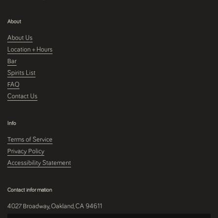
About
About Us
Location + Hours
Bar
Spirits List
FAQ
Contact Us
Info
Terms of Service
Privacy Policy
Accessibility Statement
Contact information
4027 Broadway, Oakland, CA 94611