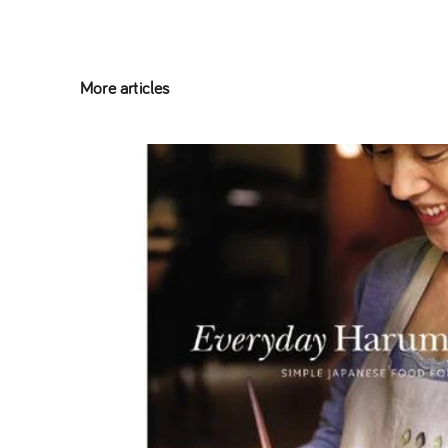
More articles