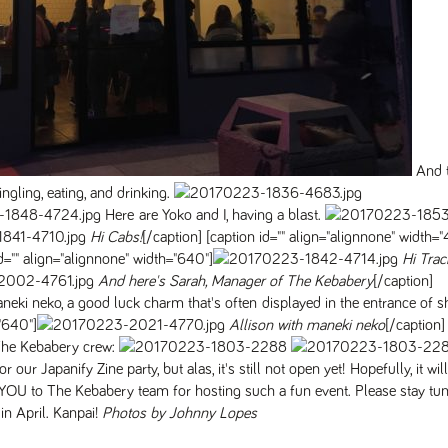
And t
ling, eating, and drinking.
Here are Yoko and I, having a blast.
Hi Cabs!
[/caption] [caption id="" align="alignnone" width=
id="" align="alignnone" width="640"]
Hi Traci
And here's Sarah, Manager of The Kebabery
[/caption]
ki neko, a good luck charm that's often displayed in the entrance of 
="640"]
Allison with maneki neko
[/caption]
 The Kebabery crew:
r Japanify Zine party, but alas, it's still not open yet! Hopefully, it wil
U to The Kebabery team for hosting such a fun event. Please stay tun
in April. Kanpai!
Photos by Johnny Lopes