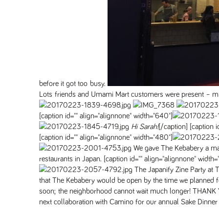
before it got too busy.
Lots friends and Umami Mart customers were present – ming
[caption id="" align="alignnone" width="640"]
Hi Sarah!
[/caption] [caption 
[caption id="" align="alignnone" width="480"]
We gave The Kebabery a mane
restaurants in Japan. [caption id="" align="alignnone" width
The Japanify Zine Party at
that The Kebabery would be open by the time we planned for ou
soon; the neighborhood cannot wait much longer! THANK YO
next collaboration with Camino for our annual Sake Dinner 