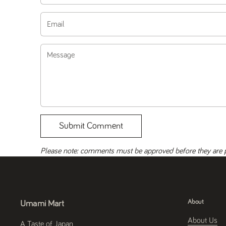
Email
Message
Submit Comment
Please note: comments must be approved before they are 
About
Umami Mart
About Us
A Taste of Japan