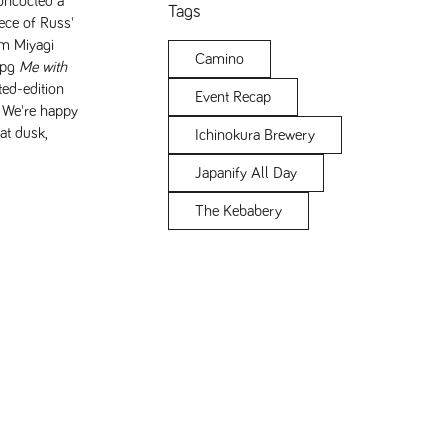
oncocted a
Tags
ece of Russ'
om Miyagi
Camino
Me with
ted-edition
Event Recap
. We're happy
at dusk,
Ichinokura Brewery
Japanify All Day
The Kebabery