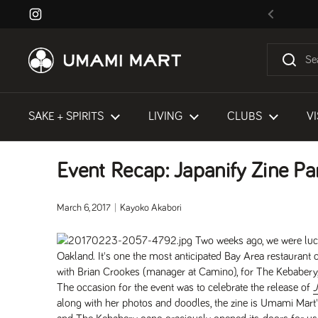
Skip to content
Instagram
Previous
SAKE + SPIRITS
LIVING
CLUBS
VI
Event Recap: Japanify Zine Pa
March 6, 2017
Kayoko Akabori
Two weeks ago, we were luc
Oakland. It's one the most anticipated Bay Area restaurant 
with Brian Crookes (manager at Camino), for The Kebabery,
The occasion for the event was to celebrate the release of
J
along with her photos and doodles, the zine is Umami Mart'