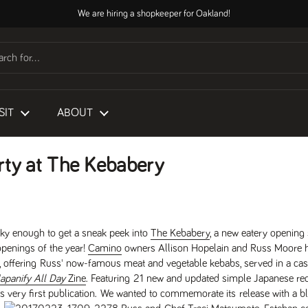
We are hiring a shopkeeper for Oakland!
SIT
ABOUT
rty at The Kebabery
ky enough to get a sneak peek into
The Kebabery
, a new eatery opening
openings of the year!
Camino
owners Allison Hopelain and Russ Moore h
 offering Russ' now-famous meat and vegetable kebabs, served in a casu
apanify All Day
Zine
. Featuring 21 new and updated simple Japanese rec
s very first publication. We wanted to commemorate its release with a b