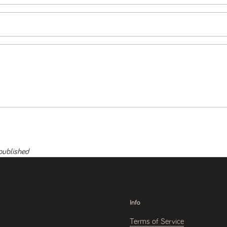
published
Info
Terms of Service