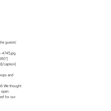
he guests!
"480"]
!
[/caption]
shops and
We thought
l open
ed for our