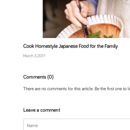
Cook Homestyle Japanese Food for the Family
March 3, 2017
Comments (0)
There are no comments for this article. Be the first one to
Leave a comment
Name