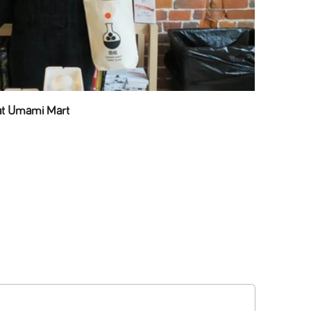
 at Umami Mart