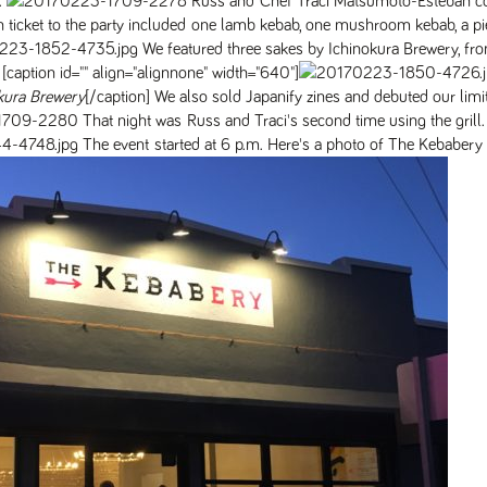
.
Russ and Chef Traci Matsumoto-Esteban c
 ticket to the party included one lamb kebab, one mushroom kebab, a pi
We featured three sakes by Ichinokura Brewery, fr
 [caption id="" align="alignnone" width="640"]
kura Brewery
[/caption] We also sold Japanify zines and debuted our limi
That night was Russ and Traci's second time using the grill
The event started at 6 p.m. Here's a photo of The Kebabery 