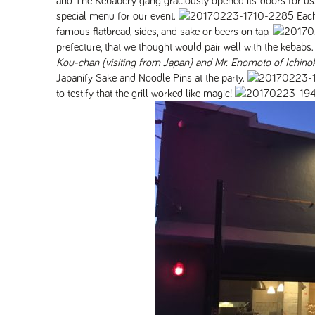
and The Kebabery gang graciously opened its doors for us
special menu for our event.
Each
famous flatbread, sides, and sake or beers on tap.
prefecture, that we thought would pair well with the kebabs.
Kou-chan (visiting from Japan) and Mr. Enomoto of Ichino
Japanify Sake and Noodle Pins at the party.
to testify that the grill worked like magic!