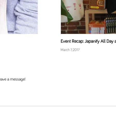
Event Recap: Japanify All Day
March 7, 2017
 leave a message!