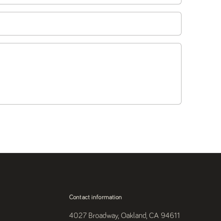
Contact information
4027 Broadway, Oakland, CA 94611