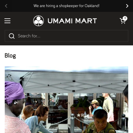
Skip to content
We are hiring a shopkeeper for Oakland!
Previous
Nex
Open cart
0
Open menu
Blog