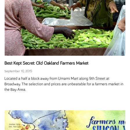
Best Kept Secret: Old Oakland Farmers Market
September 10, 2015
Located a half a block away from Umami Mart along 9th Street at
Broadway. The selection and prices are unbeatable for a farmers market in
the Bay Area.