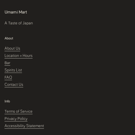
Umami Mart
A Taste of Japan
About
About Us
Location + Hours
Bar
Spirits List
FAQ
Contact Us
Info
Terms of Service
Privacy Policy
Accessibility Statement