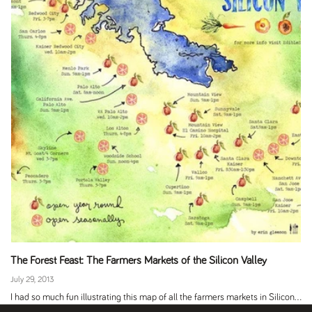
The Forest Feast: The Farmers Markets of the Silicon Valley
July 29, 2013
I had so much fun illustrating this map of all the farmers markets in Silicon...