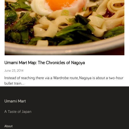
Umami Mart Map: The Chronicles of Nagoya
June 23, 2014
Instead of reaching there via a Wardrobe route, Nagoya is about a two-hour
bullet train...
Umami Mart
A Taste of Japan
About