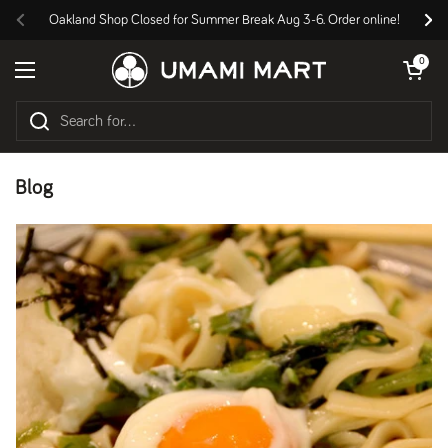
Skip to content
Oakland Shop Closed for Summer Break Aug 3-6. Order online!
Previous
Nex
Open cart
0
Open menu
Blog