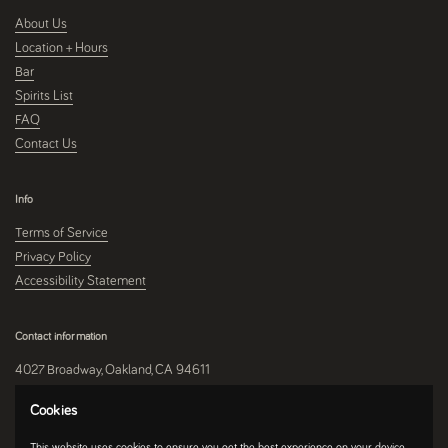
About Us
Location + Hours
Bar
Spirits List
FAQ
Contact Us
Info
Terms of Service
Privacy Policy
Accessibility Statement
Contact information
4027 Broadway, Oakland, CA 94611
510-250-9559
Cookies