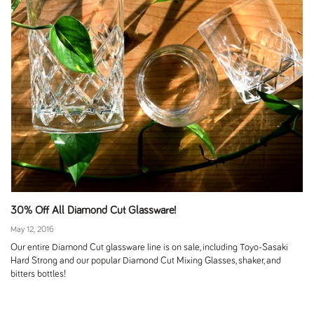
30% Off All Diamond Cut Glassware!
May 12, 2016
Our entire Diamond Cut glassware line is on sale, including Toyo-Sasaki
Hard Strong and our popular Diamond Cut Mixing Glasses, shaker, and
bitters bottles!