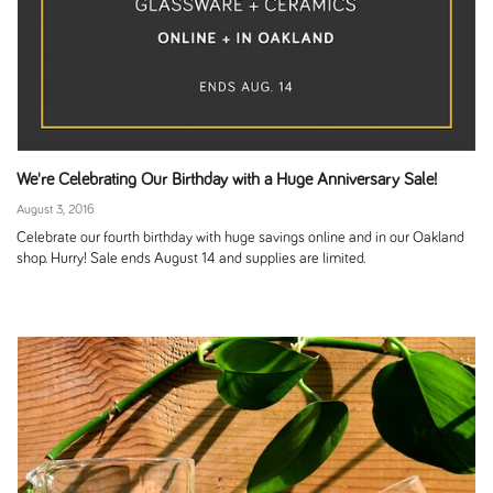
We're Celebrating Our Birthday with a Huge Anniversary Sale!
August 3, 2016
Celebrate our fourth birthday with huge savings online and in our Oakland
shop. Hurry! Sale ends August 14 and supplies are limited.