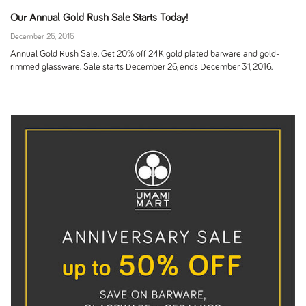
Our Annual Gold Rush Sale Starts Today!
December 26, 2016
Annual Gold Rush Sale. Get 20% off 24K gold plated barware and gold-
rimmed glassware. Sale starts December 26, ends December 31, 2016.