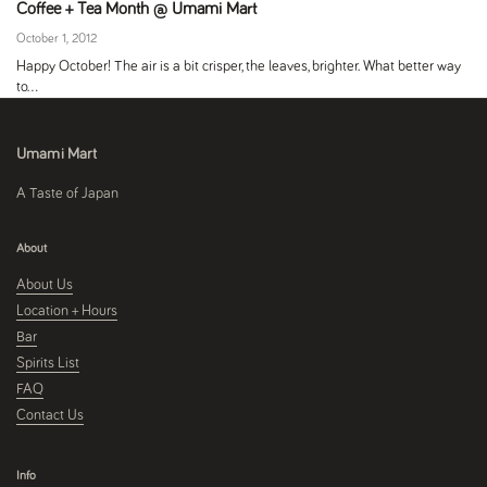
Coffee + Tea Month @ Umami Mart
October 1, 2012
Happy October! The air is a bit crisper, the leaves, brighter. What better way
to...
Umami Mart
A Taste of Japan
About
About Us
Location + Hours
Bar
Spirits List
FAQ
Contact Us
Info