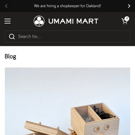
Skip to content
We are hiring a shopkeeper for Oakland!
Previous
Nex
Open cart
0
Open menu
Blog