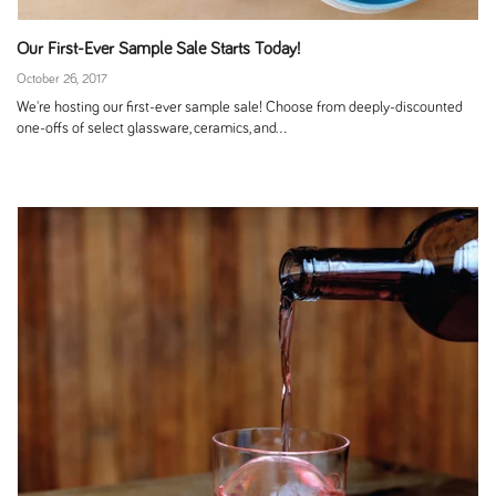
Our First-Ever Sample Sale Starts Today!
October 26, 2017
We're hosting our first-ever sample sale! Choose from deeply-discounted
one-offs of select glassware, ceramics, and...