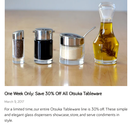
One Week Only: Save 30% Off All Otsuka Tableware
March 9, 2017
For a limited time, our entire Otsuka Tableware line is 30% off. These simple
and elegant glass dispensers showcase, store, and serve condiments in
style.