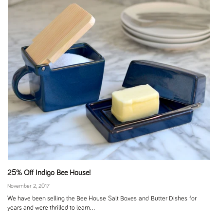
25% Off Indigo Bee House!
November 2, 2017
We have been selling the Bee House Salt Boxes and Butter Dishes for
years and were thrilled to learn...