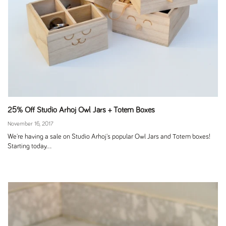
25% Off Studio Arhoj Owl Jars + Totem Boxes
November 16, 2017
We're having a sale on Studio Arhoj's popular Owl Jars and Totem boxes!
Starting today...