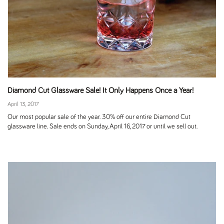
Diamond Cut Glassware Sale! It Only Happens Once a Year!
April 13, 2017
Our most popular sale of the year. 30% off our entire Diamond Cut
glassware line. Sale ends on Sunday, April 16, 2017 or until we sell out.