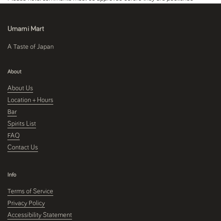
Umami Mart
A Taste of Japan
About
About Us
Location + Hours
Bar
Spirits List
FAQ
Contact Us
Info
Terms of Service
Privacy Policy
Accessibility Statement