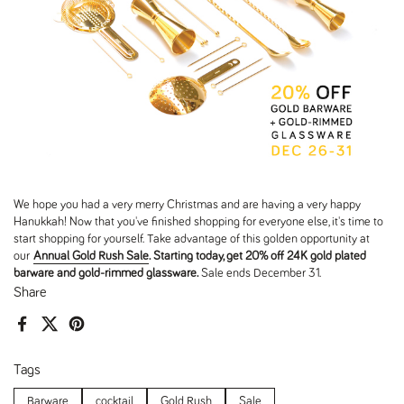
We hope you had a very merry Christmas and are having a very happy
Hanukkah! Now that you've finished shopping for everyone else, it's time to
start shopping for yourself. Take advantage of this golden opportunity at
our
Annual Gold Rush Sale
. Starting today, get 20% off 24K gold plated
barware and gold-rimmed glassware.
Sale ends
December 31
.
Share
Facebook
X (Twitter)
Pinterest
Tags
Barware
cocktail
Gold Rush
Sale