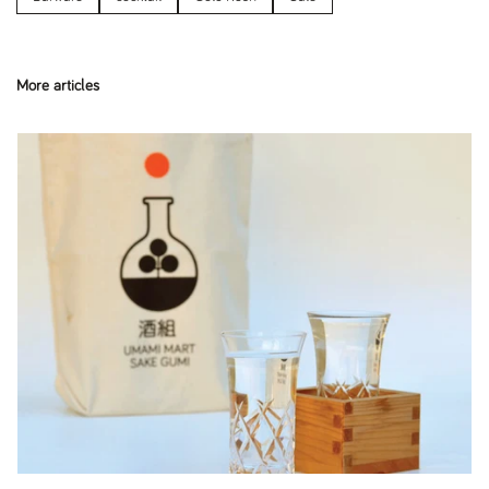
More articles