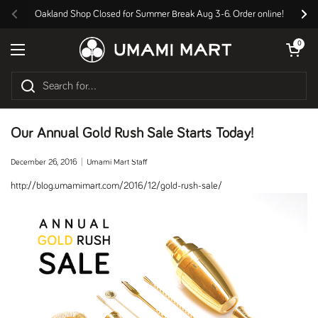
Skip to content
Oakland Shop Closed for Summer Break Aug 3-6. Order online!
Previous
Nex
Open cart
0
Open menu
Our Annual Gold Rush Sale Starts Today!
December 26, 2016
Umami Mart Staff
http://blog.umamimart.com/2016/12/gold-rush-sale/