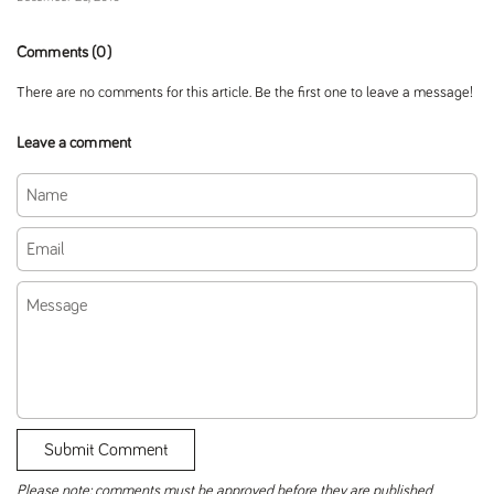
Comments (0)
There are no comments for this article. Be the first one to leave a message!
Leave a comment
Name
Email
Message
Submit Comment
Please note: comments must be approved before they are published