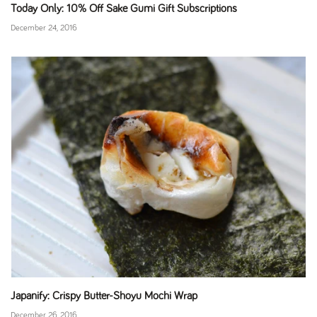
Today Only: 10% Off Sake Gumi Gift Subscriptions
December 24, 2016
Japanify: Crispy Butter-Shoyu Mochi Wrap
December 26, 2016