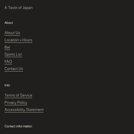
A Taste of Japan
About
About Us
Location + Hours
Bar
Spirits List
FAQ
Contact Us
Info
Terms of Service
Privacy Policy
Accessibility Statement
Contact information