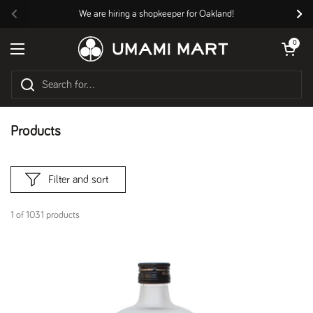
Skip to content
We are hiring a shopkeeper for Oakland!
Previous
Nex
Open cart
0
Open menu
Products
Filter and sort
1 of 1031 products