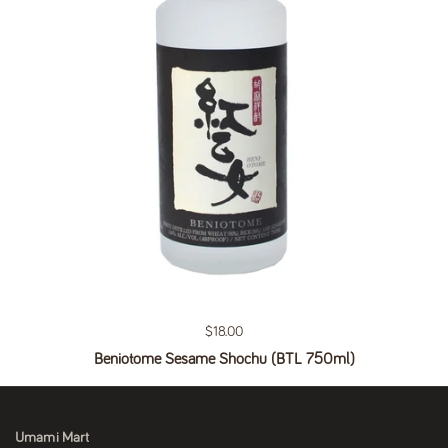
Regular price
$18.00
Beniotome Sesame Shochu (BTL 750ml)
Umami Mart