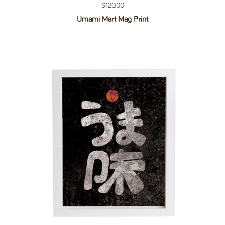
Regular price
$120.00
Umami Mart Mag Print