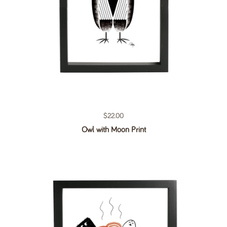
Regular price
$22.00
Owl with Moon Print