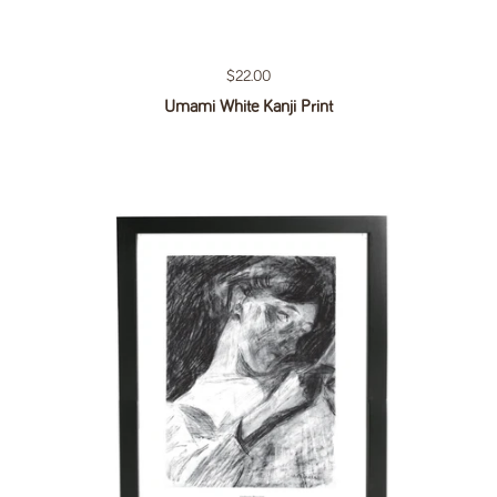
Regular price
$22.00
Umami White Kanji Print