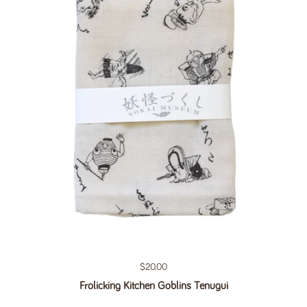
Regular price
$20.00
Frolicking Kitchen Goblins Tenugui