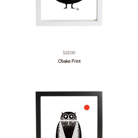
Regular price
$22.00
Obake Print