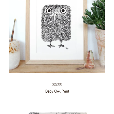
Regular price
$22.00
Baby Owl Print