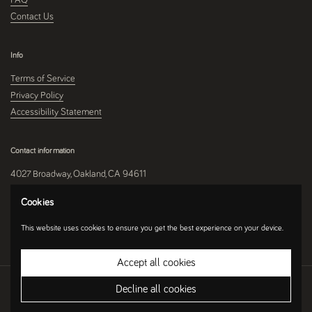
Contact Us
Info
Terms of Service
Privacy Policy
Accessibility Statement
Contact information
4027 Broadway, Oakland, CA 94611
510-250-9559
Cookies
This website uses cookies to ensure you get the best experience on your device.
Instagram
Accept all cookies
Copyright © 2026
Umami Mart
.
Ecommerce Software by Shopify
Decline all cookies
Country/region
(USD $)