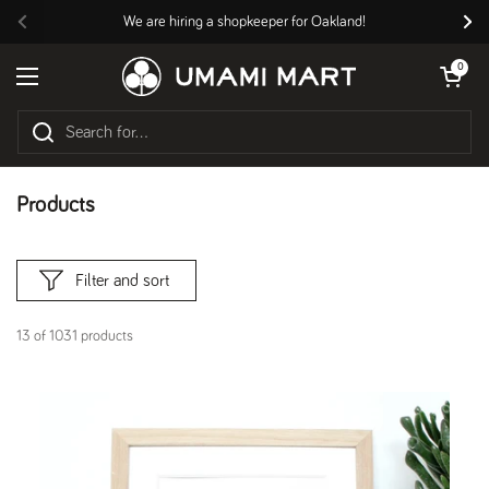
Skip to content
We are hiring a shopkeeper for Oakland!
Previous
Nex
Open cart
0
Open menu
Products
Filter and sort
13 of 1031 products