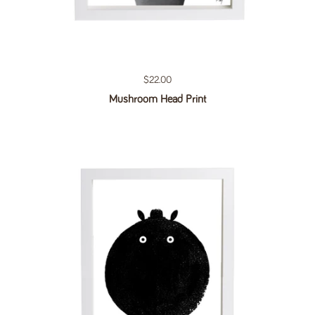
Regular price
$22.00
Mushroom Head Print