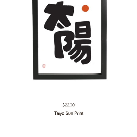
Regular price
$22.00
Taiyo Sun Print