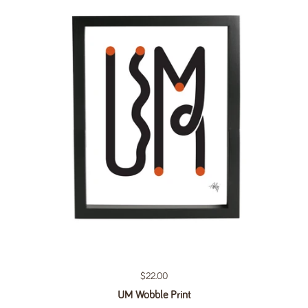
Regular price
$22.00
UM Wobble Print