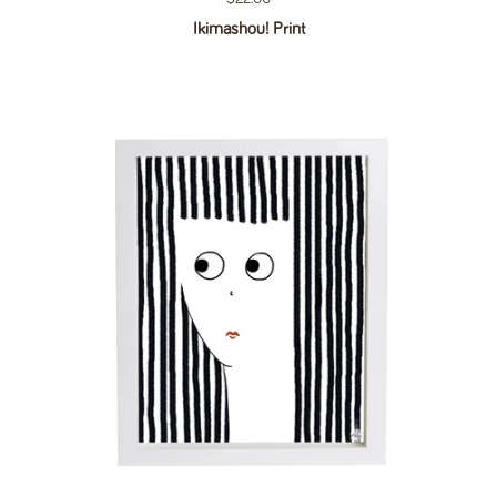
Ikimashou! Print