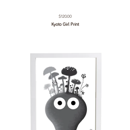
Regular price
$120.00
Kyoto Girl Print