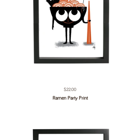
Regular price
$22.00
Ramen Party Print