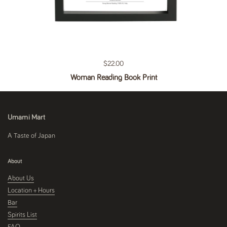
Regular price
$22.00
Woman Reading Book Print
Umami Mart
A Taste of Japan
About
About Us
Location + Hours
Bar
Spirits List
FAQ