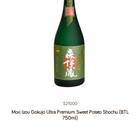
Regular price
$210.00
Mori Izou Gokujo Ultra Premium Sweet Potato Shochu (BTL
750ml)