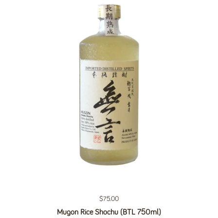
Regular price
$75.00
Mugon Rice Shochu (BTL 750ml)