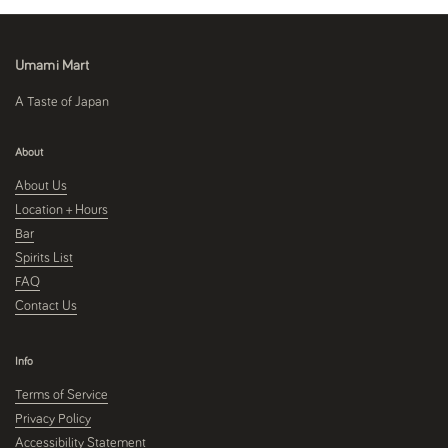
Umami Mart
A Taste of Japan
About
About Us
Location + Hours
Bar
Spirits List
FAQ
Contact Us
Info
Terms of Service
Privacy Policy
Accessibility Statement