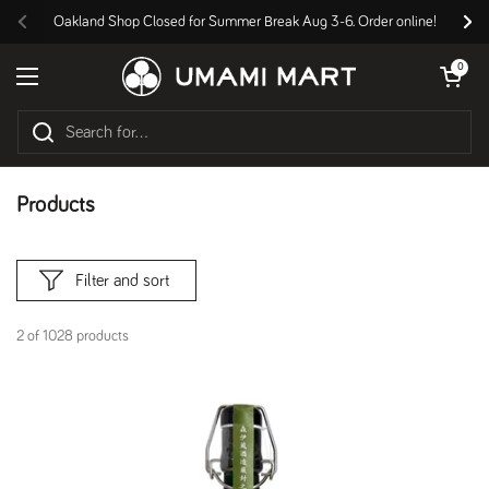
Skip to content
Oakland Shop Closed for Summer Break Aug 3-6. Order online!
Previous
Nex
Open cart
0
Open menu
Products
Filter and sort
2 of 1028 products