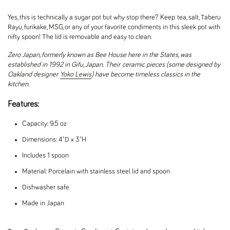
Yes, this is technically a sugar pot but why stop there? Keep tea, salt, Taberu
Rayu, furikake, MSG, or any of your favorite condiments in this sleek pot with
nifty spoon! The lid is removable and easy to clean.
Zero Japan, formerly known as Bee House here in the States, was
established in 1992 in Gifu, Japan. Their ceramic pieces (some designed by
Oakland designer
Yoko Lewis
) have become timeless classics in the
kitchen.
Features:
Capacity: 9.5 oz
Dimensions: 4"D x 3"H
Includes 1 spoon
Material: Porcelain with stainless steel lid and spoon
Dishwasher safe
Made in Japan