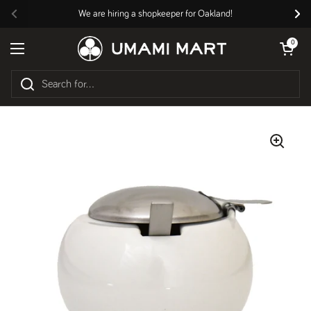
Skip to content
We are hiring a shopkeeper for Oakland!
Previous
Nex
Open cart
0
Open menu