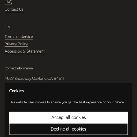
FAQ
Contact Us
Info
Terms of Service
Privacy Policy
Accessibility Statement
Contact information
4027 Broadway, Oakland, CA 94611
510-250-9559
Cookies
This website uses cookies to ensure you get the best experience on your device.
Instagram
Accept all cookies
Copyright © 2026
Umami Mart
.
Ecommerce Software by Shopify
Decline all cookies
Country/region
(USD $)