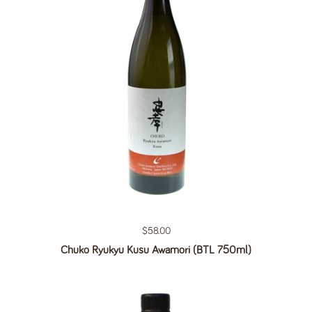
Regular price
$58.00
Chuko Ryukyu Kusu Awamori (BTL 750ml)