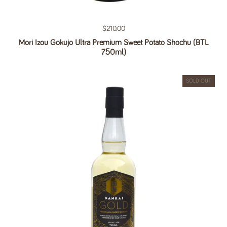
Regular price
$210.00
Mori Izou Gokujo Ultra Premium Sweet Potato Shochu (BTL
750ml)
SOLD OUT