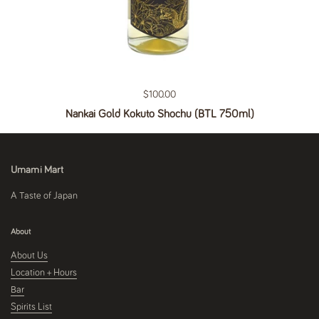
Regular price
$100.00
Nankai Gold Kokuto Shochu (BTL 750ml)
Umami Mart
A Taste of Japan
About
About Us
Location + Hours
Bar
Spirits List