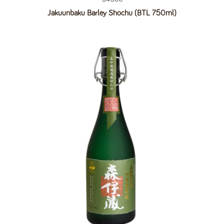
Jakuunbaku Barley Shochu (BTL 750ml)