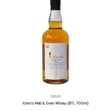
Regular price
$95.00
Ichiro's Malt & Grain Whisky (BTL 700ml)