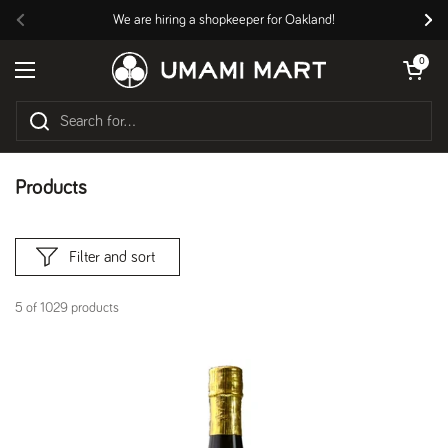
Skip to content
We are hiring a shopkeeper for Oakland!
Previous
Nex
Open cart
0
Open menu
Products
Filter and sort
5 of 1029 products