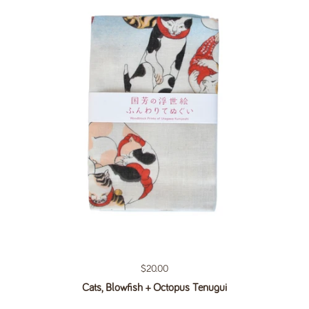
Regular price
$20.00
Cats, Blowfish + Octopus Tenugui