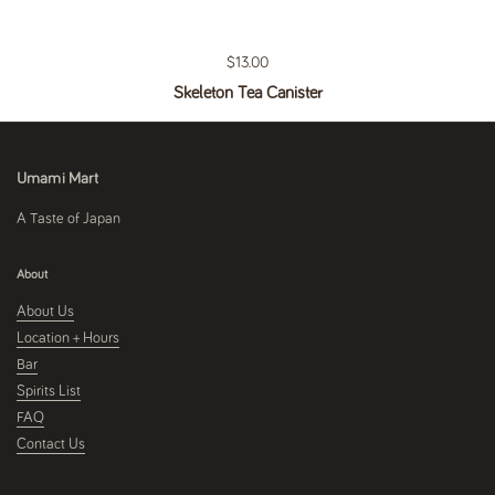
Regular price
$13.00
Skeleton Tea Canister
Umami Mart
A Taste of Japan
About
About Us
Location + Hours
Bar
Spirits List
FAQ
Contact Us