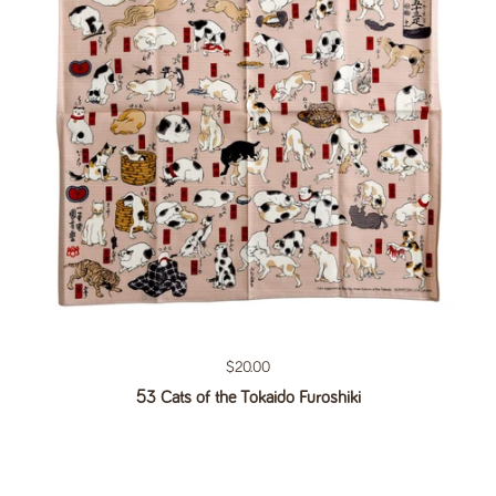
Regular price
$20.00
53 Cats of the Tokaido Furoshiki