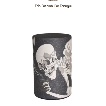
Edo Fashion Cat Tenugui