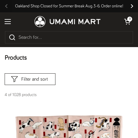
Skip to content
Oakland Shop Closed for Summer Break Aug 3-6. Order online!
Previous
Nex
Open cart
0
Open menu
Products
Filter and sort
4 of 1028 products