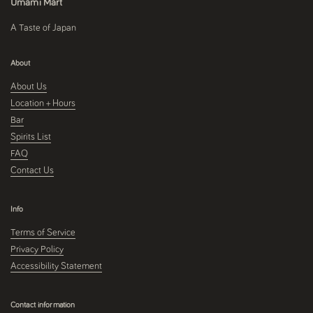
Umami Mart
A Taste of Japan
About
About Us
Location + Hours
Bar
Spirits List
FAQ
Contact Us
Info
Terms of Service
Privacy Policy
Accessibility Statement
Contact information