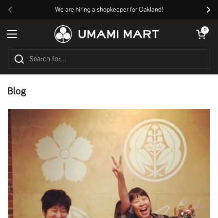
Skip to content
We are hiring a shopkeeper for Oakland!
Previous
Nex
Open cart
0
Open menu
Blog