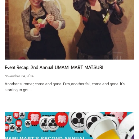
Event Recap: 2nd Annual UMAMI MART MATSURI
November 24, 2014
Another summer, come and gone. Erm, another fall, come and gone. It's
starting to get...