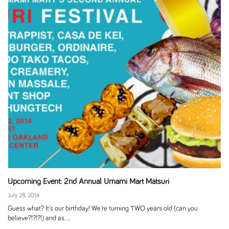
Upcoming Event: 2nd Annual Umami Mart Matsuri
July 28, 2014
Guess what? It's our birthday! We're turning TWO years old (can you
believe?!?!?!) and as...