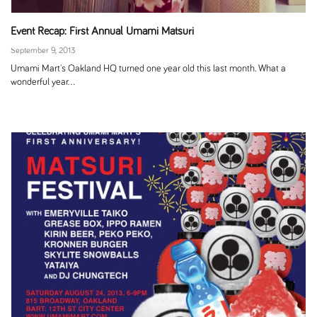
Event Recap: First Annual Umami Matsuri
September 9, 2013
Umami Mart's Oakland HQ turned one year old this last month. What a
wonderful year...