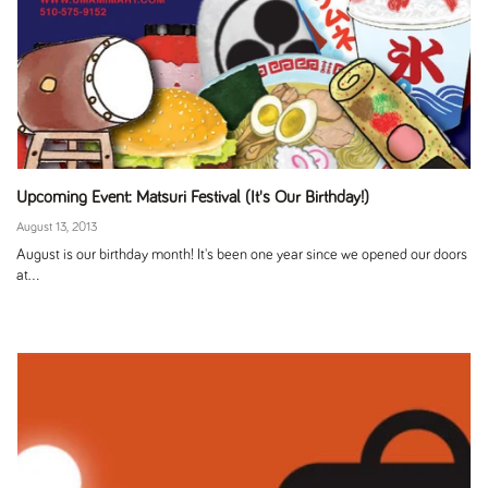
Upcoming Event: Matsuri Festival (It's Our Birthday!)
August 13, 2013
August is our birthday month! It's been one year since we opened our doors
at...