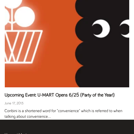
Upcoming Event: U-MART Opens 6/25 (Party of the Year!)
June 17, 2013
Conbini is a shortened word for "convenience" which is referred to when
talking about convenience...