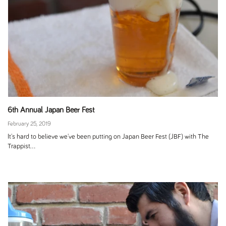
6th Annual Japan Beer Fest
February 25, 2019
It's hard to believe we've been putting on Japan Beer Fest (JBF) with The
Trappist...