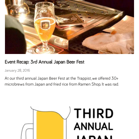
Event Recap: 3rd Annual Japan Beer Fest
January 28, 2016
At our third annual Japan Beer Fest at the Trappist, we offered 30+
microbrews from Japan and fried rice from Ramen Shop. It was rad.