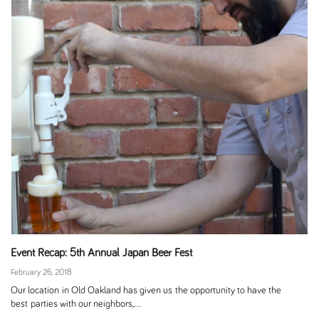
Event Recap: 5th Annual Japan Beer Fest
February 26, 2018
Our location in Old Oakland has given us the opportunity to have the
best parties with our neighbors,...