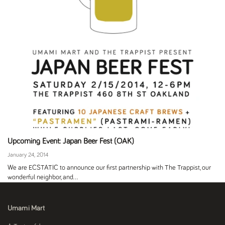
Upcoming Event: Japan Beer Fest (OAK)
January 24, 2014
We are ECSTATIC to announce our first partnership with The Trappist, our
wonderful neighbor, and...
Umami Mart