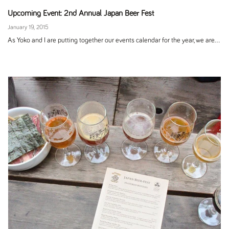
Upcoming Event: 2nd Annual Japan Beer Fest
January 19, 2015
As Yoko and I are putting together our events calendar for the year, we are...