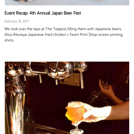
Event Recap: 4th Annual Japan Beer Fest
February 16, 2017
We took over the taps at The Trappist, filling them with Japanese beers.
Also, Aburaya Japanese fried chicken + Team Print Shop screen printing
shirts.