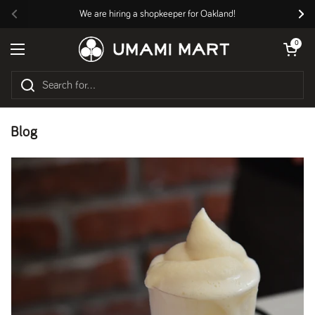
Skip to content
We are hiring a shopkeeper for Oakland!
Previous
Nex
Open cart
0
Open menu
Blog