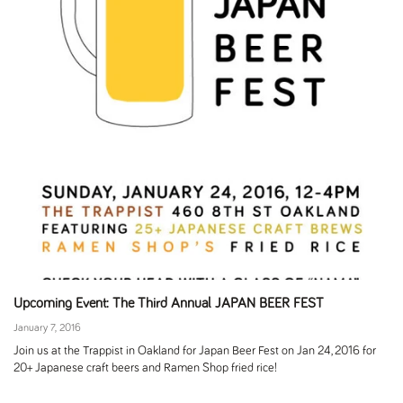
Upcoming Event: The Third Annual JAPAN BEER FEST
January 7, 2016
Join us at the Trappist in Oakland for Japan Beer Fest on Jan 24, 2016 for
20+ Japanese craft beers and Ramen Shop fried rice!