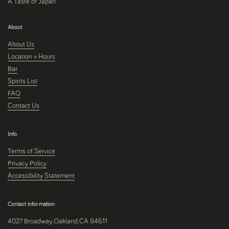
A Taste of Japan
About
About Us
Location + Hours
Bar
Spirits List
FAQ
Contact Us
Info
Terms of Service
Privacy Policy
Accessibility Statement
Contact information
4027 Broadway, Oakland, CA 94611