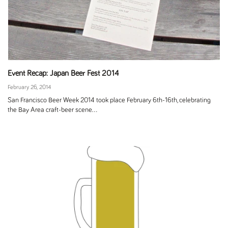
Event Recap: Japan Beer Fest 2014
February 26, 2014
San Francisco Beer Week 2014 took place February 6th-16th, celebrating
the Bay Area craft-beer scene...