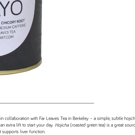
n collaboration with Far Leaves Tea in Berkeley – a simple, subtle hojic
n extra lift to start your day.
Hojicha
(roasted green tea) is a great sour
t supports liver function.