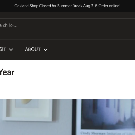
Oakland Shop Closed for Summer Break Aug 3-6. Order online!
SIT
ABOUT
Year