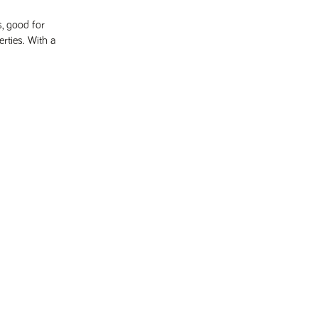
s, good for
rties. With a