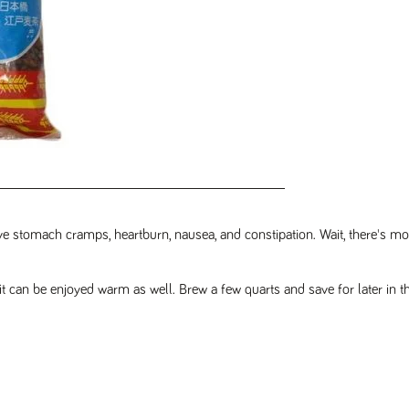
ieve stomach cramps, heartburn, nausea, and constipation. Wait, there's more
 it can be enjoyed warm as well. Brew a few quarts and save for later in th