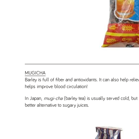
MUGICHA
Barley is full of fiber and antioxidants. It can also help rel
helps improve blood circulation!
In Japan,
mugi-cha
(barley tea) is usually served cold, but
better alternative to sugary juices.