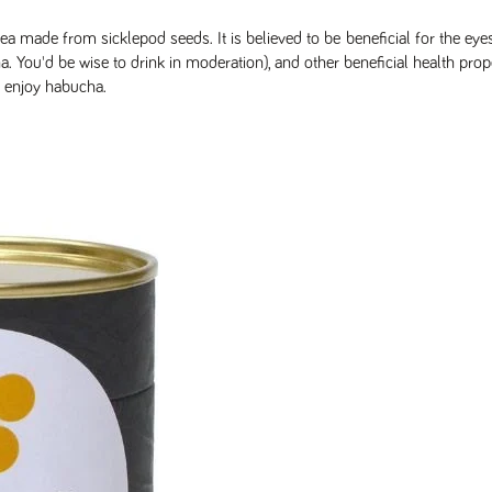
ea made from sicklepod seeds. It is believed to be beneficial for the eye
You'd be wise to drink in moderation), and other beneficial health prope
y enjoy habucha.