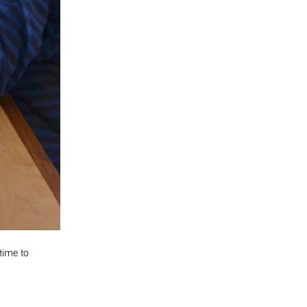
time to