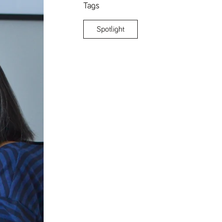
Tags
Spotlight