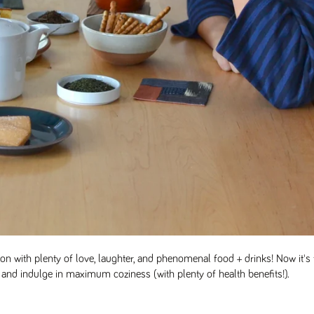
n with plenty of love, laughter, and phenomenal food + drinks! Now it's 
and indulge in maximum coziness (with plenty of health benefits!).