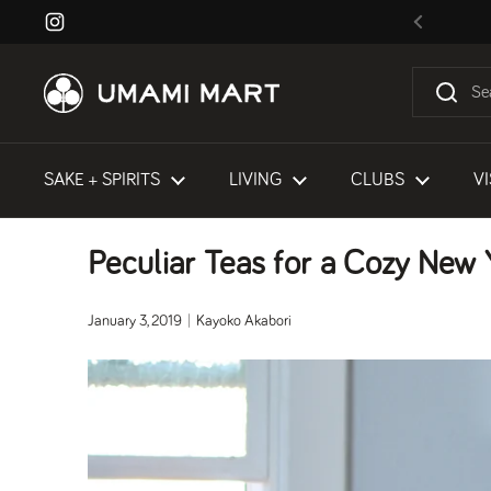
Skip to content
Instagram
Previous
SAKE + SPIRITS
LIVING
CLUBS
VI
Peculiar Teas for a Cozy New 
January 3, 2019
Kayoko Akabori