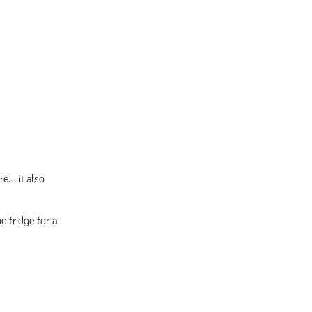
... it also
e fridge for a