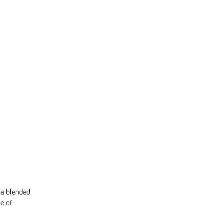
ha blended
ce of