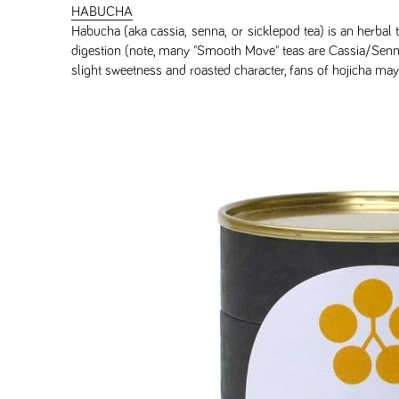
HABUCHA
Habucha (aka cassia, senna, or sicklepod tea) is an herbal t
digestion (note, many "Smooth Move" teas are Cassia/Senna. 
slight sweetness and roasted character, fans of hojicha ma