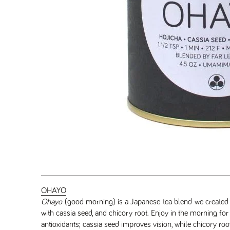
OHAYO
Ohayo
(good morning) is a Japanese tea blend we created i
with cassia seed, and chicory root. Enjoy in the morning for a
antioxidants; cassia seed improves vision, while chicory roo