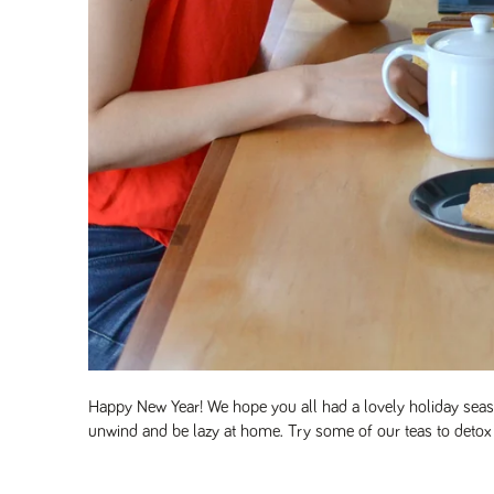
Happy New Year! We hope you all had a lovely holiday seaso
unwind and be lazy at home. Try some of our teas to detox 