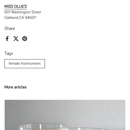
MISS OLLIE'S
901 Washington Street
Oakland, CA 94607
Share
Facebook
X (Twitter)
Pinterest
Tags
female frontrunners
More articles