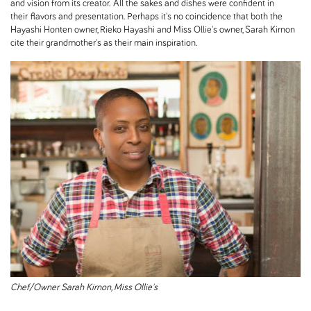
and vision from its creator. All the sakes and dishes were confident in
their flavors and presentation. Perhaps it's no coincidence that both the
Hayashi Honten owner, Rieko Hayashi and Miss Ollie's owner, Sarah Kirnon
cite their grandmother's as their main inspiration.
Chef/Owner Sarah Kirnon, Miss Ollie's