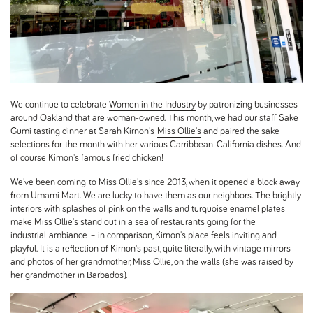
We continue to celebrate
Women in the Industry
by patronizing businesses
around Oakland that are woman-owned. This month, we had our staff Sake
Gumi tasting dinner at Sarah Kirnon's
Miss Ollie's
and paired the sake
selections for the month with her various Carribbean-California dishes. And
of course Kirnon's famous fried chicken!
We've been coming to Miss Ollie's since 2013, when it opened a block away
from Umami Mart. We are lucky to have them as our neighbors. The brightly
interiors with splashes of pink on the walls and turquoise enamel plates
make Miss Ollie's stand out in a sea of restaurants going for the
industrial ambiance – in comparison, Kirnon's place feels inviting and
playful. It is a reflection of Kirnon's past, quite literally, with vintage mirrors
and photos of her grandmother, Miss Ollie, on the walls (she was raised by
her grandmother in Barbados).