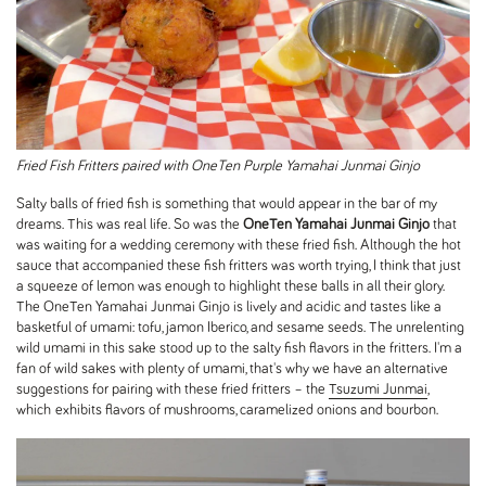
Fried Fish Fritters paired with OneTen Purple Yamahai Junmai Ginjo
Salty balls of fried fish is something that would appear in the bar of my
dreams. This was real life. So was the
OneTen Yamahai Junmai Ginjo
that
was waiting for a wedding ceremony with these fried fish. Although the hot
sauce that accompanied these fish fritters was worth trying, I think that just
a squeeze of lemon was enough to highlight these balls in all their glory.
The OneTen Yamahai Junmai Ginjo is lively and acidic and tastes like a
basketful of umami: tofu, jamon Iberico, and sesame seeds. The unrelenting
wild umami in this sake stood up to the salty fish flavors in the fritters. I'm a
fan of wild sakes with plenty of umami, that's why we have an alternative
suggestions for pairing with these fried fritters – the
Tsuzumi Junmai
,
which exhibits flavors of mushrooms, caramelized onions and bourbon.