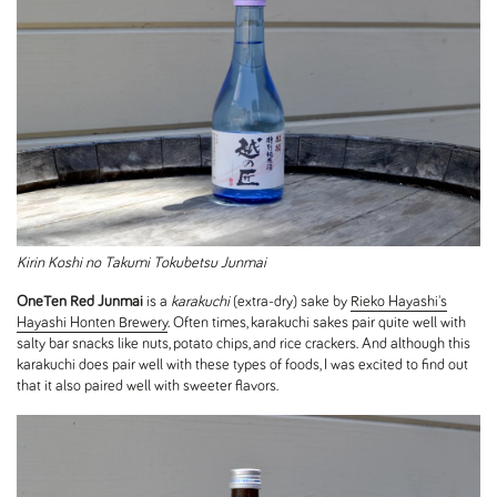
Kirin Koshi no Takumi Tokubetsu Junmai
OneTen Red Junmai
is a
karakuchi
(extra-dry) sake by
Rieko Hayashi's
Hayashi Honten Brewery
. Often times, karakuchi sakes pair quite well with
salty bar snacks like nuts, potato chips, and rice crackers. And although this
karakuchi does pair well with these types of foods, I was excited to find out
that it also paired well with sweeter flavors.