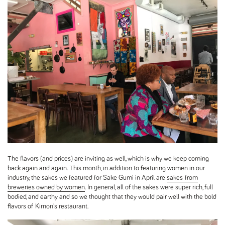
The flavors (and prices) are inviting as well, which is why we keep coming
back again and again. This month, in addition to featuring women in our
industry, the sakes we featured for Sake Gumi in April are
sakes from
breweries owned by women
. In general, all of the sakes were super rich, full
bodied, and earthy and so we thought that they would pair well with the bold
flavors of Kirnon's restaurant.