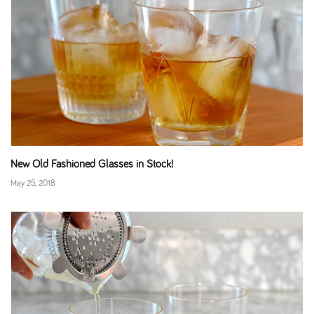
New Old Fashioned Glasses in Stock!
May 25, 2018