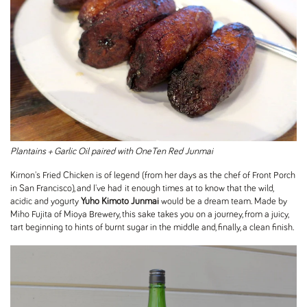
Plantains + Garlic Oil paired with OneTen Red Junmai
Kirnon's Fried Chicken is of legend (from her days as the chef of Front Porch
in San Francisco), and I've had it enough times at to know that the wild,
acidic and yogurty
Yuho Kimoto Junmai
would be a dream team. Made by
Miho Fujita of Mioya Brewery, this sake takes you on a journey, from a juicy,
tart beginning to hints of burnt sugar in the middle and, finally, a clean finish.