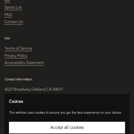
Bar
Spirits List
FAQ
Contact Us
Info
Terms of Service
Privacy Policy
Accessibility Statement
Contact information
4027 Broadway, Oakland, CA 94611
510-250-9559
Cookies
This website uses cookies to ensure you get the best experience on your device.
Instagram
Accept all cookies