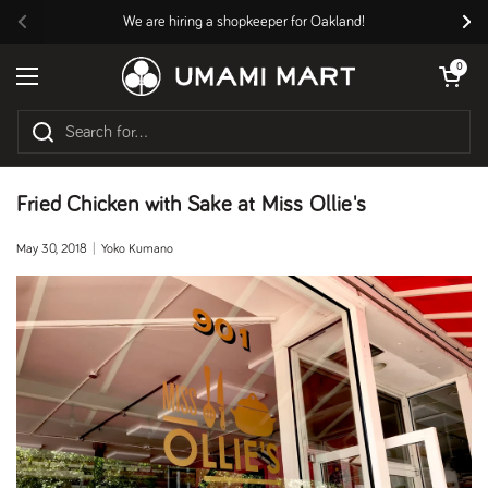
Skip to content
We are hiring a shopkeeper for Oakland!
Previous
Nex
Open cart
0
Open menu
Fried Chicken with Sake at Miss Ollie's
May 30, 2018
Yoko Kumano