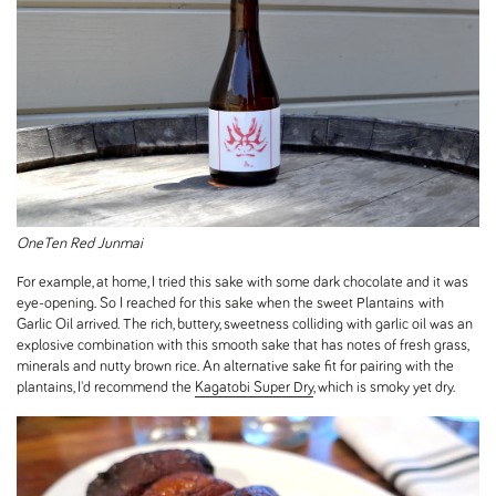
OneTen Red Junmai
For example, at home, I tried this sake with some dark chocolate and it was
eye-opening. So I reached for this sake when the sweet Plantains with
Garlic Oil arrived. The rich, buttery, sweetness colliding with garlic oil was an
explosive combination with this smooth sake that has notes of fresh grass,
minerals and nutty brown rice. An alternative sake fit for pairing with the
plantains, I'd recommend the
Kagatobi Super Dry
, which is smoky yet dry.