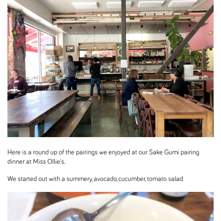
Here is a round up of the pairings we enjoyed at our Sake Gumi pairing
dinner at Miss Ollie's.
We started out with a summery, avocado, cucumber, tomato salad.