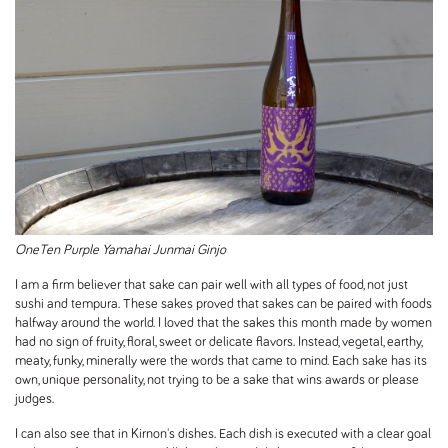
OneTen Purple Yamahai Junmai Ginjo
I am a firm believer that sake can pair well with all types of food, not just
sushi and tempura. These sakes proved that sakes can be paired with foods
halfway around the world. I loved that the sakes this month made by women
had no sign of fruity, floral, sweet or delicate flavors. Instead, vegetal, earthy,
meaty, funky, minerally were the words that came to mind. Each sake has its
own, unique personality, not trying to be a sake that wins awards or please
judges.
I can also see that in Kirnon's dishes. Each dish is executed with a clear goal