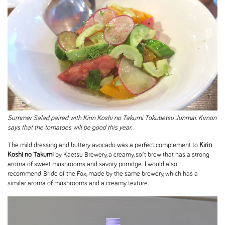
Summer Salad paired with Kirin Koshi no Takumi Tokubetsu Junmai. Kirnon
says that the tomatoes will be good this year.
The mild dressing and buttery avocado was a perfect complement to
Kirin
Koshi no Takumi
by Kaetsu Brewery, a creamy, soft brew that has a strong
aroma of sweet mushrooms and savory porridge. I would also
recommend
Bride of the Fox
, made by the same brewery, which has a
similar aroma of mushrooms and a creamy texture.