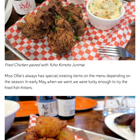
Fried Chicken paired with Yuho Kimoto Junmai
Miss Ollie's always has special, rotating items on the menu depending on
the season. In early May, when we went, we were lucky enough to try the
fried fish fritters.