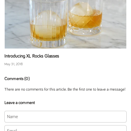
Introducing XL Rocks Glasses
May 31, 2018
Comments (0)
There are no comments for this article. Be the first one to leave a message!
Leave a comment
Name
Email