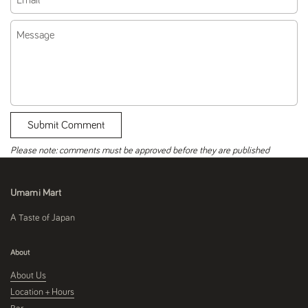
Message
Submit Comment
Please note: comments must be approved before they are published
Umami Mart
A Taste of Japan
About
About Us
Location + Hours