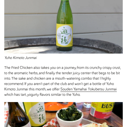
Yuho Kimoto Junmai
The Fried Chicken also takes you on a journey, from its crunchy crispy crust,
to the aromatic herbs, and finally the tender juicy center that begs to be bit
into. The sake and chicken are a mouth-watering combo that I highly
recommend. If you aren't part of the club and won't get a bottle of Yuho
Kimoto Junmai this month, we offer
Souden Yamahai Tokubetsu Junmai
which has tart, yogurty flavors similar to the Yuho.