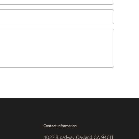
Contact information
4027 Broadway, Oakland, CA 94611