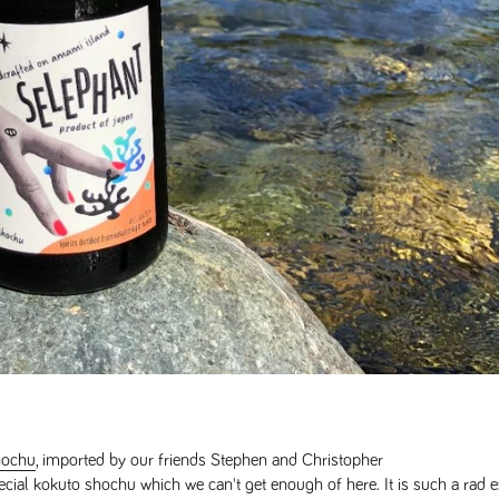
hochu
, imported by our friends Stephen and Christopher
pecial kokuto shochu which we can't get enough of here. It is such a rad 