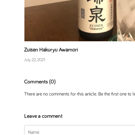
Zuisen Hakuryu Awamori
July 22, 2021
Comments (0)
There are no comments for this article. Be the first one to
Leave a comment
Name