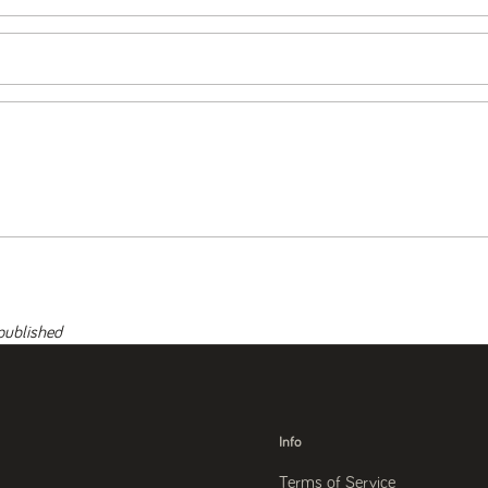
published
Info
Terms of Service