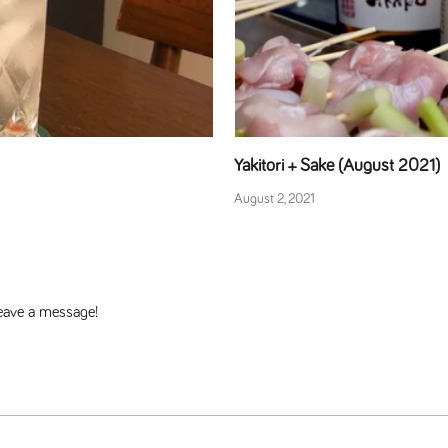
Yakitori + Sake (August 2021)
August 2, 2021
 leave a message!