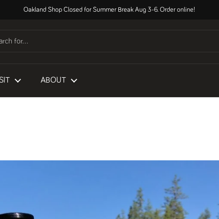
Oakland Shop Closed for Summer Break Aug 3-6. Order online!
SIT
ABOUT