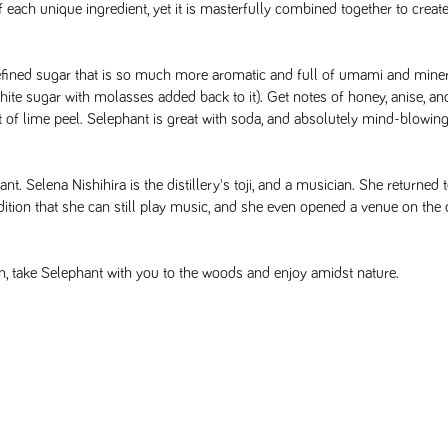
 each unique ingredient, yet it is masterfully combined together to create
efined sugar that is so much more aromatic and full of umami and minera
hite sugar with molasses added back to it). Get notes of honey, anise, and
it of lime peel. Selephant is great with soda, and absolutely mind-blowing
t. Selena Nishihira is the distillery's toji, and a musician. She returned t
tion that she can still play music, and she even opened a venue on the dis
n, take Selephant with you to the woods and enjoy amidst nature.