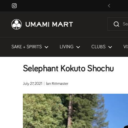
Skip to content
Instagram
Previous
SAKE + SPIRITS
LIVING
CLUBS
VI
Selephant Kokuto Shochu
July 27, 2021
Ian Rittmaster