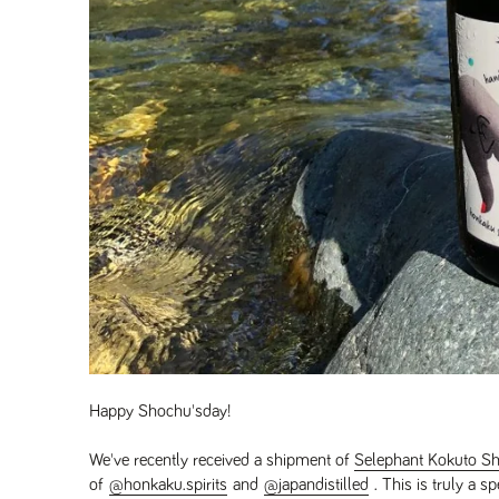
Happy Shochu'sday!
We've recently received a shipment of
Selephant Kokuto S
of
@honkaku.spirits
and
@japandistilled
. This is truly a s