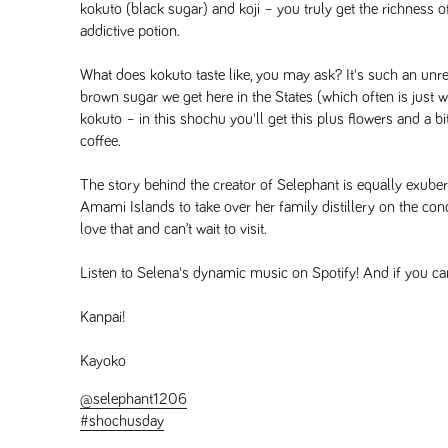
kokuto (black sugar) and koji – you truly get the richness of
addictive potion.
What does kokuto taste like, you may ask? It's such an unr
brown sugar we get here in the States (which often is just w
kokuto – in this shochu you'll get this plus flowers and a b
coffee.
The story behind the creator of Selephant is equally exuberan
Amami Islands to take over her family distillery on the condi
love that and can’t wait to visit.
Listen to Selena's dynamic music on Spotify! And if you ca
Kanpai!
Kayoko
@selephant1206
#shochusday