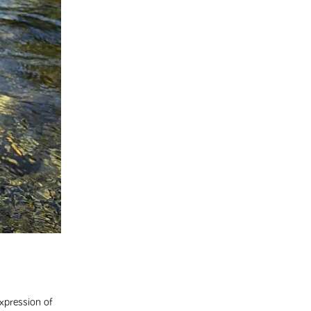
expression of