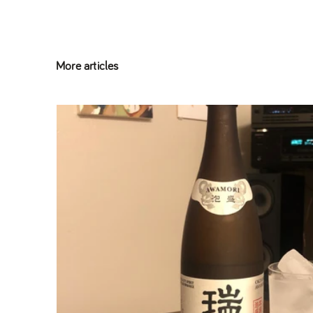
More articles