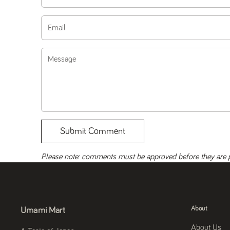
Email
Message
Submit Comment
Please note: comments must be approved before they are 
About
Umami Mart
About Us