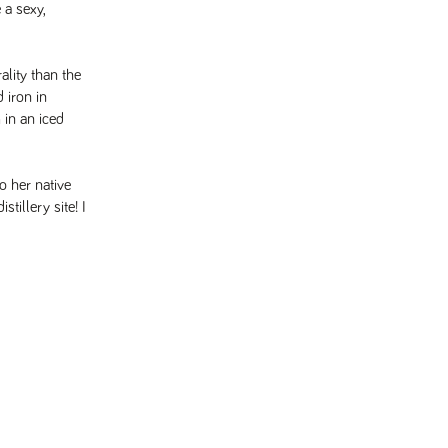
 a sexy,
lity than the
 iron in
 in an iced
o her native
tillery site! I