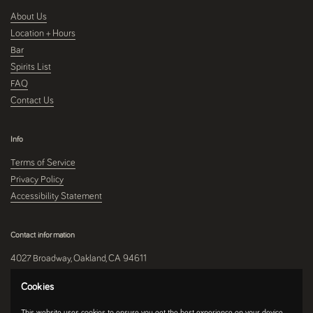
About Us
Location + Hours
Bar
Spirits List
FAQ
Contact Us
Info
Terms of Service
Privacy Policy
Accessibility Statement
Contact information
4027 Broadway, Oakland, CA 94611
510-250-9559
Cookies