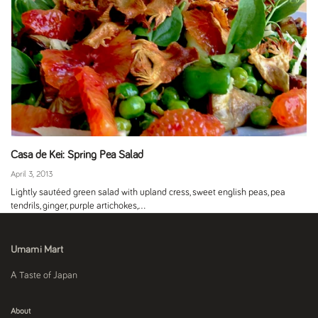
Casa de Kei: Spring Pea Salad
April 3, 2013
Lightly sautéed green salad with upland cress, sweet english peas, pea
tendrils, ginger, purple artichokes,...
Umami Mart
A Taste of Japan
About