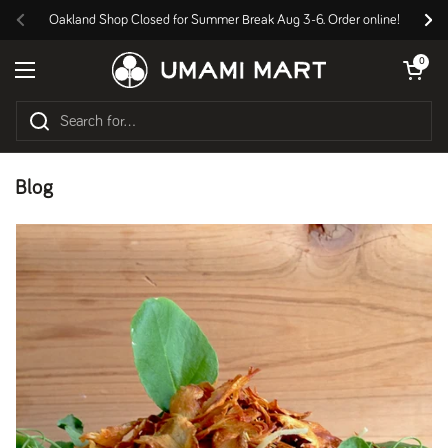
Skip to content
Oakland Shop Closed for Summer Break Aug 3-6. Order online!
Previous
Nex
Open cart
0
Open menu
Blog