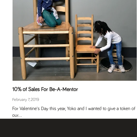
10% of Sales For Be-A-Mentor
February 7, 2019
For Valentine's Day this year, Yoko and I wanted to give a token of
our...