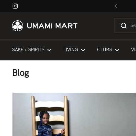
Skip to content
Instagram
Previous
SAKE + SPIRITS
LIVING
CLUBS
VI
Blog