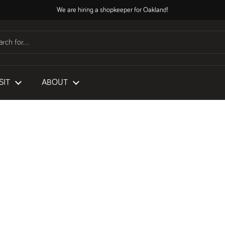
We are hiring a shopkeeper for Oakland!
SIT
ABOUT