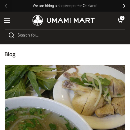
Skip to content
We are hiring a shopkeeper for Oakland!
Previous
Nex
Open cart
0
Open menu
Blog