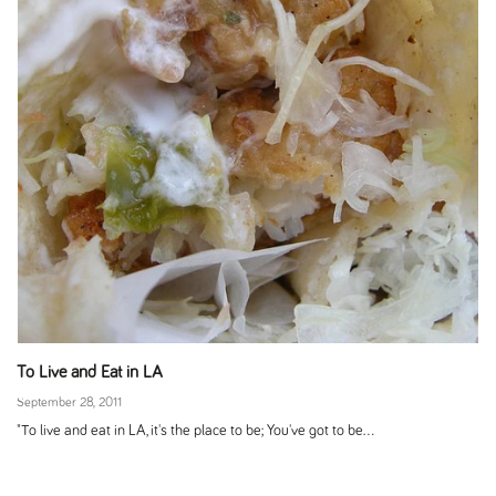
To Live and Eat in LA
September 28, 2011
"To live and eat in LA, it's the place to be; You've got to be...