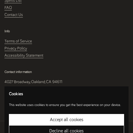
Spirits List
FAQ
Contact Us
Info
Terms of Service
Privacy Policy
Accessibility Statement
Contact information
4027 Broadway, Oakland, CA 94611
510-250-9559
Cookies
This website uses cookies to ensure you get the best experience on your device.
Instagram
Accept all cookies
Copyright © 2026
Umami Mart
.
Ecommerce Software by Shopify
Decline all cookies