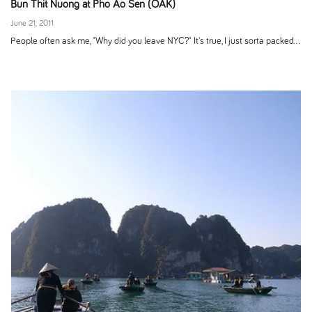
Bun Thit Nuong at Pho Ao Sen (OAK)
June 21, 2011
People often ask me, "Why did you leave NYC?" It's true, I just sorta packed...