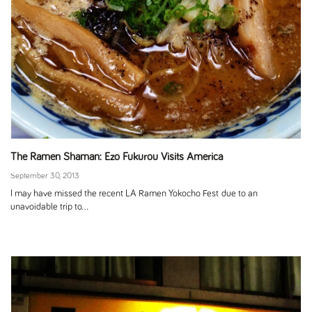
The Ramen Shaman: Ezo Fukurou Visits America
September 30, 2013
I may have missed the recent LA Ramen Yokocho Fest due to an
unavoidable trip to...