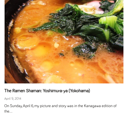
The Ramen Shaman: Yoshimura-ya (Yokohama)
April 9, 2014
On Sunday, April 6, my picture and story was in the Kanagawa edition of
the...