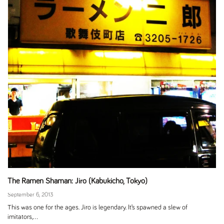
The Ramen Shaman: Jiro (Kabukicho, Tokyo)
September 6, 2013
This was one for the ages. Jiro is legendary. It’s spawned a slew of
imitators,...