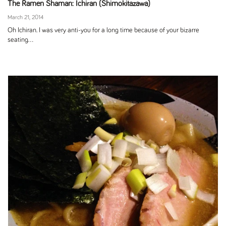
The Ramen Shaman: Ichiran (Shimokitazawa)
March 21, 2014
Oh Ichiran. I was very anti-you for a long time because of your bizarre
seating...