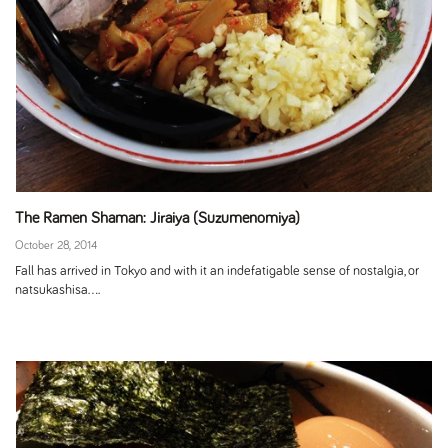
The Ramen Shaman: Jiraiya (Suzumenomiya)
October 28, 2014
Fall has arrived in Tokyo and with it an indefatigable sense of nostalgia, or
natsukashisa....