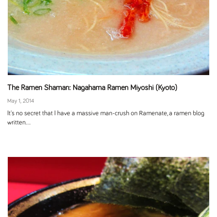
The Ramen Shaman: Nagahama Ramen Miyoshi (Kyoto)
May 1, 2014
It's no secret that I have a massive man-crush on Ramenate, a ramen blog
written...