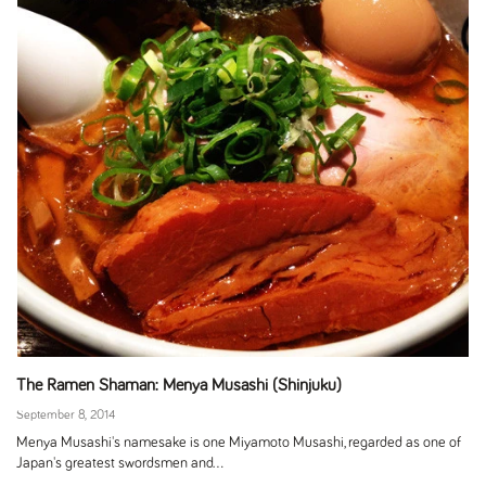
The Ramen Shaman: Menya Musashi (Shinjuku)
September 8, 2014
Menya Musashi's namesake is one Miyamoto Musashi, regarded as one of
Japan's greatest swordsmen and...