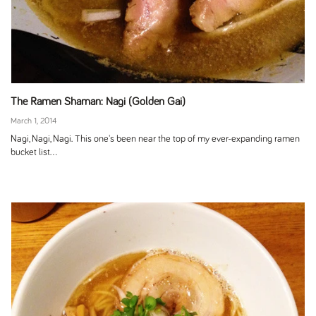
The Ramen Shaman: Nagi (Golden Gai)
March 1, 2014
Nagi, Nagi, Nagi. This one's been near the top of my ever-expanding ramen
bucket list...