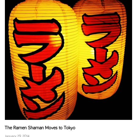
The Ramen Shaman Moves to Tokyo
January 29, 2014