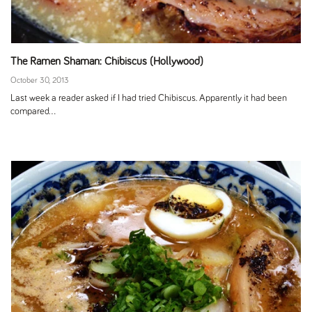
The Ramen Shaman: Chibiscus (Hollywood)
October 30, 2013
Last week a reader asked if I had tried Chibiscus. Apparently it had been
compared...