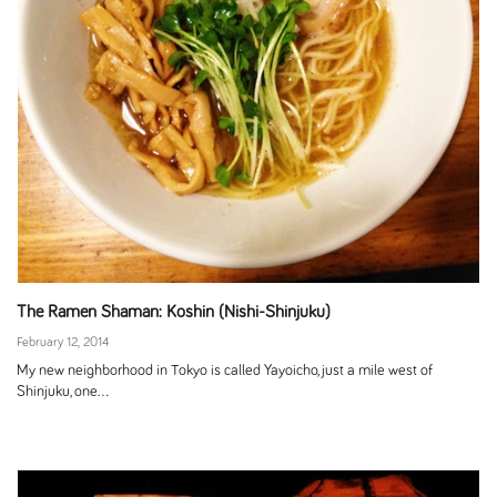
The Ramen Shaman: Koshin (Nishi-Shinjuku)
February 12, 2014
My new neighborhood in Tokyo is called Yayoicho, just a mile west of
Shinjuku, one...