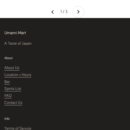
Next
1 / 3
Previous
Umami Mart
A Taste of Japan
About
About Us
Location + Hours
Bar
Spirits List
FAQ
Contact Us
Info
Terms of Service