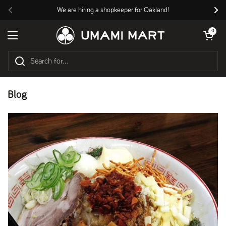
Skip to content
We are hiring a shopkeeper for Oakland!
Previous
Nex
Open cart
0
Open menu
Blog