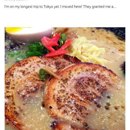
I'm on my longest trip to Tokyo yet. I moved here! They granted me a...