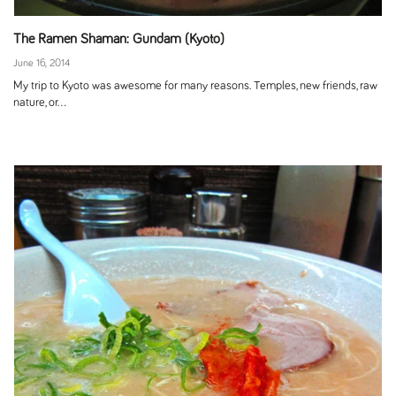
The Ramen Shaman: Gundam (Kyoto)
June 16, 2014
My trip to Kyoto was awesome for many reasons. Temples, new friends, raw
nature, or...