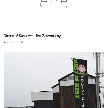
Dream of Sushi with Jiro Gastronomy
January 15, 2016