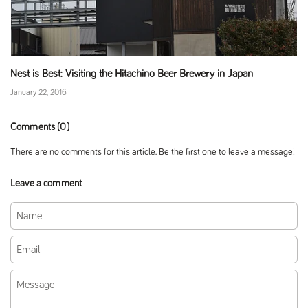
Nest is Best: Visiting the Hitachino Beer Brewery in Japan
January 22, 2016
Comments (0)
There are no comments for this article. Be the first one to leave a message!
Leave a comment
Name
Email
Message