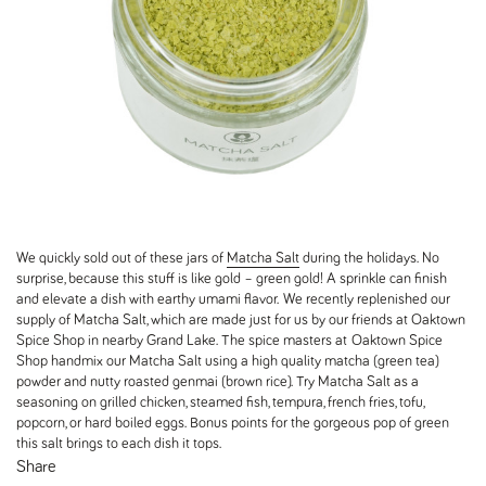
We quickly sold out of these jars of
Matcha Salt
during the holidays. No
surprise, because this stuff is like gold – green gold! A sprinkle can finish
and elevate a dish with earthy umami flavor. We recently replenished our
supply of Matcha Salt, which are made just for us by our friends at Oaktown
Spice Shop in nearby Grand Lake. The spice masters at Oaktown Spice
Shop handmix our Matcha Salt using a high quality matcha (green tea)
powder and nutty roasted genmai (brown rice). Try Matcha Salt as a
seasoning on grilled chicken, steamed fish, tempura, french fries, tofu,
popcorn, or hard boiled eggs. Bonus points for the gorgeous pop of green
this salt brings to each dish it tops.
Share