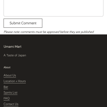
Submit Comment
Please note: comments must be approved before they are published
Umami Mart
A Taste of Japan
About
About Us
Location + Hours
Bar
Spirits List
FAQ
Contact Us