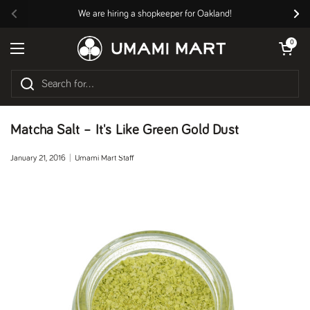
Skip to content
We are hiring a shopkeeper for Oakland!
Previous
Nex
Open cart
0
Open menu
Matcha Salt – It's Like Green Gold Dust
January 21, 2016
Umami Mart Staff