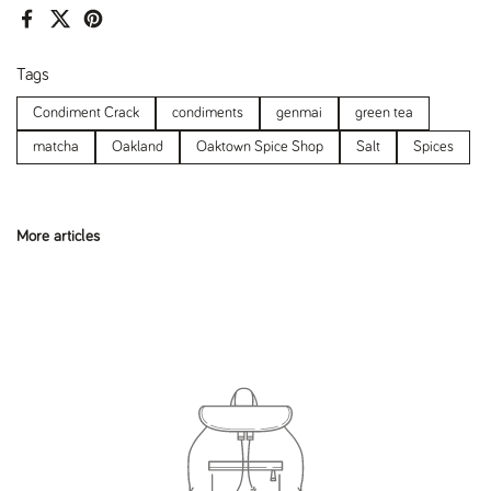
Facebook
X (Twitter)
Pinterest
Tags
Condiment Crack
condiments
genmai
green tea
matcha
Oakland
Oaktown Spice Shop
Salt
Spices
More articles