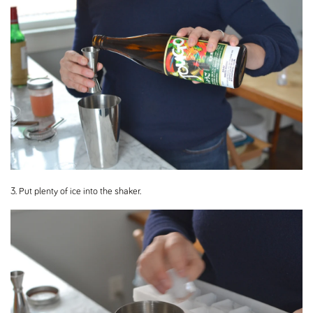
3. Put plenty of ice into the shaker.