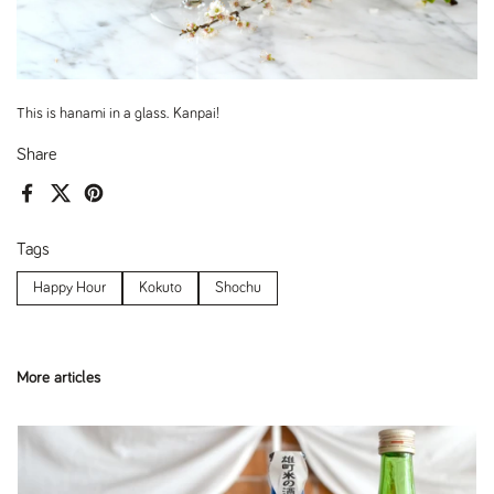
This is hanami in a glass. Kanpai!
Share
Facebook
X (Twitter)
Pinterest
Tags
Happy Hour
Kokuto
Shochu
More articles