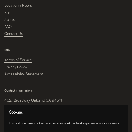
Location + Hours
Bar
Spirits List
FAQ
Contact Us
Info
Terms of Service
Privacy Policy
Accessibility Statement
Contact information
4027 Broadway, Oakland, CA 94611
510-250-9559
Cookies
This website uses cookies to ensure you get the best experience on your device.
Instagram