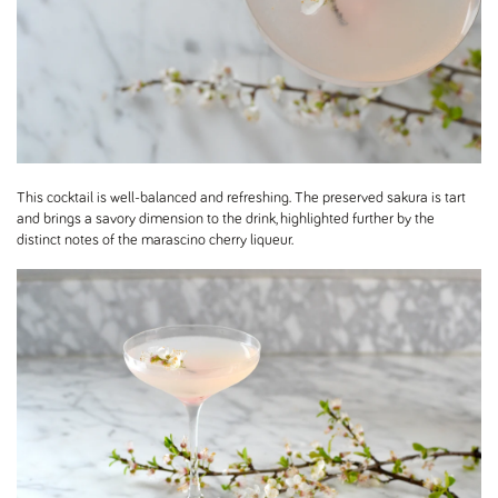
This cocktail is well-balanced and refreshing. The preserved sakura is tart
and brings a savory dimension to the drink, highlighted further by the
distinct notes of the marascino cherry liqueur.