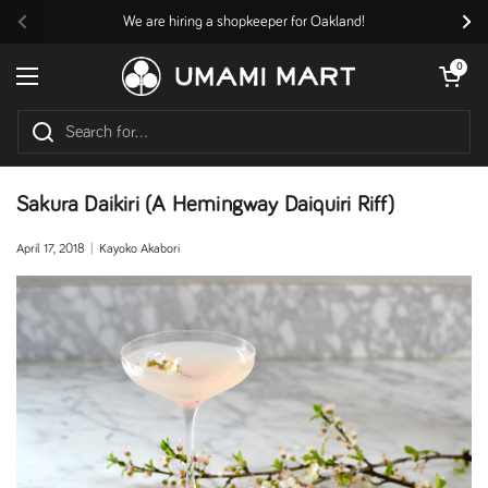
Skip to content
We are hiring a shopkeeper for Oakland!
Previous
Nex
Open cart
0
Open menu
Sakura Daikiri (A Hemingway Daiquiri Riff)
April 17, 2018
Kayoko Akabori