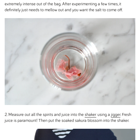
extremely intense out of the bag. After experimenting a few times, it
definitely just needs to mellow out and you want the salt to come off.
2. Measure out all the spirits and juice into the
shaker
using a
jigger
. Fresh
juice is paramount! Then put the soaked sakura blossom into the shaker.