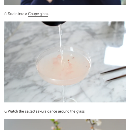
5. Strain into a
Coupe glass
.
6. Watch the salted sakura dance around the glass.