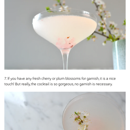
7. If you have any fresh cherry or plum blossoms for garnish, it is a nice
touch! But really, the cocktail is so gorgeous, no garnish is necessary.