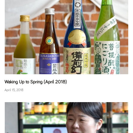
Waking Up to Spring (April 2018)
April 15, 2018