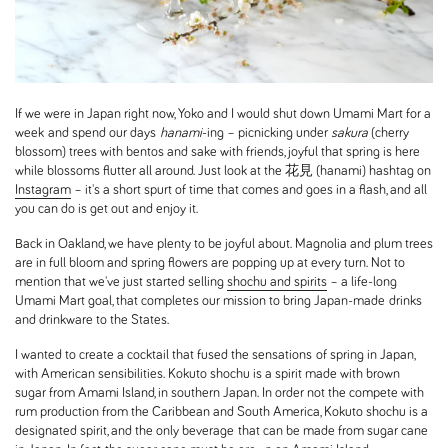
If we were in Japan right now, Yoko and I would shut down Umami Mart for a
week and spend our days
hanami
-ing – picnicking under
sakura
(cherry
blossom) trees with bentos and sake with friends, joyful that spring is here
while blossoms flutter all around. Just look at the 花見 (hanami) hashtag on
Instagram
– it's a short spurt of time that comes and goes in a flash, and all
you can do is get out and enjoy it.
Back in Oakland, we have plenty to be joyful about. Magnolia and plum trees
are in full bloom and spring flowers are popping up at every turn. Not to
mention that we've just started selling
shochu and spirits
– a life-long
Umami Mart goal, that completes our mission to bring Japan-made drinks
and drinkware to the States.
I wanted to create a cocktail that fused the sensations of spring in Japan,
with American sensibilities. Kokuto shochu is a spirit made with brown
sugar from Amami Island, in southern Japan. In order not the compete with
rum production from the Caribbean and South America, Kokuto shochu is a
designated spirit, and the only beverage that can be made from sugar cane