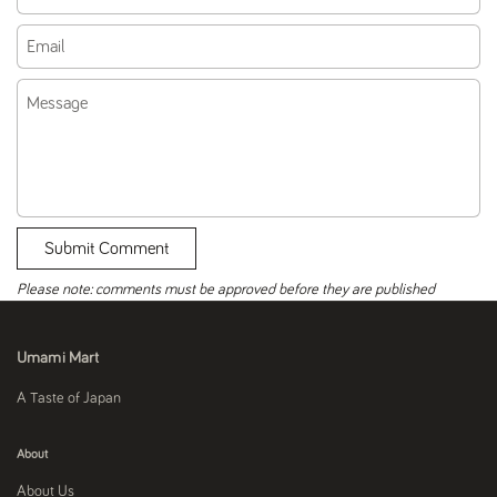
Email
Message
Submit Comment
Please note: comments must be approved before they are published
Umami Mart
A Taste of Japan
About
About Us