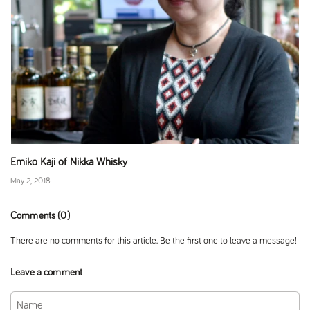
Emiko Kaji of Nikka Whisky
May 2, 2018
Comments (0)
There are no comments for this article. Be the first one to leave a message!
Leave a comment
Name