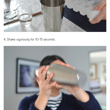
4. Shake vigorously for 10-15 seconds.