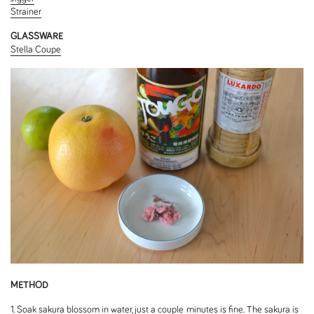
Strainer
GLASSWARE
Stella Coupe
METHOD
1. Soak sakura blossom in water, just a couple minutes is fine. The sakura is