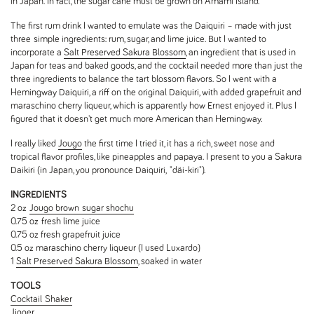
in Japan. In fact, the sugar cane must be grown on Amami Island.
The first rum drink I wanted to emulate was the Daiquiri – made with just
three simple ingredients: rum, sugar, and lime juice. But I wanted to
incorporate a
Salt Preserved Sakura Blossom
, an ingredient that is used in
Japan for teas and baked goods, and the cocktail needed more than just the
three ingredients to balance the tart blossom flavors. So I went with a
Hemingway Daiquiri, a riff on the original Daiquiri, with added grapefruit and
maraschino cherry liqueur, which is apparently how Ernest enjoyed it. Plus I
figured that it doesn't get much more American than Hemingway.
I really liked
Jougo
the first time I tried it, it has a rich, sweet nose and
tropical flavor profiles, like pineapples and papaya. I present to you a Sakura
Daikiri (in Japan, you pronounce Daiquiri, "däi-kiri").
INGREDIENTS
2 oz
Jougo brown sugar shochu
0.75 oz fresh lime juice
0.75 oz fresh grapefruit juice
0.5 oz maraschino cherry liqueur (I used Luxardo)
1
Salt Preserved Sakura Blossom
, soaked in water
TOOLS
Cocktail Shaker
Jigger