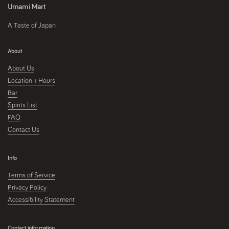
Umami Mart
A Taste of Japan
About
About Us
Location + Hours
Bar
Spirits List
FAQ
Contact Us
Info
Terms of Service
Privacy Policy
Accessibility Statement
Contact information