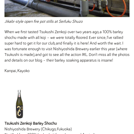
Jikabi-style open fire pot stills at Seifuku Shuzo
When we first tasted Tsukushi Zenkoji over two years ago, a 100% barley
shochu made with all koji – we were totally floored. Ever since, I’ve rallied
super hard to get it for our club, and finally it is here! And worth the wait. I
was fortunate enough to visit Nishiyoshida Brewery earlier this year (where
Tsukushi is made), and got to see all the action IRL. Don’t miss all the photos
and details on our blog – their barley soaking apparatus is insane!
Kanpai, Kayoko
Tsukushi Zenkoji Barley Shochu
Nishiyoshida Brewery (Chikugo, Fukuoka)