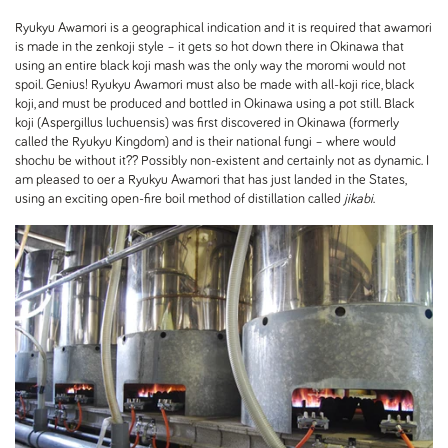
Ryukyu Awamori is a geographical indication and it is required that awamori
is made in the zenkoji style – it gets so hot down there in Okinawa that
using an entire black koji mash was the only way the moromi would not
spoil. Genius! Ryukyu Awamori must also be made with all-koji rice, black
koji, and must be produced and bottled in Okinawa using a pot still. Black
koji (Aspergillus luchuensis) was first discovered in Okinawa (formerly
called the Ryukyu Kingdom) and is their national fungi – where would
shochu be without it?? Possibly non-existent and certainly not as dynamic. I
am pleased to oer a Ryukyu Awamori that has just landed in the States,
using an exciting open-fire boil method of distillation called
jikabi
.