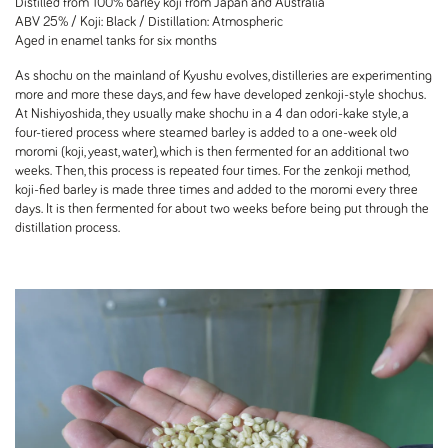
Distilled from 100% barley koji from Japan and Australia
ABV 25% / Koji: Black / Distillation: Atmospheric
Aged in enamel tanks for six months
As shochu on the mainland of Kyushu evolves, distilleries are experimenting
more and more these days, and few have developed zenkoji-style shochus.
At Nishiyoshida, they usually make shochu in a 4 dan odori-kake style, a
four-tiered process where steamed barley is added to a one-week old
moromi (koji, yeast, water), which is then fermented for an additional two
weeks. Then, this process is repeated four times. For the zenkoji method,
koji-fied barley is made three times and added to the moromi every three
days. It is then fermented for about two weeks before being put through the
distillation process.