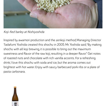
Koji-fied barley at Nishiyoshida
Inspired by awamori production and the zenkoji method, Managing Director
Tadafumi Yoshida created this shochu in 2005. Mr. Yoshida said, “By making
shochu with all koji brewing, it is possible to bring out the maximum
sweetness and flavor of the raw koji, resulting in a deeper flavor.” Get notes
of roasted nuts and chocolate with rich vanilla accents. For a refreshing
drink, I love this shochu with soda and ice, but the aroma comes out
brightest with hot water. Enjoy with saucy barbecued pork ribs or a plate of
pasta carbonara.