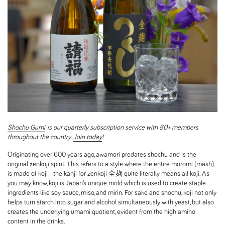
Shochu Gumi
is our quarterly subscription service with 80+ members
throughout the country.
Join today
!
Originating over 600 years ago, awamori predates shochu and is the
original zenkoji spirit. This refers to a style where the entire moromi (mash)
is made of koji - the kanji for zenkoji 全麹 quite literally means all koji. As
you may know, koji is Japan’s unique mold which is used to create staple
ingredients like soy sauce, miso, and mirin. For sake and shochu, koji not only
helps turn starch into sugar and alcohol simultaneously with yeast, but also
creates the underlying umami quotient, evident from the high amino
content in the drinks.