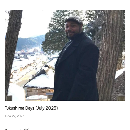
Fukushima Days (July 2023)
June 22, 2023