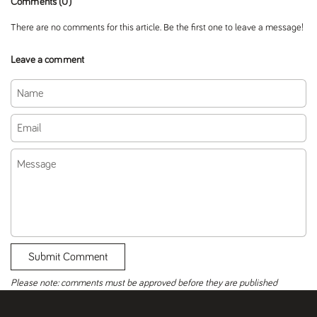
Comments (0)
There are no comments for this article. Be the first one to leave a message!
Leave a comment
Name
Email
Message
Submit Comment
Please note: comments must be approved before they are published