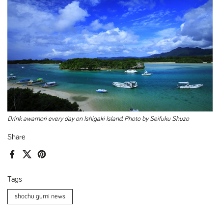
Drink awamori every day on Ishigaki Island. Photo by Seifuku Shuzo
Share
Facebook
X (Twitter)
Pinterest
Tags
shochu gumi news