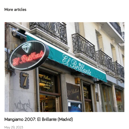
More articles
Mangiamo 2007: El Brillante (Madrid)
May 29, 2023