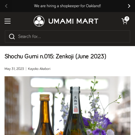
Skip to content
We are hiring a shopkeeper for Oakland!
Previous
Nex
Open cart
0
Open menu
Shochu Gumi n.015: Zenkoji (June 2023)
May 31, 2023
Kayoko Akabori