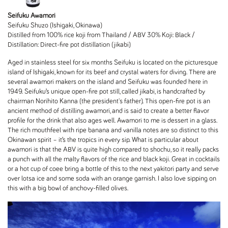
Seifuku Awamori
Seifuku Shuzo (Ishigaki, Okinawa)
Distilled from 100% rice koji from Thailand / ABV 30% Koji: Black /
Distillation: Direct-fire pot distillation (jikabi)
Aged in stainless steel for six months Seifuku is located on the picturesque
island of Ishigaki, known for its beef and crystal waters for diving. There are
several awamori makers on the island and Seifuku was founded here in
1949. Seifuku’s unique open-fire pot still, called jikabi, is handcrafted by
chairman Norihito Kanna (the president's father). This open-fire pot is an
ancient method of distilling awamori, and is said to create a better flavor
profile for the drink that also ages well. Awamori to me is dessert in a glass.
The rich mouthfeel with ripe banana and vanilla notes are so distinct to this
Okinawan spirit – it’s the tropics in every sip. What is particular about
awamori is that the ABV is quite high compared to shochu, so it really packs
a punch with all the malty flavors of the rice and black koji. Great in cocktails
or a hot cup of coee bring a bottle of this to the next yakitori party and serve
over lotsa ice and some soda with an orange garnish. I also love sipping on
this with a big bowl of anchovy-filled olives.