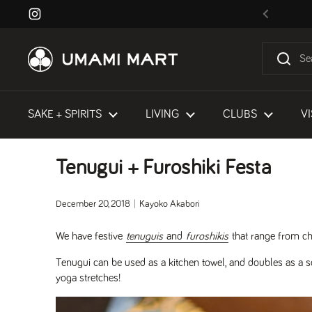
Skip to content
Instagram
Previous
SAKE + SPIRITS
LIVING
CLUBS
VI
Tenugui + Furoshiki Festa
December 20, 2018
Kayoko Akabori
We have festive
tenuguis
and
furoshikis
that range from cha
Tenugui can be used as a kitchen towel, and doubles as a s
yoga stretches!