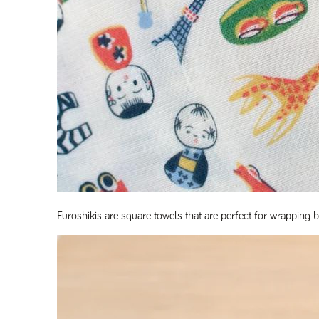
Furoshikis are square towels that are perfect for wrapping be