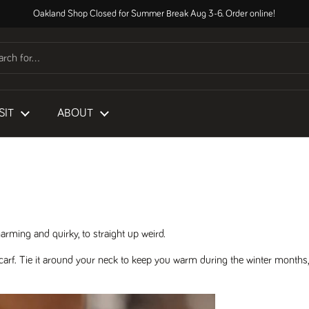
Oakland Shop Closed for Summer Break Aug 3-6. Order online!
SIT
ABOUT
rming and quirky, to straight up weird.
carf. Tie it around your neck to keep you warm during the winter months,