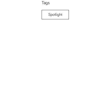
Tags
Spotlight