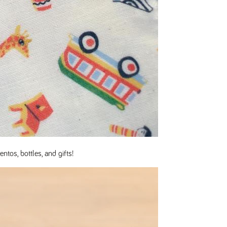
ntos, bottles, and gifts!