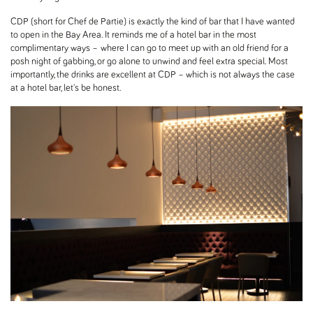
CDP (short for Chef de Partie) is exactly the kind of bar that I have wanted
to open in the Bay Area. It reminds me of a hotel bar in the most
complimentary ways – where I can go to meet up with an old friend for a
posh night of gabbing, or go alone to unwind and feel extra special. Most
importantly, the drinks are excellent at CDP – which is not always the case
at a hotel bar, let's be honest.