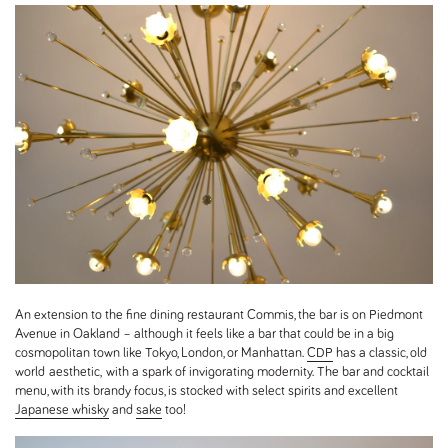
An extension to the fine dining restaurant Commis, the bar is on Piedmont
Avenue in Oakland – although it feels like a bar that could be in a big
cosmopolitan town like Tokyo, London, or Manhattan.
CDP
has a classic, old
world aesthetic, with a spark of invigorating modernity. The bar and cocktail
menu, with its brandy focus, is stocked with select spirits and excellent
Japanese whisky
and
sake
too!