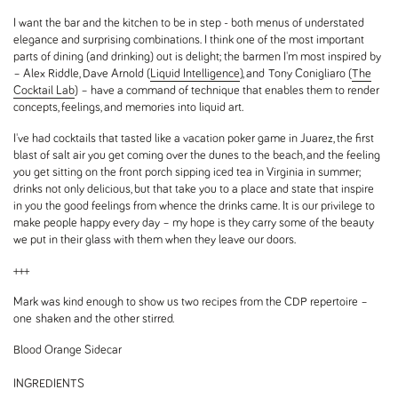
I want the bar and the kitchen to be in step - both menus of understated
elegance and surprising combinations. I think one of the most important
parts of dining (and drinking) out is delight; the barmen I'm most inspired by
– Alex Riddle, Dave Arnold (
Liquid Intelligence
), and Tony Conigliaro (
The
Cocktail Lab
) – have a command of technique that enables them to render
concepts, feelings, and memories into liquid art.
I've had cocktails that tasted like a vacation poker game in Juarez, the first
blast of salt air you get coming over the dunes to the beach, and the feeling
you get sitting on the front porch sipping iced tea in Virginia in summer;
drinks not only delicious, but that take you to a place and state that inspire
in you the good feelings from whence the drinks came. It is our privilege to
make people happy every day – my hope is they carry some of the beauty
we put in their glass with them when they leave our doors.
+++
Mark was kind enough to show us two recipes from the CDP repertoire –
one shaken and the other stirred.
Blood Orange Sidecar
INGREDIENTS