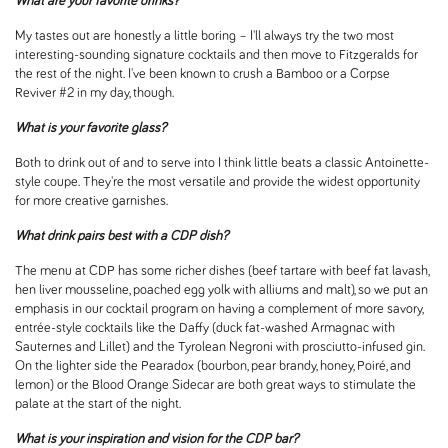
What are your favorite drinks?
My tastes out are honestly a little boring – I'll always try the two most
interesting-sounding signature cocktails and then move to Fitzgeralds for
the rest of the night. I've been known to crush a Bamboo or a Corpse
Reviver #2 in my day, though.
What is your favorite glass?
Both to drink out of and to serve into I think little beats a classic Antoinette-
style coupe. They're the most versatile and provide the widest opportunity
for more creative garnishes.
What drink pairs best with a CDP dish?
The menu at CDP has some richer dishes (beef tartare with beef fat lavash,
hen liver mousseline, poached egg yolk with alliums and malt), so we put an
emphasis in our cocktail program on having a complement of more savory,
entrée-style cocktails like the Daffy (duck fat-washed Armagnac with
Sauternes and Lillet) and the Tyrolean Negroni with prosciutto-infused gin.
On the lighter side the Pearadox (bourbon, pear brandy, honey, Poiré, and
lemon) or the Blood Orange Sidecar are both great ways to stimulate the
palate at the start of the night.
What is your inspiration and vision for the CDP bar?