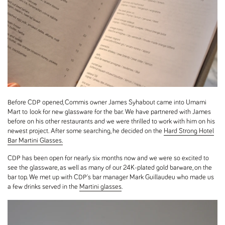
Before CDP opened, Commis owner James Syhabout came into Umami
Mart to look for new glassware for the bar. We have partnered with James
before on his other restaurants and we were thrilled to work with him on his
newest project. After some searching, he decided on the
Hard Strong Hotel
Bar Martini Glasses.
CDP has been open for nearly six months now and we were so excited to
see the glassware, as well as many of our 24K-plated gold barware, on the
bar top. We met up with CDP's bar manager Mark Guillaudeu who made us
a few drinks served in the
Martini glasses
.