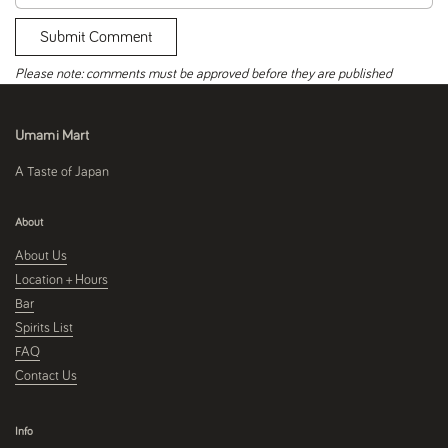
Submit Comment
Please note: comments must be approved before they are published
Umami Mart
A Taste of Japan
About
About Us
Location + Hours
Bar
Spirits List
FAQ
Contact Us
Info