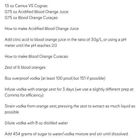
1.5 oz Camus VS Cognac
0.75 oz Acidified Blood Orange Juice
0.75 oz Blood Orange Curaçao
How to make Acidified Blood Orange Juice
Add citric acid to blood orange juice in the ratio of 30g/L, or using a pH
meter until the pH reaches 2.0
How to make Blood Orange Curacao
Zest of 6 blood oranges
8oz overproof vodka (at least 100 proof, but 151 if possible)
Infuse vodka with orange zest for 3 days (we use a slightly different prep at
Commis for efficiency)
Strain vodka from orange zest, pressing the zest to extract as much liquid as
possible
Dilute vodka with 8 oz distilled water
Add 454 grams of sugar to water/vodka mixture and stir until dissolved.