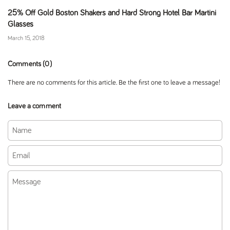
25% Off Gold Boston Shakers and Hard Strong Hotel Bar Martini
Glasses
March 15, 2018
Comments (0)
There are no comments for this article. Be the first one to leave a message!
Leave a comment
Name
Email
Message