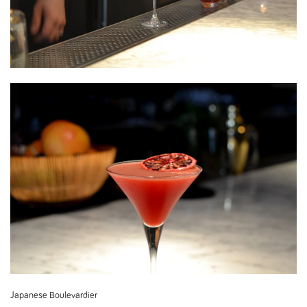
Japanese Boulevardier