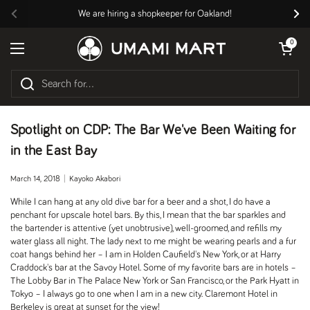
Skip to content
We are hiring a shopkeeper for Oakland!
Previous
Nex
Open cart
0
Open menu
Spotlight on CDP: The Bar We've Been Waiting for
in the East Bay
March 14, 2018
Kayoko Akabori
While I can hang at any old dive bar for a beer and a shot, I do have a
penchant for upscale hotel bars. By this, I mean that the bar sparkles and
the bartender is attentive (yet unobtrusive), well-groomed, and refills my
water glass all night. The lady next to me might be wearing pearls and a fur
coat hangs behind her – I am in Holden Caufield's New York, or at Harry
Craddock's bar at the Savoy Hotel. Some of my favorite bars are in hotels –
The Lobby Bar in The Palace New York or San Francisco, or the Park Hyatt in
Tokyo – I always go to one when I am in a new city. Claremont Hotel in
Berkeley is great at sunset for the view!