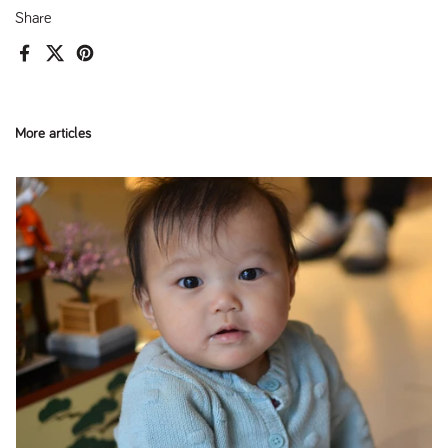
Share
Facebook
X (Twitter)
Pinterest
More articles