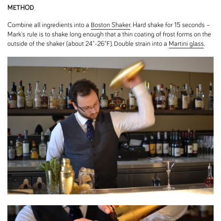
METHOD
Combine all ingredients into a
Boston Shaker
. Hard shake for 15 seconds –
Mark's
rule is to shake long enough that a thin coating of frost forms on the
outside of the shaker (about 24˚-26˚F). Double strain into a
Martini glass
.