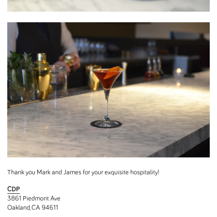
Thank you Mark and James for your exquisite hospitality!
CDP
3861 Piedmont Ave
Oakland, CA 94611