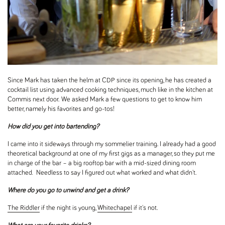
Since Mark has taken the helm at CDP since its opening, he has created a
cocktail list using advanced cooking techniques, much like in the kitchen at
Commis next door. We asked Mark a few questions to get to know him
better, namely his favorites and go-tos!
How did you get into bartending?
I came into it sideways through my sommelier training. I already had a good
theoretical background at one of my first gigs as a manager, so they put me
in charge of the bar – a big rooftop bar with a mid-sized dining room
attached. Needless to say I figured out what worked and what didn't.
Where do you go to unwind and get a drink?
The Riddler
if the night is young,
Whitechapel
if it's not.