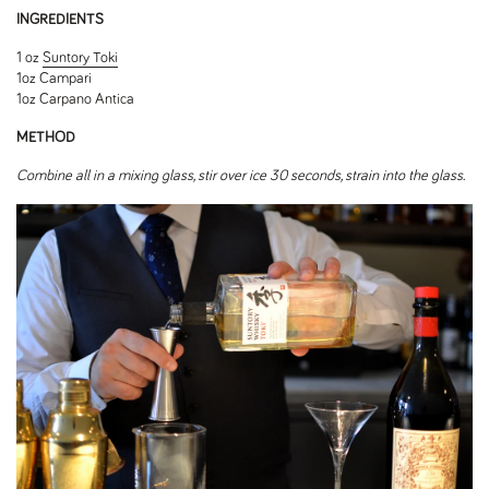
INGREDIENTS
1 oz
Suntory Toki
1oz Campari
1oz Carpano Antica
METHOD
Combine all in a mixing glass, stir over ice 30 seconds, strain into the glass.