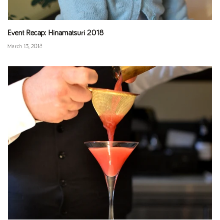
Event Recap: Hinamatsuri 2018
March 13, 2018