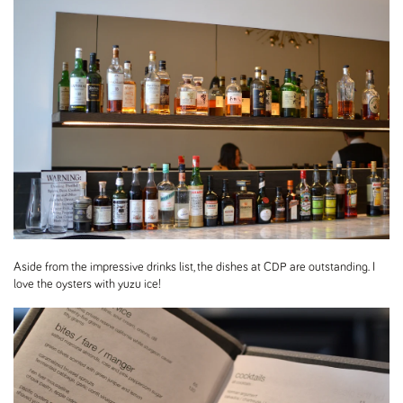
Aside from the impressive drinks list, the dishes at CDP are outstanding. I
love the oysters with yuzu ice!