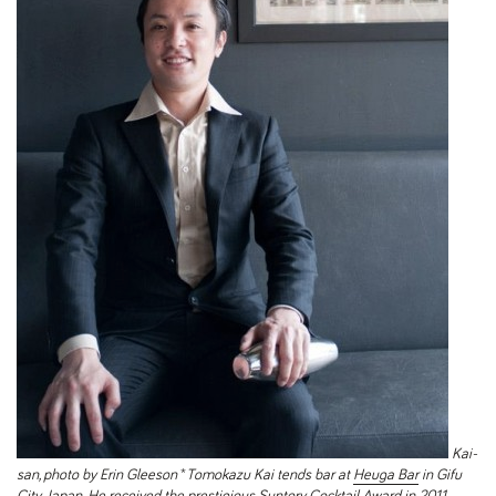
Kai-
san, photo by Erin Gleeson
*
Tomokazu Kai tends bar at
Heuga Bar
in Gifu