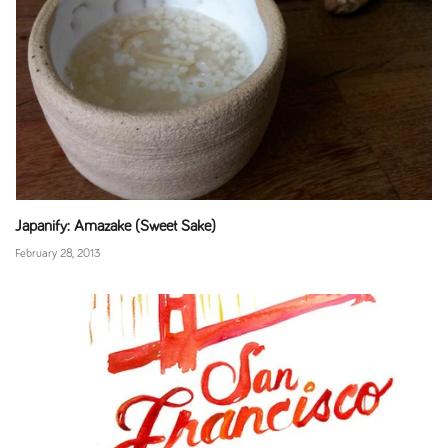
Japanify: Amazake (Sweet Sake)
February 28, 2013