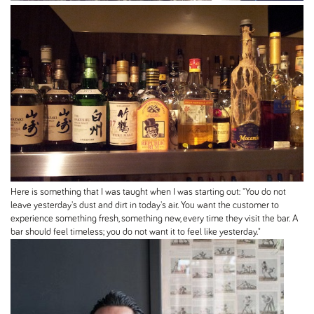
Here is something that I was taught when I was starting out: "You do not
leave yesterday's dust and dirt in today's air. You want the customer to
experience something fresh, something new, every time they visit the bar. A
bar should feel timeless; you do not want it to feel like yesterday."