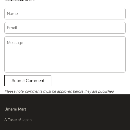
Name
Email
Message
Submit Comment
Please note: comments must be approved before they are published
Umami Mart
A Taste of Japan