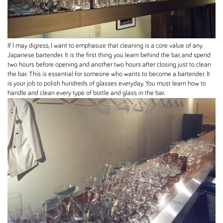
If I may digress, I want to emphasize that cleaning is a core value of any
Japanese bartender. It is the first thing you learn behind the bar, and spend
two hours before opening and another two hours after closing just to clean
the bar. This is essential for someone who wants to become a bartender. It
is your job to polish hundreds of glasses everyday. You must learn how to
handle and clean every type of bottle and glass in the bar.