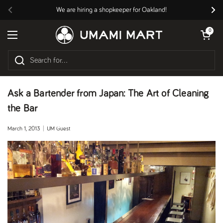
Skip to content
We are hiring a shopkeeper for Oakland!
Previous
Nex
Open cart
0
Open menu
Ask a Bartender from Japan: The Art of Cleaning
the Bar
March 1, 2013
UM Guest