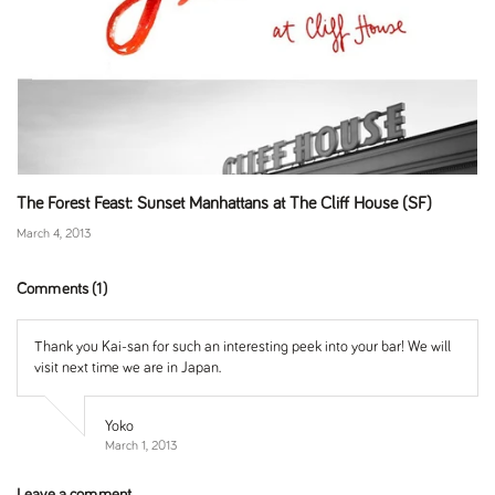
The Forest Feast: Sunset Manhattans at The Cliff House (SF)
March 4, 2013
Comments (1)
Thank you Kai-san for such an interesting peek into your bar! We will
visit next time we are in Japan.
Yoko
March 1, 2013
Leave a comment