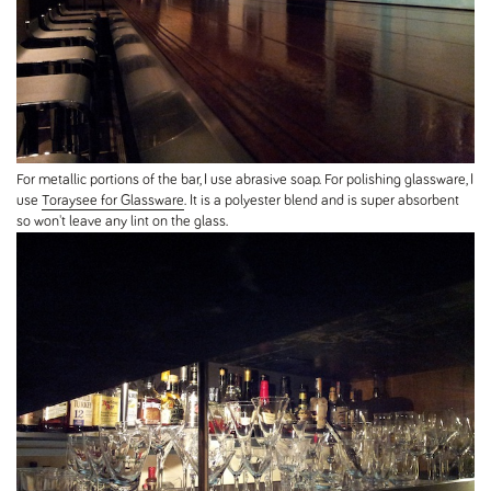
For metallic portions of the bar, I use abrasive soap. For polishing glassware, I
use
Toraysee for Glassware
. It is a polyester blend and is super absorbent
so won't leave any lint on the glass.