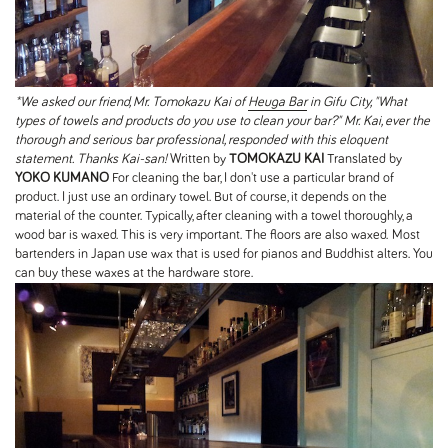
*We asked our friend, Mr. Tomokazu Kai of
Heuga Bar
in Gifu City, "What
types of towels and products do you use to clean your bar?" Mr. Kai, ever the
thorough and serious bar professional, responded with this eloquent
statement. Thanks Kai-san!
Written by
TOMOKAZU KAI
Translated by
YOKO KUMANO
For cleaning the bar, I don't use a particular brand of
product. I just use an ordinary towel. But of course, it depends on the
material of the counter. Typically, after cleaning with a towel thoroughly, a
wood bar is waxed. This is very important. The floors are also waxed. Most
bartenders in Japan use wax that is used for pianos and Buddhist alters. You
can buy these waxes at the hardware store.