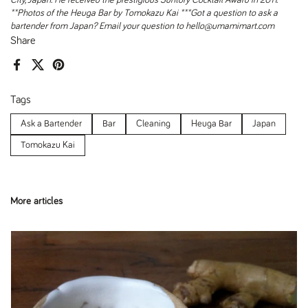
City, Japan. He received the prestigious Suntory Cocktail Award in 2011.
**Photos of the Heuga Bar by Tomokazu Kai
***Got a question to ask a
bartender from Japan? Email your question to hello@umamimart.com
Share
Facebook
X (Twitter)
Pinterest
Tags
Ask a Bartender
Bar
Cleaning
Heuga Bar
Japan
Tomokazu Kai
More articles