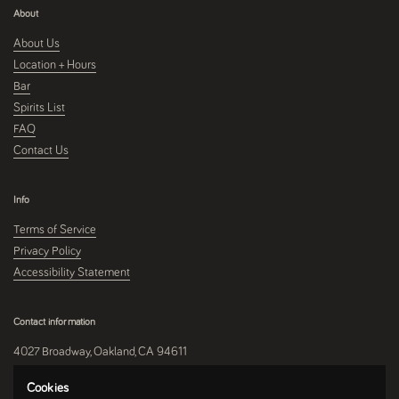
About
About Us
Location + Hours
Bar
Spirits List
FAQ
Contact Us
Info
Terms of Service
Privacy Policy
Accessibility Statement
Contact information
4027 Broadway, Oakland, CA 94611
510-250-9559
Cookies