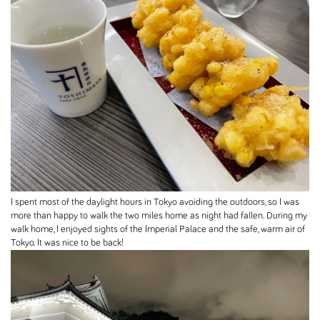
I spent most of the daylight hours in Tokyo avoiding the outdoors, so I was
more than happy to walk the two miles home as night had fallen. During my
walk home, I enjoyed sights of the Imperial Palace and the safe, warm air of
Tokyo. It was nice to be back!