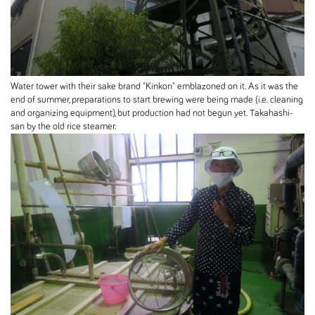
Water tower with their sake brand "Kinkon" emblazoned on it. As it was the
end of summer, preparations to start brewing were being made (i.e. cleaning
and organizing equipment), but production had not begun yet. Takahashi-
san by the old rice steamer.