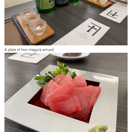
A plate of hon-magura arrived.