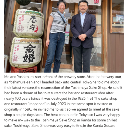
Me and Yoshimura-san in front of the brewery store. After the brewery tour,
as Yoshimura-san and I headed back into central Tokyo, he told me about
their latest venture, the resurrection of the Toshimaya Sake Shop. He said it
had been a dream of his to resurrect the bar and restaurant idea after
nearly 100 years (since it was destroyed in the 1923 fire). The sake shop
and restaurant "reopened" in July 2020 in the same spot it existed at
originally in 1596. He invited me to visit, so we agreed to meet at the sake
shop a couple days later. The heat continued in Tokyo so I was very happy
to make my way to the Toshimaya Sake Shop in Kanda for some chilled
sake. Toshimaya Sake Shop was very easy to find, in the Kanda Square