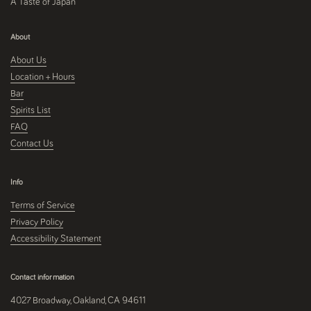
A Taste of Japan
About
About Us
Location + Hours
Bar
Spirits List
FAQ
Contact Us
Info
Terms of Service
Privacy Policy
Accessibility Statement
Contact information
4027 Broadway, Oakland, CA 94611