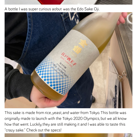
A bottle I was super curious aobut was the Edo Sake Oji.
This sake is made from rice, yeast, and water from Tokyo. This bottle was
originally made to launch with the Tokyo 2020 Olympics, but we all know
how that went. Luckily, they are still making it and I was able to taste this
"crazy sake." Check out the specs!