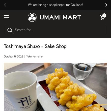
Skip to content
We are hiring a shopkeeper for Oakland!
Previous
Nex
Open cart
0
Open menu
Toshimaya Shuzo + Sake Shop
October 6, 2022
Yoko Kumano