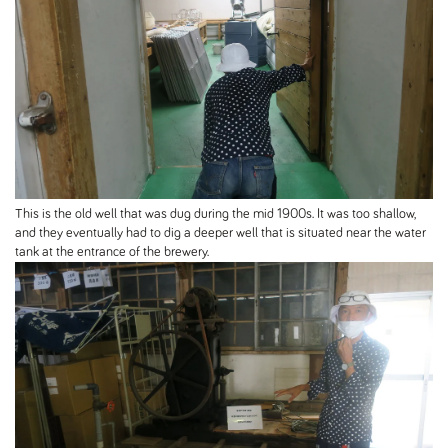
This is the old well that was dug during the mid 1900s. It was too shallow,
and they eventually had to dig a deeper well that is situated near the water
tank at the entrance of the brewery.