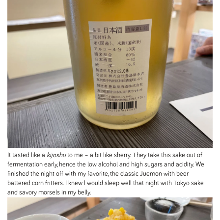
It tasted like a
kijoshu
to me – a bit like sherry. They take this sake out of
fermentation early, hence the low alcohol and high sugars and acidity. We
finished the night off with my favorite, the classic Juemon with beer
battered corn fritters. I knew I would sleep well that night with Tokyo sake
and savory morsels in my belly.