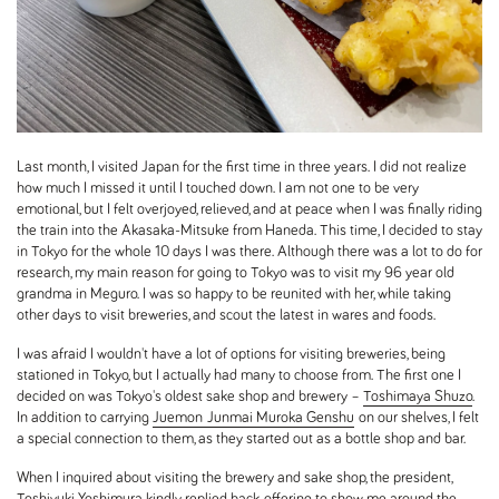
Last month, I visited Japan for the first time in three years. I did not realize
how much I missed it until I touched down. I am not one to be very
emotional, but I felt overjoyed, relieved, and at peace when I was finally riding
the train into the Akasaka-Mitsuke from Haneda. This time, I decided to stay
in Tokyo for the whole 10 days I was there. Although there was a lot to do for
research, my main reason for going to Tokyo was to visit my 96 year old
grandma in Meguro. I was so happy to be reunited with her, while taking
other days to visit breweries, and scout the latest in wares and foods.
I was afraid I wouldn't have a lot of options for visiting breweries, being
stationed in Tokyo, but I actually had many to choose from. The first one I
decided on was Tokyo's oldest sake shop and brewery –
Toshimaya Shuzo
.
In addition to carrying
Juemon Junmai Muroka Genshu
on our shelves, I felt
a special connection to them, as they started out as a bottle shop and bar.
When I inquired about visiting the brewery and sake shop, the president,
Toshiyuki Yoshimura kindly replied back, offering to show me around the