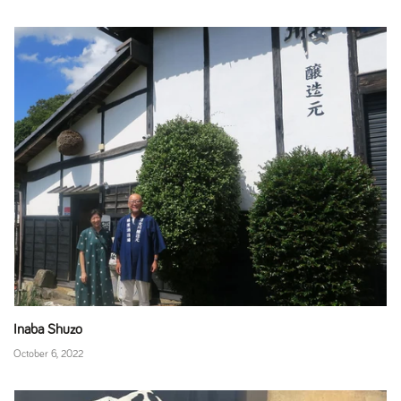
Inaba Shuzo
October 6, 2022