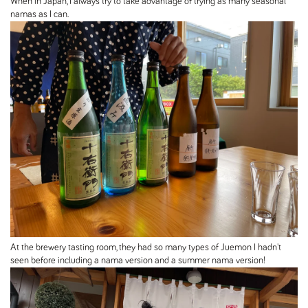
When in Japan, I always try to take advantage of trying as many seasonal
namas as I can.
At the brewery tasting room, they had so many types of Juemon I hadn't
seen before including a nama version and a summer nama version!