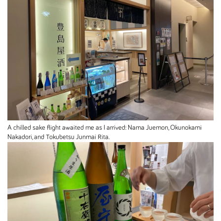
A chilled sake flight awaited me as I arrived: Nama Juemon, Okunokami
Nakadori, and Tokubetsu Junmai Rita.