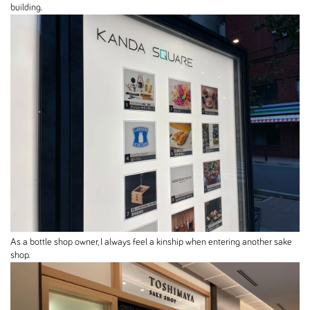
building.
As a bottle shop owner, I always feel a kinship when entering another sake
shop.