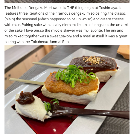
The Meibutsu Dengaku Moriawase is THE thing to get at Toshimaya. It
features three iterations of their famous dengaku miso pairing: the classic
(plain), the seasonal (which happened to be uni-miso) and cream cheese
with miso. Pairing sake with a salty element like miso brings out the umami
of the sake. I love uni, so the middle skewer was my favorite. The uni and
miso mixed together was a sweet, savory, and a meal in itself. It was a great
pairing with the Tokubetsu Junmai Rita.