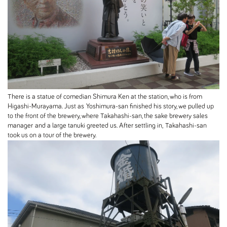
There is a statue of comedian Shimura Ken at the station, who is from
Higashi-Murayama. Just as Yoshimura-san finished his story, we pulled up
to the front of the brewery, where Takahashi-san, the sake brewery sales
manager and a large tanuki greeted us. After settling in, Takahashi-san
took us on a tour of the brewery.