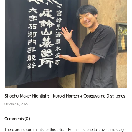
Shochu Maker Highlight - Kuroki Honten + Osuzuyama Distilleries
October 17, 2022
Comments (0)
There are no comments for this article. Be the first one to leave a message!