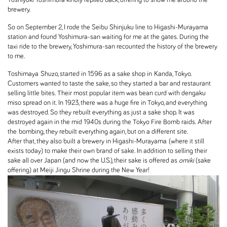
brewery.
So on September 2, I rode the Seibu Shinjuku line to Higashi-Murayama
station and found Yoshimura-san waiting for me at the gates. During the
taxi ride to the brewery, Yoshimura-san recounted the history of the brewery
to me.
Toshimaya
Shuzo, started in 1596 as a sake shop in Kanda, Tokyo.
Customers wanted to taste the sake, so they started a bar and restaurant
selling little bites. Their most popular item was bean curd with dengaku
miso spread on it. In 1923, there was a huge fire in Tokyo, and everything
was destroyed. So they rebuilt everything as just a sake shop. It was
destroyed again in the mid 1940s during the Tokyo Fire Bomb raids. After
the bombing, they rebuilt everything again, but on a different site.
After that, they also built a brewery in Higashi-Murayama (where it still
exists today) to make their own brand of sake. In addition to selling their
sake all over Japan (and now the U.S.), their sake is offered as
omiki
(sake
offering) at Meiji Jingu Shrine during the New Year!