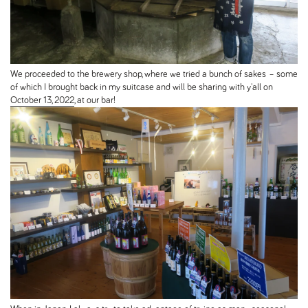
We proceeded to the brewery shop, where we tried a bunch of sakes – some
of which I brought back in my suitcase and will be sharing with y'all on
October 13, 2022
, at our bar!