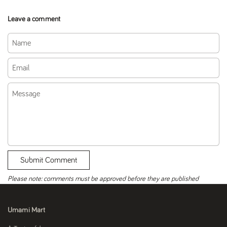
Leave a comment
Name
Email
Message
Submit Comment
Please note: comments must be approved before they are published
Umami Mart