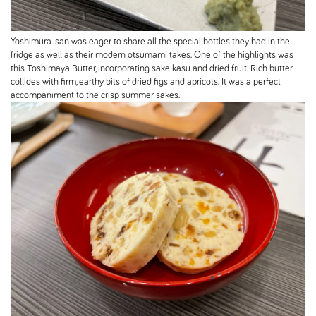
Yoshimura-san was eager to share all the special bottles they had in the
fridge as well as their modern otsumami takes. One of the highlights was
this Toshimaya Butter, incorporating sake kasu and dried fruit. Rich butter
collides with firm, earthy bits of dried figs and apricots. It was a perfect
accompaniment to the crisp summer sakes.