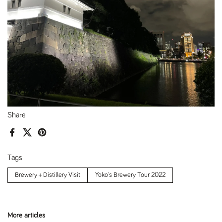
Share
Facebook
X (Twitter)
Pinterest
Tags
Brewery + Distillery Visit
Yoko's Brewery Tour 2022
More articles