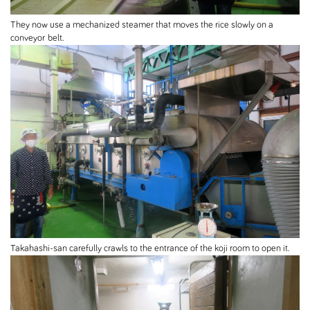
They now use a mechanized steamer that moves the rice slowly on a
conveyor belt.
Takahashi-san carefully crawls to the entrance of the koji room to open it.