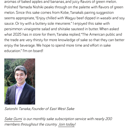
aromas of baked apples and bananas, and juicy flavors of green melon.
Polished Yamada Nishiki peaks through on the palette with flavors of green
melon. Since this sake comes from Kobe, Tanaka’s pairing suggestion
seems appropriate, “Enjoy chilled with Wagyu beef dipped in wasabi and soy
sauce. Or try with a buttery sole meuniere.” I enjoyed this sake with
persimmon
vinaigrette salad and shiitake sauteed in butter. When asked
what 2025 has in store for them, Tanaka replied, “The American public and
the trade are very thirsty for more knowledge of sake so that they can better
enjoy the beverage. We hope to spend more time and effort in sake
education.” I’m on board!
Satorshi Tanaka, Founder of
East West Sake
Sake Gumi
is our monthly sake subscription service with nearly 200
members throughout the country.
Join today
!