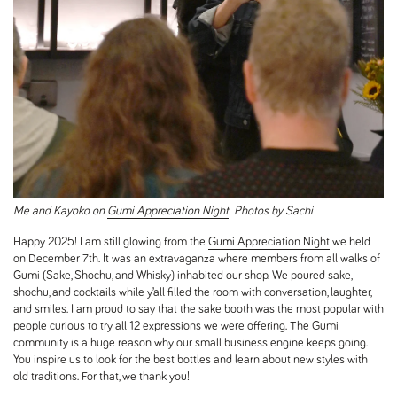
Me and Kayoko on
Gumi Appreciation Night
. Photos by Sachi
Happy 2025! I am still glowing from the
Gumi Appreciation Night
we held
on December 7th. It was an extravaganza where members from all walks of
Gumi (Sake, Shochu, and Whisky) inhabited our shop. We poured sake,
shochu, and cocktails while y’all filled the room with conversation, laughter,
and smiles. I am proud to say that the sake booth was the most popular with
people curious to try all 12 expressions we were offering. The Gumi
community is a huge reason why our small business engine keeps going.
You inspire us to look for the best bottles and learn about new styles with
old traditions. For that, we thank you!