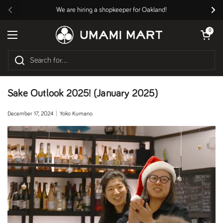
Skip to content
We are hiring a shopkeeper for Oakland!
Previous
Nex
Open cart
0
Open menu
Sake Outlook 2025! (January 2025)
December 17, 2024
Yoko Kumano