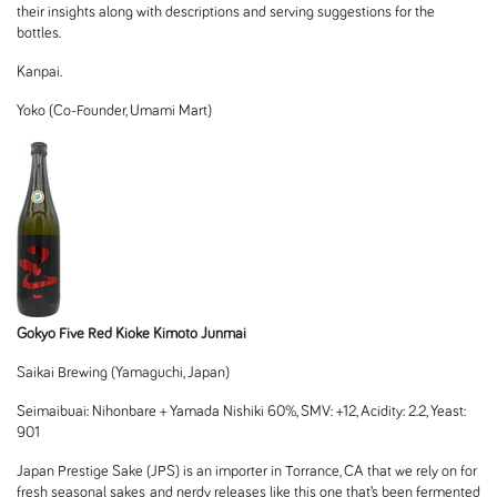
their insights along with descriptions and serving suggestions for the
bottles.
Kanpai.
Yoko (Co-Founder, Umami Mart)
Gokyo Five Red Kioke Kimoto Junmai
Saikai Brewing (Yamaguchi, Japan
)
Seimaibuai: Nihonbare + Yamada Nishiki 60%, SMV: +12, Acidity: 2.2, Yeast:
901
Japan Prestige Sake (JPS) is an importer in Torrance, CA that we rely on for
fresh seasonal sakes and nerdy releases like this one that’s been fermented