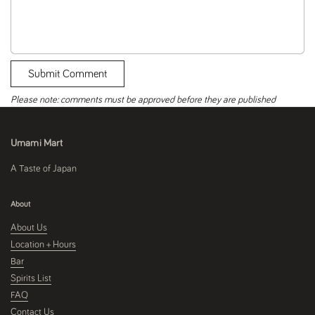
Submit Comment
Please note: comments must be approved before they are published
Umami Mart
A Taste of Japan
About
About Us
Location + Hours
Bar
Spirits List
FAQ
Contact Us