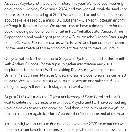
As usual, Kayoko and I have a lot in store this year. We have been working
on our book
Everyday Sake
since 2024, and this year will mark the final year
before its release in Spring of 2026. We are proud to author the first book
about sake released by a major U.S. publisher – Clarkson Potter, an imprint
of Penguin Random House. We are so lucky to have a dream team for the
book, including our editor Jennifer Sit in New York, illustrator
Anders Arhoj
in
Copenhagen, and book agent (and fellow Gumi member) Jonah Straus right
here in Oakland. Please excuse us while Kayoko and I put our heads down
for the final stretch of this exciting project. We hope to make you proud.
Our year will kick off with a trip to Shiga and Kyoto at the end of this month
with Anders. Our goal for the trip is to gather information and visual
inspirations for the book. We’ll be visiting
Kita Shuzo
(who makes our
Umami Mart Junmai),
Matsuse Shuzo
, and some bigger breweries centered
in Kyoto. We’ll visit ceramicists who make sakeware and sake rice fields
along the way. Follow us on Instagram to travel with us.
August 2025 will mark the 10 year anniversary of Sake Gumi and I can’t
wait to celebrate that milestone with you. Kayoko and I will have something
up our sleeves to mark the occasion. And then, in the blink of an eye, it’ll be
time to all gather again for Gumi Appreciation Night at the end of the year!
This month, I was curious to find out about what the 2025 sake outlook was
for some of our favorite importers. Please enjoy the notes on the reverse for