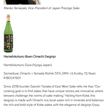
Mariko Yamazaki,
Vice-President of
Japan Prestige Sake
Hamafukutsuru Bizen Omachi Daiginjo
Hamafukutsuru Gura (Hyogo, Japan)
Seimaibuai: Omachi + Yamada Nishiki 55%, SMV: +3, Acidity: 1.5, Yeast:
K1801, K1901
Since 2018, founder Satoshi Tanaka of East West Sake tells me that, “Our
curating goal is to find sakes that have unique stories, are innovative, where
brewers challenge the norms of sake making.” Hailing from Kobe, this
daiginjo is made with Omachi rice, local water rich in minerals and balances
the rich and bold style of Kobe sakes with the elegance of daiginjo. Enjoy