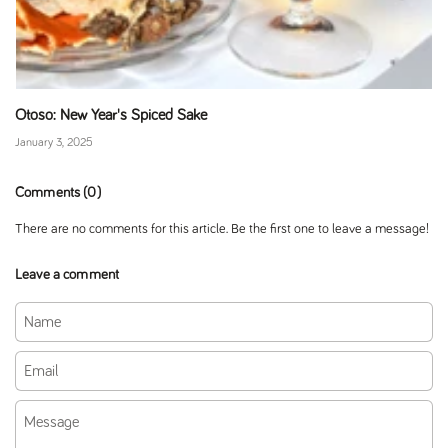
Otoso: New Year's Spiced Sake
January 3, 2025
Comments (0)
There are no comments for this article. Be the first one to leave a message!
Leave a comment
Name
Email
Message