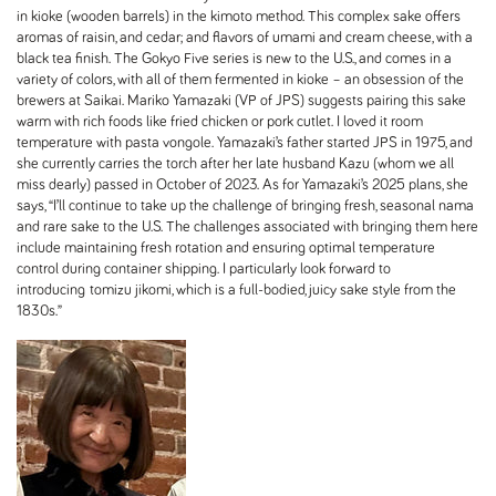
in kioke (wooden barrels) in the kimoto method. This complex sake offers
aromas of raisin, and cedar; and flavors of umami and cream cheese, with a
black tea finish. The Gokyo Five series is new to the U.S., and comes in a
variety of colors, with all of them fermented in kioke – an obsession of the
brewers at Saikai. Mariko Yamazaki (VP of JPS) suggests pairing this sake
warm with rich foods like fried chicken or pork cutlet. I loved it room
temperature with pasta vongole. Yamazaki’s father started JPS in 1975, and
she currently carries the torch after her late husband Kazu (whom we all
miss dearly) passed in October of 2023. As for Yamazaki’s 2025 plans, she
says, “I’ll continue to take up the challenge of bringing fresh, seasonal nama
and rare sake to the U.S. The challenges associated with bringing them here
include maintaining fresh rotation and ensuring optimal temperature
control during container shipping. I particularly look forward to
introducing tomizu jikomi, which is a full-bodied, juicy sake style from the
1830s.”