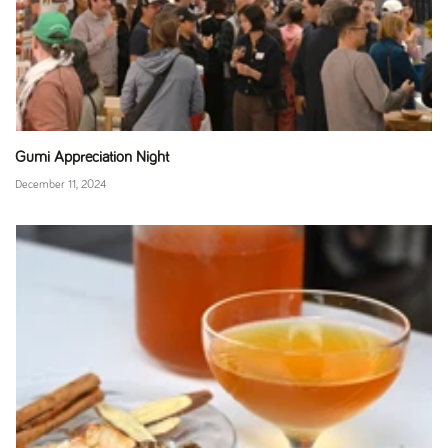
Gumi Appreciation Night
December 11, 2024