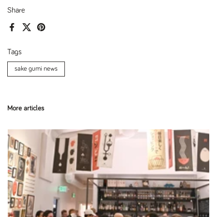
Share
Facebook
X (Twitter)
Pinterest
Tags
sake gumi news
More articles