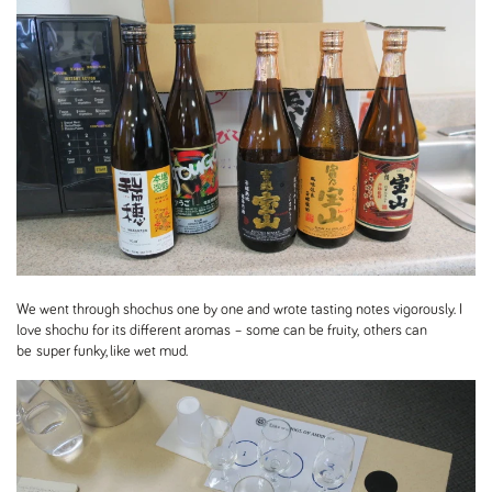
We went through shochus one by one and wrote tasting notes vigorously. I
love shochu for its different aromas – some can be fruity, others can
be super funky, like wet mud.