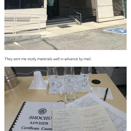
They sent me study materials well in advance by mail.