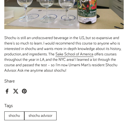
Shochu is still an undiscovered beverage in the U.S., but so expansive and
there's so much to learn. I would recommend this course to anyone who is
interested in shochu and wants more in-depth knowledge about its history,
production, and ingredients. The
Sake School of America
offers courses
throughout the year in LA, and the NYC area! I learned a lot through the
course and passed the test – so I'm now Umami Mart's resident Shochu
Advisor. Ask me anytime about shochu!
Share
Facebook
X (Twitter)
Pinterest
Tags
shochu
shochu advisor