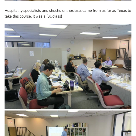
Hospitality specialists and shochu enthusiasts came from as far as Texas to
take this course. It was a full class!