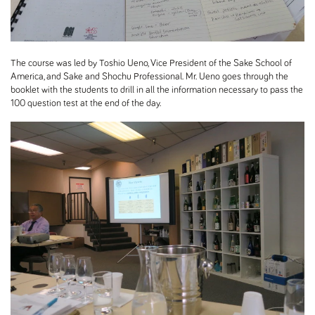
The course was led by Toshio Ueno, Vice President of the Sake School of
America, and Sake and Shochu Professional. Mr. Ueno goes through the
booklet with the students to drill in all the information necessary to pass the
100 question test at the end of the day.