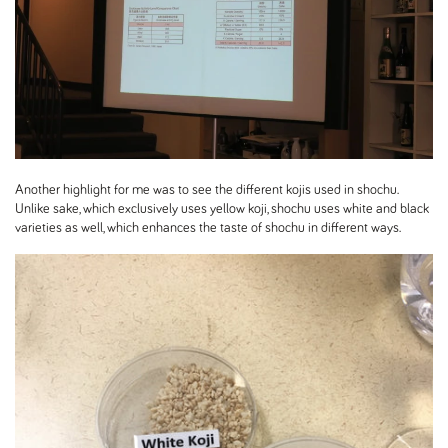
Another highlight for me was to see the different kojis used in shochu.
Unlike sake, which exclusively uses yellow koji, shochu uses white and black
varieties as well, which enhances the taste of shochu in different ways.