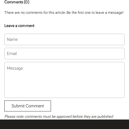
Comments (0)
There are no comments for this article. Be the first one to leave a message!
Leave a comment
Name
Email
Message
Submit Comment
Please note: comments must be approved before they are published