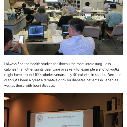
I always find the health studies for shochu the most interesting. Less
calories than other spirits, beer, wine or sake – for example a shot of vodka
might have around 100 calories versus only 30 calories in shochu. Because
of this, it's been a great alternative drink for diabetes patients in Japan, as
well as those with heart disease.