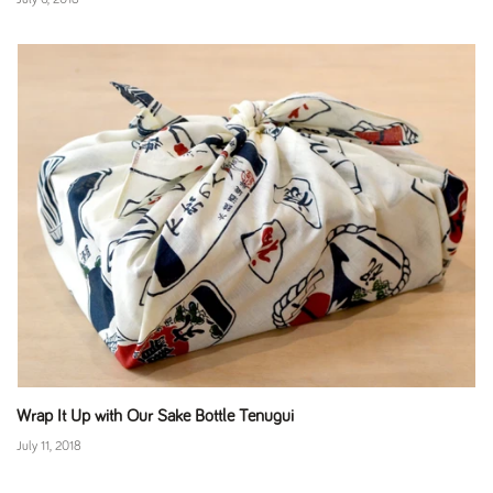
Wrap It Up with Our Sake Bottle Tenugui
July 11, 2018