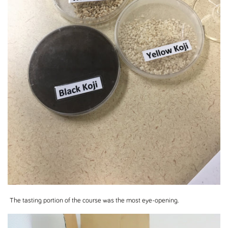
The tasting portion of the course was the most eye-opening.