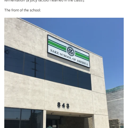
fermentation (a juicy factoid I learned in the class!).
The front of the school: