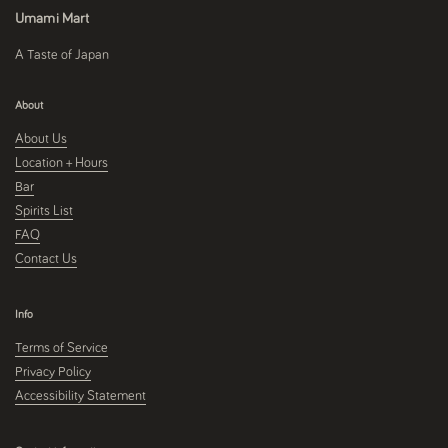
Umami Mart
A Taste of Japan
About
About Us
Location + Hours
Bar
Spirits List
FAQ
Contact Us
Info
Terms of Service
Privacy Policy
Accessibility Statement