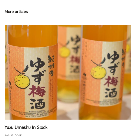
More articles
Yuzu Umeshu In Stock!
July 6, 2018