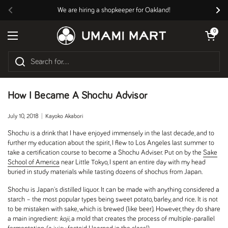
Skip to content
We are hiring a shopkeeper for Oakland!
Previous
Nex
Open cart
0
Open menu
How I Became A Shochu Advisor
July 10, 2018
Kayoko Akabori
Shochu is a drink that I have enjoyed immensely in the last decade, and to
further my education about the spirit, I flew to Los Angeles last summer to
take a certification course to become a Shochu Adviser. Put on by the
Sake
School of America
near Little Tokyo, I spent an entire day with my head
buried in study materials while tasting dozens of shochus from Japan.
Shochu is Japan's distilled liquor. It can be made with anything considered a
starch – the most popular types being sweet potato, barley, and rice. It is not
to be mistaken with sake, which is brewed (like beer). However, they do share
a main ingredient:
koji
, a mold that creates the process of multiple-parallel