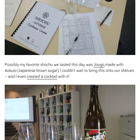
Possibly my favorite shochu we tasted this day was
Jougo
, made with
kokuto
(Japanese brown sugar). I couldn't wait to bring this onto our shelves
– and I even
created a cocktail
with it!