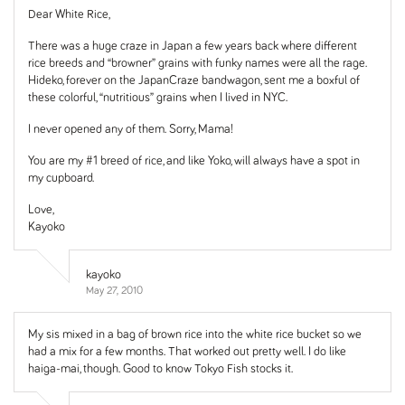
Dear White Rice,
There was a huge craze in Japan a few years back where different
rice breeds and “browner” grains with funky names were all the rage.
Hideko, forever on the JapanCraze bandwagon, sent me a boxful of
these colorful, “nutritious” grains when I lived in NYC.
I never opened any of them. Sorry, Mama!
You are my #1 breed of rice, and like Yoko, will always have a spot in
my cupboard.
Love,
Kayoko
kayoko
May 27, 2010
My sis mixed in a bag of brown rice into the white rice bucket so we
had a mix for a few months. That worked out pretty well. I do like
haiga-mai, though. Good to know Tokyo Fish stocks it.