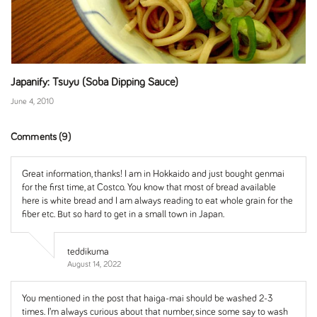
Japanify: Tsuyu (Soba Dipping Sauce)
June 4, 2010
Comments (9)
Great information, thanks! I am in Hokkaido and just bought genmai
for the first time, at Costco. You know that most of bread available
here is white bread and I am always reading to eat whole grain for the
fiber etc. But so hard to get in a small town in Japan.
teddikuma
August 14, 2022
You mentioned in the post that haiga-mai should be washed 2-3
times. I’m always curious about that number, since some say to wash