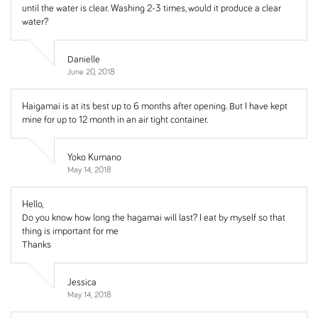
until the water is clear. Washing 2-3 times, would it produce a clear
water?
Danielle
June 20, 2018
Haigamai is at its best up to 6 months after opening. But I have kept
mine for up to 12 month in an air tight container.
Yoko Kumano
May 14, 2018
Hello,
Do you know how long the hagamai will last? I eat by myself so that
thing is important for me
Thanks
Jessica
May 14, 2018