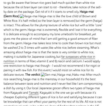
to-go. Be aware that brown rice goes bad much quicker than white rice
because the oil bran layer can start to rot - therefore, take notice of the sell-
by date on the package. Get rid of it if it starts to smell oily.
Haiga-mai
(Germ Rice)
Haiga-mai is like the love child of Brown and
White Rice. It's half-milled, so the bran layer is removed, but the germ (haiga)
is intact. This allows for the plump texture of white rice but with a little "core"
which is the germ. Haiga-mai is extremely flexible and I eat it for everything.
It is delicate enough to accompany my lone umeboshi for breakfast, yet
gives me the piece-of-mind that I am still getting a good amount of fiber
from the germ. Haiga-mai takes less time to cook than brown rice but must
be washed 2 to 3 times with water, like white rice, before steaming. What's
amazing about haiga-mai is that the taste is very similar to white rice,
making it suitable for Japanese cooking, but
far surpasses white rice in
nutrition
in terms of fiber, vitamin E and B, niacin and calcium. I would apply
one restriction to haiga-mai though - I would not recommend it for nigiri or
pairing it with raw fish. For this event, I would insist on white rice for its
delicate texture.
The verdict:
After much
rice-searching, haiga-mai is the mainstay in our household. It's the best
balance between taste and nutrition and I never feel like I am compromising
a dish by using it. Our local Japanese grocer offers two types of haiga-mai
from Kagayaki and
Tamaki
. Kagayaki is the one we go with because it's
cheaper. Exploring different types of rice is fun and satisfying because it can
be knowledge that can effect your pantry for the rest of its life. All rice is not