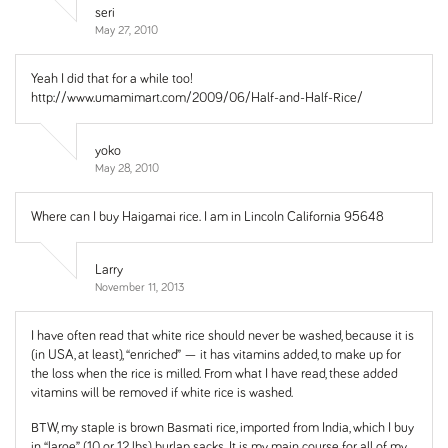
seri
May 27, 2010
Yeah I did that for a while too!
http://www.umamimart.com/2009/06/Half-and-Half-Rice/
yoko
May 28, 2010
Where can I buy Haigamai rice. I am in Lincoln California 95648
Larry
November 11, 2013
I have often read that white rice should never be washed, because it is
(in USA, at least), “enriched” — it has vitamins added, to make up for
the loss when the rice is milled. From what I have read, these added
vitamins will be removed if white rice is washed.
BTW, my staple is brown Basmati rice, imported from India, which I buy
in “large” (10 or 12 lbs) burlap sacks. It is my main course for all of my