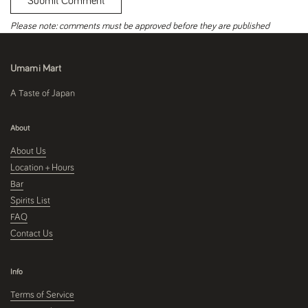
Submit Comment
Please note: comments must be approved before they are published
Umami Mart
A Taste of Japan
About
About Us
Location + Hours
Bar
Spirits List
FAQ
Contact Us
Info
Terms of Service