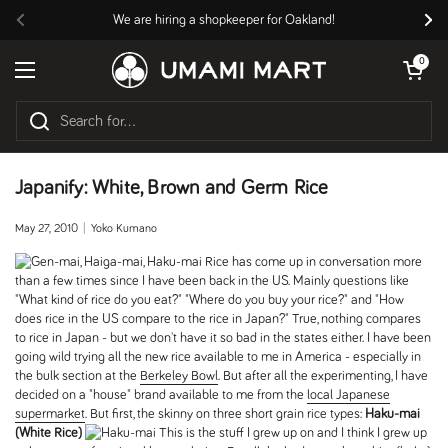
Skip to content
We are hiring a shopkeeper for Oakland!
Previous
Nex
Open cart
0
Open menu
Japanify: White, Brown and Germ Rice
May 27, 2010
Yoko Kumano
Rice has come up in conversation more
than a few times since I have been back in the US. Mainly questions like
"What kind of rice do you eat?" "Where do you buy your rice?" and "How
does rice in the US compare to the rice in Japan?" True, nothing compares
to rice in Japan - but we don't have it so bad in the states either. I have been
going wild trying all the new rice available to me in America - especially in
the bulk section at the
Berkeley Bowl
. But after all the experimenting, I have
decided on a "house" brand available to me from the
local Japanese
supermarket
. But first, the skinny on three short grain rice types:
Haku-mai
(White Rice)
This is the stuff I grew up on and I think I grew up