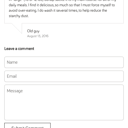
daily meals. I find it delicious, so much so that I must force myself to
avoid over-eating. I do wash it several times, to help reduce the
starchy dust.
Old guy
August 13, 2016
Leave a comment
Name
Email
Message