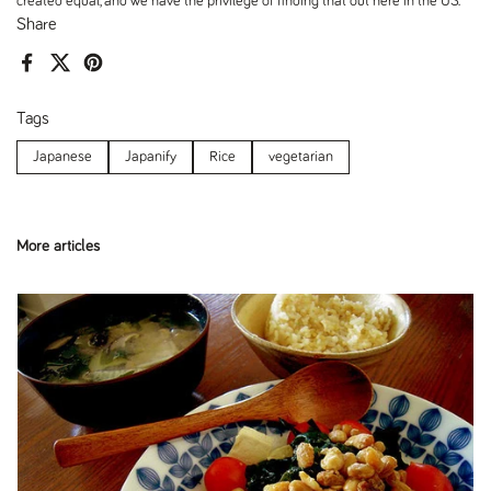
created equal, and we have the privilege of finding that out here in the US.
Share
Facebook
X (Twitter)
Pinterest
Tags
Japanese
Japanify
Rice
vegetarian
More articles