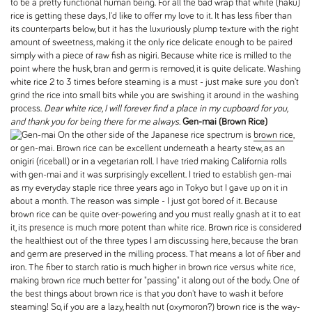
to be a pretty functional human being. For all the bad wrap that white (haku)
rice is getting these days, I'd like to offer my love to it. It has less fiber than
its counterparts below, but it has the luxuriously plump texture with the right
amount of sweetness, making it the only rice delicate enough to be paired
simply with a piece of raw fish as nigiri. Because white rice is milled to the
point where the husk, bran and germ is removed, it is quite delicate. Washing
white rice 2 to 3 times before steaming is a must - just make sure you don't
grind the rice into small bits while you are swishing it around in the washing
process.
Dear white rice, I will forever find a place in my cupboard for you,
and thank you for being there for me always.
Gen-mai (Brown Rice)
On the other side of the Japanese rice spectrum is
brown rice
,
or gen-mai. Brown rice can be excellent underneath a hearty stew, as an
onigiri (riceball) or in a vegetarian roll. I have tried making California rolls
with gen-mai and it was surprisingly excellent. I tried to establish gen-mai
as my everyday staple rice three years ago in Tokyo but I gave up on it in
about a month. The reason was simple - I just got bored of it. Because
brown rice can be quite over-powering and you must really gnash at it to eat
it, its presence is much more potent than white rice. Brown rice is considered
the healthiest out of the three types I am discussing here, because the bran
and germ are preserved in the milling process. That means a lot of fiber and
iron. The fiber to starch ratio is much higher in brown rice versus white rice,
making brown rice much better for "passing" it along out of the body. One of
the best things about brown rice is that you don't have to wash it before
steaming! So, if you are a lazy, health nut (oxymoron?) brown rice is the way-