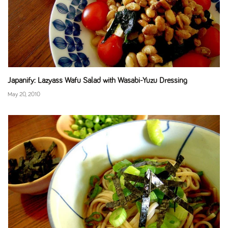
Japanify: Lazyass Wafu Salad with Wasabi-Yuzu Dressing
May 20, 2010