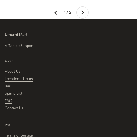
Next
1 / 2
Previous
Umami Mart
A Taste of Japan
About
About Us
Location + Hours
Bar
Spirits List
FAQ
Contact Us
Info
Terms of Service