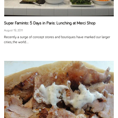
Super Faminto: 5 Days in Paris: Lunching at Merci Shop
August 19, 2011
Recently a surge of concept stores and boutiques have marked our larger
cities, the world...