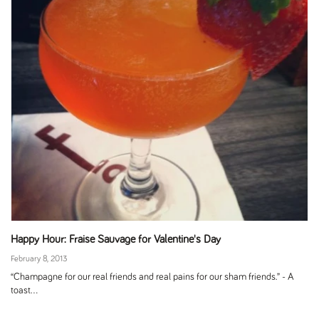
Happy Hour: Fraise Sauvage for Valentine's Day
February 8, 2013
“Champagne for our real friends and real pains for our sham friends.” - A
toast...