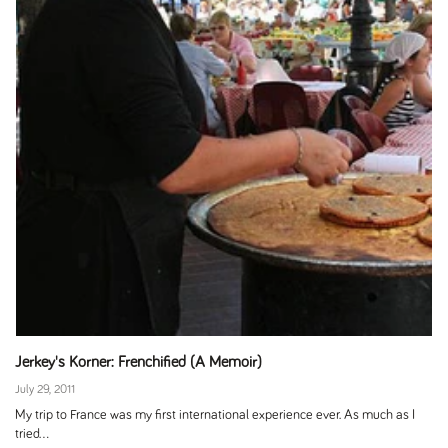
Jerkey's Korner: Frenchified (A Memoir)
July 29, 2011
My trip to France was my first international experience ever. As much as I
tried...