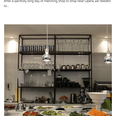
After a painfully long day of marching shop to shop near Opera, we needed
to...