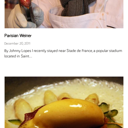
Parisian Weiner
December 20, 2011
By Johnny Lopes I recently stayed near Stade de France, a popular stadium
located in Saint...