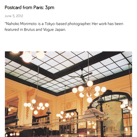
Postcard from Paris: 3pm
June 5, 2012
*Nahoko Morimoto is a Tokyo-based photographer. Her work has been
featured in Brutus and Vogue Japan.