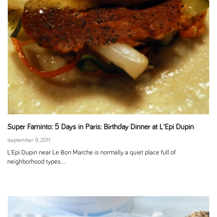
Super Faminto: 5 Days in Paris: Birthday Dinner at L'Epi Dupin
September 9, 2011
L'Epi Dupin near Le Bon Marche is normally a quiet place full of
neighborhood types...