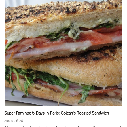
Super Faminto: 5 Days in Paris: Cojean's Toasted Sandwich
August 26, 2011