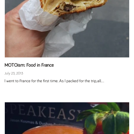
MOTOism: Food in France
July 23, 2013
I went to France for the first time. As I packed for the trip, all...