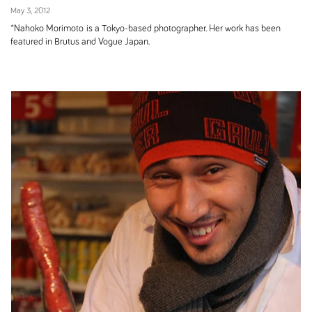
May 3, 2012
*Nahoko Morimoto is a Tokyo-based photographer. Her work has been
featured in Brutus and Vogue Japan.