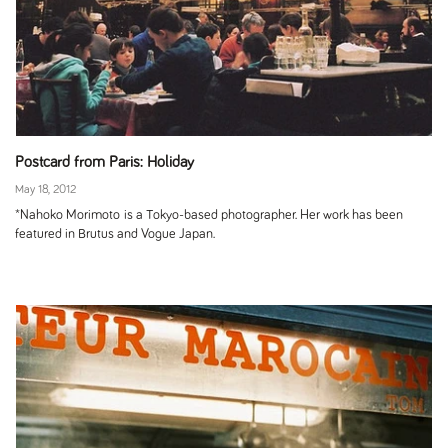
Postcard from Paris: Holiday
May 18, 2012
*Nahoko Morimoto is a Tokyo-based photographer. Her work has been
featured in Brutus and Vogue Japan.