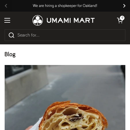
Skip to content
We are hiring a shopkeeper for Oakland!
Previous
Nex
Open cart
0
Open menu
Blog