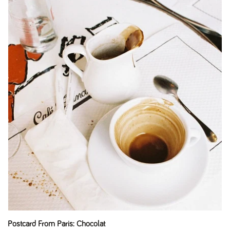
Postcard From Paris: Chocolat