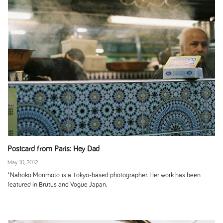
Postcard from Paris: Hey Dad
May 10, 2012
*Nahoko Morimoto is a Tokyo-based photographer. Her work has been
featured in Brutus and Vogue Japan.