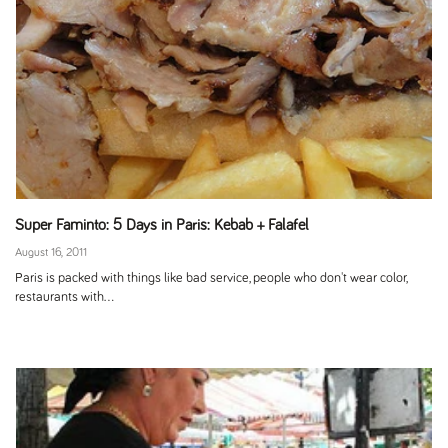
Super Faminto: 5 Days in Paris: Kebab + Falafel
August 16, 2011
Paris is packed with things like bad service, people who don't wear color,
restaurants with...