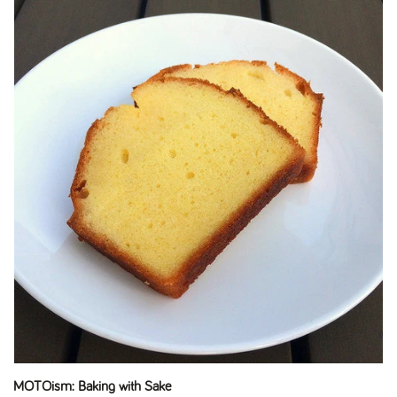
MOTOism: Baking with Sake