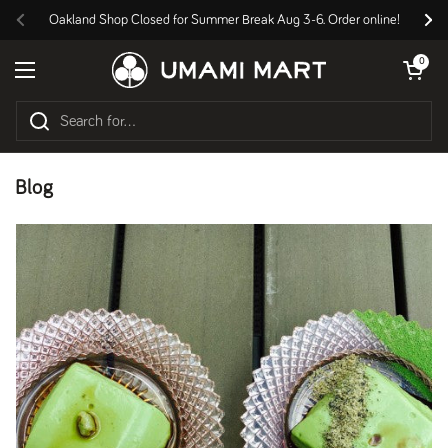
Skip to content
Oakland Shop Closed for Summer Break Aug 3-6. Order online!
Previous
Nex
Open cart
0
Open menu
Blog