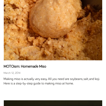
MOTOism: Homemade Miso
March 12, 2014
Making miso is actually very easy. All you need are soybeans, salt, and koji.
Here is a step-by-step guide to making miso at home.