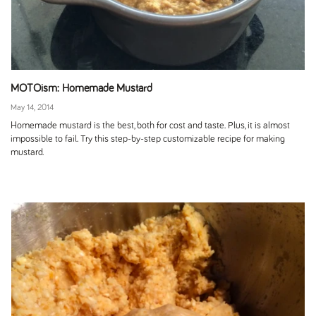
MOTOism: Homemade Mustard
May 14, 2014
Homemade mustard is the best, both for cost and taste. Plus, it is almost
impossible to fail. Try this step-by-step customizable recipe for making
mustard.