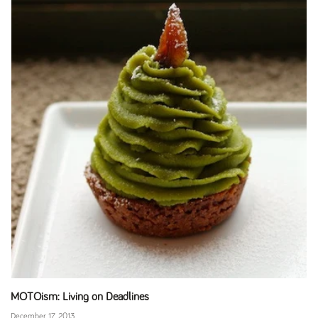
MOTOism: Living on Deadlines
December 17, 2013