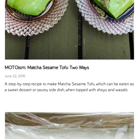
MOTOism: Matcha Sesame Tofu Two Ways
June 22, 2016
A step-by-step recipe to make Matcha Sesame Tofu, which can be eaten as
a sweet dessert or savory side dish, when topped with shoyu and wasabi.