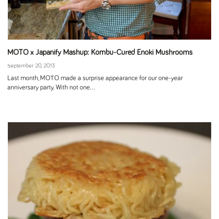
MOTO x Japanify Mashup: Kombu-Cured Enoki Mushrooms
September 20, 2013
Last month, MOTO made a surprise appearance for our one-year
anniversary party. With not one...