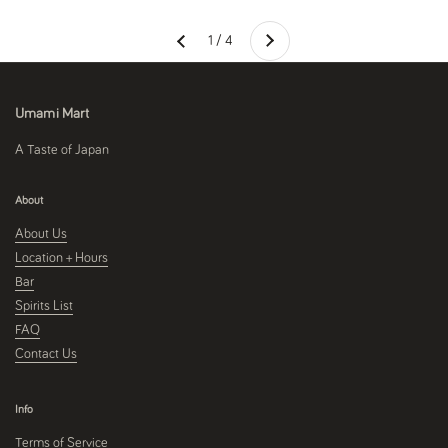
Next
1 / 4
Previous
Umami Mart
A Taste of Japan
About
About Us
Location + Hours
Bar
Spirits List
FAQ
Contact Us
Info
Terms of Service