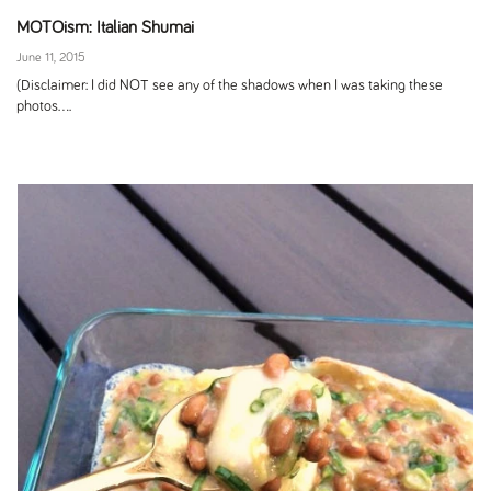
MOTOism: Italian Shumai
June 11, 2015
(Disclaimer: I did NOT see any of the shadows when I was taking these
photos....