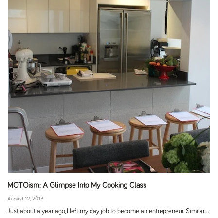
MOTOism: A Glimpse Into My Cooking Class
August 12, 2013
Just about a year ago, I left my day job to become an entrepreneur. Similar...