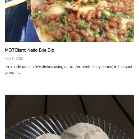
MOTOism: Natto Brie Dip
May 11, 2015
I've made quite a few dishes using natto (fermented soy beans) in the past
years --...