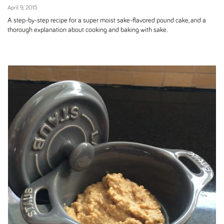
April 9, 2015
A step-by-step recipe for a super moist sake-flavored pound cake, and a
thorough explanation about cooking and baking with sake.