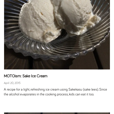
MOTOism: Sake Ice Cream
April 20, 2015
A recipe for a light, refreshing ice cream using Sakekasu (sake lees). Since
the alcohol evaporates in the cooking process, kids can eat it too.