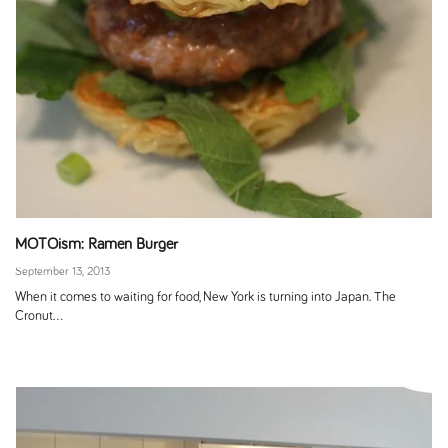
MOTOism: Ramen Burger
September 13, 2013
When it comes to waiting for food, New York is turning into Japan. The
Cronut...