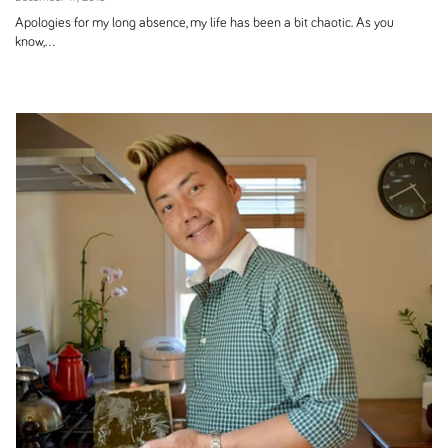
Apologies for my long absence, my life has been a bit chaotic. As you
know,...