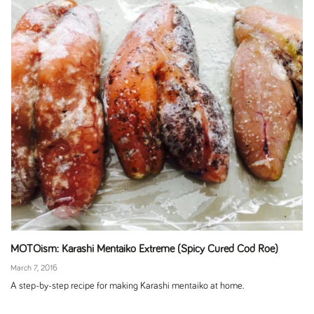
MOTOism: Karashi Mentaiko Extreme (Spicy Cured Cod Roe)
March 7, 2016
A step-by-step recipe for making Karashi mentaiko at home.