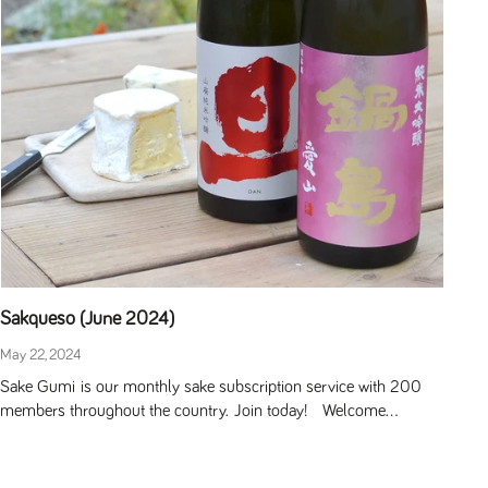
Sakqueso (June 2024)
May 22, 2024
Sake Gumi is our monthly sake subscription service with 200
members throughout the country. Join today! Welcome...