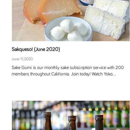
Sakqueso! (June 2020)
June 11, 2020
Sake Gumi is our monthly sake subscription service with 200
members throughout California. Join today! Watch Yoko...