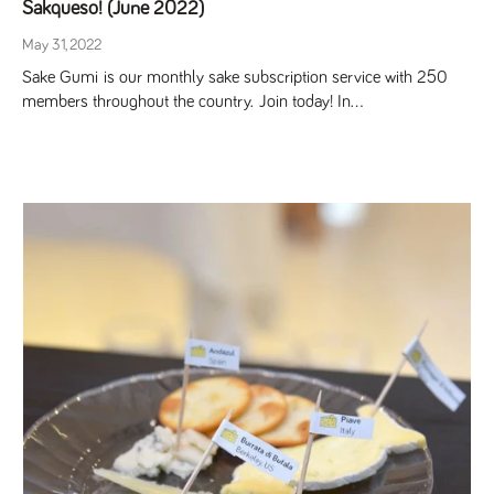
Sakqueso! (June 2022)
May 31, 2022
Sake Gumi is our monthly sake subscription service with 250
members throughout the country. Join today! In...