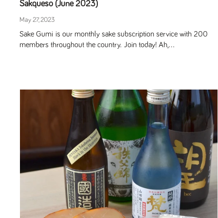
Sakqueso (June 2023)
May 27, 2023
Sake Gumi is our monthly sake subscription service with 200
members throughout the country. Join today! Ah,...