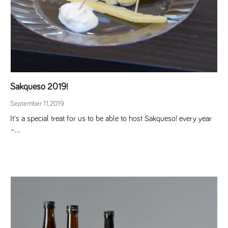
Sakqueso 2019!
September 11, 2019
It's a special treat for us to be able to host Sakqueso! every year
–...