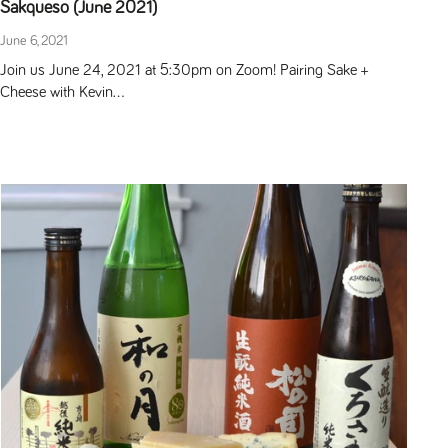
Sakqueso (June 2021)
June 6, 2021
Join us June 24, 2021 at 5:30pm on Zoom! Pairing Sake +
Cheese with Kevin...