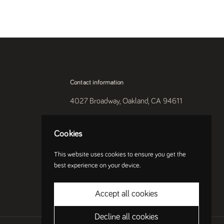
Contact information
4027 Broadway, Oakland, CA 94611
510-250-9559
Cookies
Instagram
This website uses cookies to ensure you get the
best experience on your device.
Accept all cookies
Decline all cookies