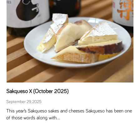
Sakqueso X (October 2025)
September 29, 2025
This year’s Sakqueso sakes and cheeses Sakqueso has been one
of those words along with...