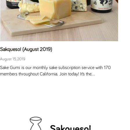
Sakqueso! (August 2019)
August 15, 2019
Sake Gumi is our monthly sake subscription service with 170
members throughout California. Join today! It’s the...