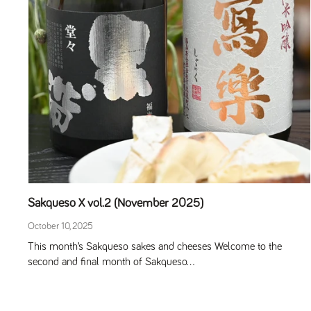
Sakqueso X vol.2 (November 2025)
October 10, 2025
This month’s Sakqueso sakes and cheeses Welcome to the
second and final month of Sakqueso...