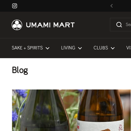
Skip to content
Instagram
Previous
SAKE + SPIRITS
LIVING
CLUBS
VI
Blog