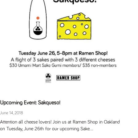
Upcoming Event: Sakqueso!
June 14, 2018
Attention all cheese lovers! Join us at Ramen Shop in Oakland
on Tuesday, June 26th for our upcoming Sake...