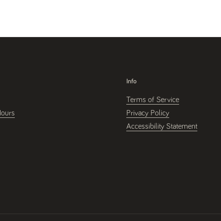
Info
Terms of Service
Hours
Privacy Policy
Accessibility Statement