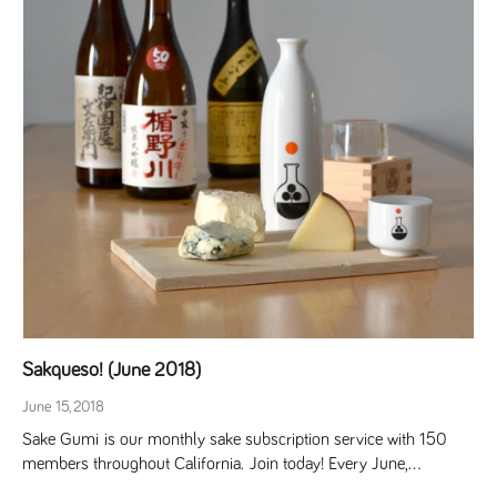
Sakqueso! (June 2018)
June 15, 2018
Sake Gumi is our monthly sake subscription service with 150
members throughout California. Join today! Every June,...