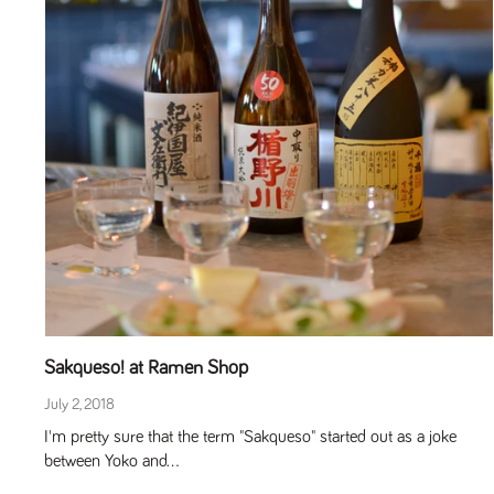
Sakqueso! at Ramen Shop
July 2, 2018
I'm pretty sure that the term "Sakqueso" started out as a joke
between Yoko and...