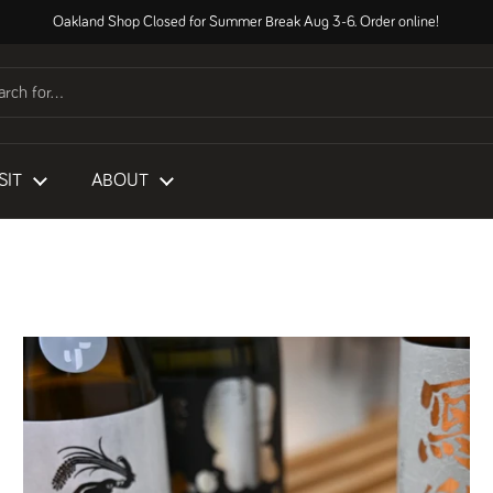
Oakland Shop Closed for Summer Break Aug 3-6. Order online!
SIT
ABOUT