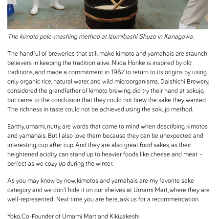
The kimoto pole-mashing method at Izumibashi Shuzo in Kanagawa.
The handful of breweries that still make kimoto and yamahais are staunch
believers in keeping the tradition alive. Niida Honke is inspired by old
traditions, and made a commitment in 1967 to return to its origins by using
only organic rice, natural water, and wild microorganisms. Daishichi Brewery,
considered the grandfather of kimoto brewing, did try their hand at sokujo,
but came to the conclusion that they could not brew the sake they wanted.
The richness in taste could not be achieved using the sokujo method.
Earthy, umami, nutty, are words that come to mind when describing kimotos
and yamahais. But I also love them because they can be unexpected and
interesting, cup after cup. And they are also great food sakes, as their
heightened acidity can stand up to heavier foods like cheese and meat –
perfect as we cozy up during the winter.
As you may know by now, kimotos and yamahais are my favorite sake
category and we don't hide it on our shelves at Umami Mart, where they are
well-represented! Next time you are here, ask us for a recommendation.
Yoko, Co-Founder of Umami Mart and Kikizakeshi