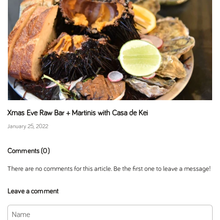
Xmas Eve Raw Bar + Martinis with Casa de Kei
January 25, 2022
Comments (0)
There are no comments for this article. Be the first one to leave a message!
Leave a comment
Name