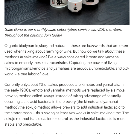
Sake Gumi
is our monthly sake subscription service with 250 members
throughout the country.
Join today
!
Organic, biodynamic, slow, and natural – these are buzzwords that are often
used when talking about farming or wine. But how do we talk about these
methods in sake-making? I've always considered kimoto and yamahai
sakes to embody these characteristics. Capturing the power of living
microorganisms, kimotos and yamahais are arduous, unpredictable, and old-
world – a true labor of love.
Currently only about 1% of sakes produced are kimotos and yamahais. In
the early 1900s, kimoto and yamahai methods were replaced by a simple
brewing method called
sokujo
. Instead of taking advantage of naturally
occurring lactic acid bacteria in the brewery (the kimoto and yamahai
method), the sokujo method allows brewers to add industrial lactic acid to
the starter mash – thus saving at least two weeks in sake-making time. The
sokujo method is also easier to control as the industrial lactic acid is more
stable and predictable.