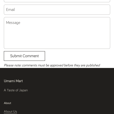
Email
Message
Submit Comment
Please note: comments must be approved before they are published
Umami Mart
A Taste of Japan
About
About Us