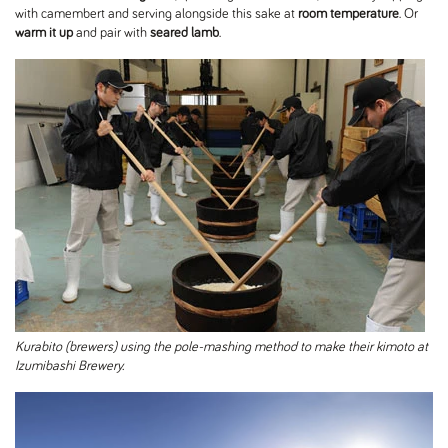
with camembert and serving alongside this sake at
room temperature
. Or
warm it up
and pair with
seared lamb
.
Kurabito (brewers) using the pole-mashing method to make their kimoto at
Izumibashi Brewery.