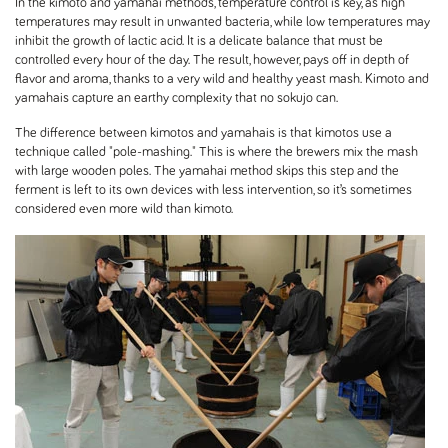
In the kimoto and yamahai methods, temperature control is key, as high
temperatures may result in unwanted bacteria, while low temperatures may
inhibit the growth of lactic acid. It is a delicate balance that must be
controlled every hour of the day. The result, however, pays off in depth of
flavor and aroma, thanks to a very wild and healthy yeast mash. Kimoto and
yamahais capture an earthy complexity that no sokujo can.
The difference between kimotos and yamahais is that kimotos use a
technique called "pole-mashing." This is where the brewers mix the mash
with large wooden poles. The yamahai method skips this step and the
ferment is left to its own devices with less intervention, so it’s sometimes
considered even more wild than kimoto.