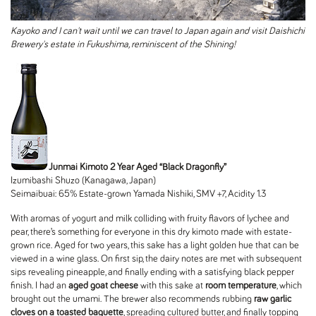
Kayoko and I can't wait until we can travel to Japan again and visit Daishichi
Brewery's estate in Fukushima, reminiscent of the Shining!
Junmai Kimoto 2 Year Aged “Black Dragonfly”
Izumibashi Shuzo (Kanagawa, Japan)
Seimaibuai: 65% Estate-grown Yamada Nishiki, SMV +7, Acidity 1.3
With aromas of yogurt and milk colliding with fruity flavors of lychee and
pear, there’s something for everyone in this dry kimoto made with estate-
grown rice. Aged for two years, this sake has a light golden hue that can be
viewed in a wine glass. On first sip, the dairy notes are met with subsequent
sips revealing pineapple, and finally ending with a satisfying black pepper
finish. I had an
aged goat cheese
with this sake at
room temperature
, which
brought out the umami. The brewer also recommends rubbing
raw garlic
cloves on a toasted baguette
, spreading cultured butter, and finally topping