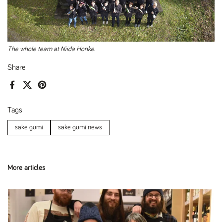
The whole team at Niida Honke.
Share
Facebook
X (Twitter)
Pinterest
Tags
sake gumi
sake gumi news
More articles