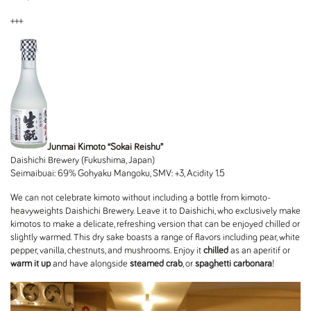
+++
Junmai Kimoto “Sokai Reishu”
Daishichi Brewery (Fukushima, Japan)
Seimaibuai: 69% Gohyaku Mangoku, SMV: +3, Acidity 1.5
We can not celebrate kimoto without including a bottle from kimoto-
heavyweights Daishichi Brewery. Leave it to Daishichi, who exclusively make
kimotos to make a delicate, refreshing version that can be enjoyed chilled or
slightly warmed. This dry sake boasts a range of flavors including pear, white
pepper, vanilla, chestnuts, and mushrooms. Enjoy it
chilled
as an aperitif or
warm it up
and have alongside
steamed crab
, or
spaghetti carbonara
!