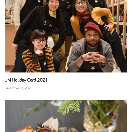
UM Holiday Card 2021
December 31, 2021