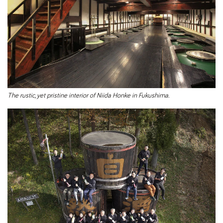
The rustic, yet pristine interior of Niida Honke in Fukushima.