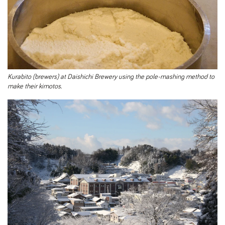
Kurabito (brewers) at Daishichi Brewery using the pole-mashing method to
make their kimotos.