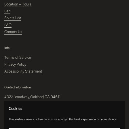
Location + Hours
Bar
Spirits List
FAQ
Contact Us
Info
Terms of Service
Privacy Policy
Accessibility Statement
Contact information
4027 Broadway, Oakland, CA 94611
510-250-9559
Cookies
This website uses cookies to ensure you get the best experience on your device.
Instagram