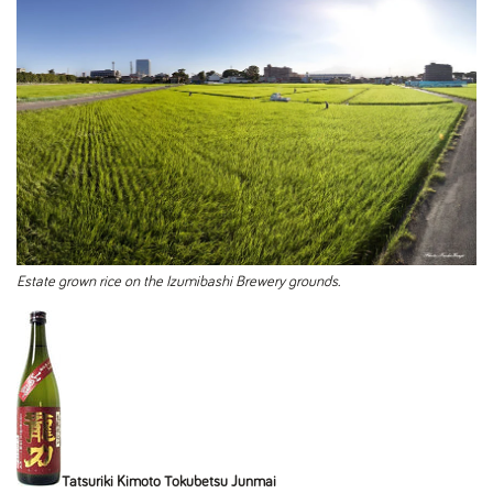
Estate grown rice on the Izumibashi Brewery grounds.
Tatsuriki Kimoto Tokubetsu Junmai