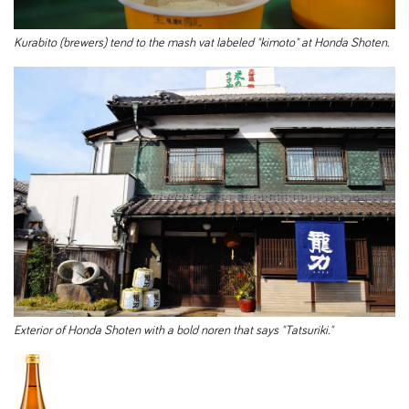
Kurabito (brewers) tend to the mash vat labeled "kimoto" at Honda Shoten.
Exterior of Honda Shoten with a bold noren that says "Tatsuriki."