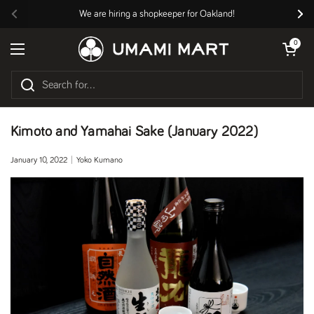
Skip to content
We are hiring a shopkeeper for Oakland!
Previous
Nex
Open cart
0
Open menu
Kimoto and Yamahai Sake (January 2022)
January 10, 2022
Yoko Kumano