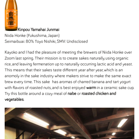
Kinpou Yamahai Junmai
Niida Honke (Fukushima, Japan)
Seimaibuai: 80% Toyo Nishiki, SMV: Undisclosed
Kayoko and I had the pleasure of meeting the brewers of Niida Honke over
Zoom last spring. Their mission is to create sakes naturally, using organic
rice, and leaving fermenation up to naturally occurring lactic acid and yeast.
This means that their sakes taste different year after year, which is an
anomoly in the sake industry where makers strive to make the same exact
brew every time. This sake has aromas of charred banana and tart yogurt
with flavors of roasted nuts, and is best enjoyed
warm
in a ceramic sake cup.
Try this bottle around a cozy meal of
nabe
or
roasted chicken and
vegetables
.