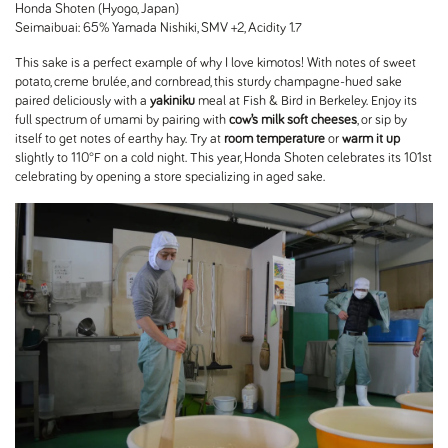
Honda Shoten (Hyogo, Japan)
Seimaibuai: 65% Yamada Nishiki, SMV +2, Acidity 1.7
This sake is a perfect example of why I love kimotos! With notes of sweet
potato, creme brulée, and cornbread, this sturdy champagne-hued sake
paired deliciously with a
yakiniku
meal at Fish & Bird in Berkeley. Enjoy its
full spectrum of umami by pairing with
cow’s milk soft cheeses
, or sip by
itself to get notes of earthy hay. Try at
room temperature
or
warm it up
slightly to 110°F on a cold night. This year, Honda Shoten celebrates its 101st
celebrating by opening a store specializing in aged sake.