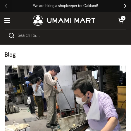
Skip to content
We are hiring a shopkeeper for Oakland!
Previous
Nex
Open cart
0
Open menu
Blog