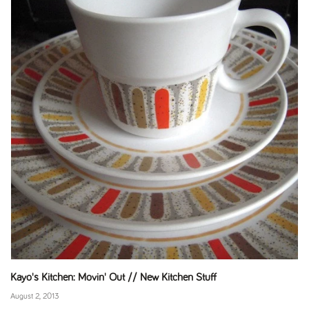
Kayo's Kitchen: Movin' Out // New Kitchen Stuff
August 2, 2013