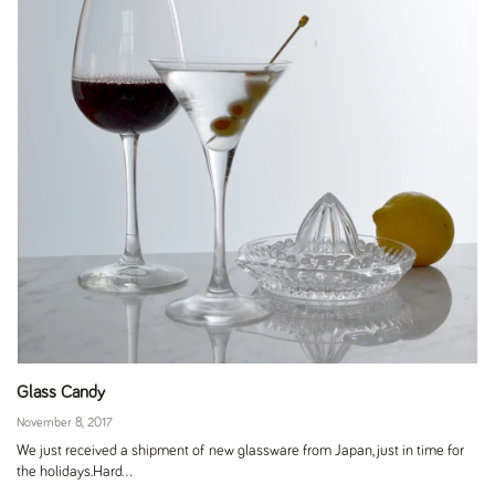
Glass Candy
November 8, 2017
We just received a shipment of new glassware from Japan, just in time for
the holidays.Hard...