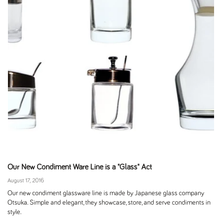
Our New Condiment Ware Line is a "Glass" Act
August 17, 2016
Our new condiment glassware line is made by Japanese glass company
Otsuka. Simple and elegant, they showcase, store, and serve condiments in
style.