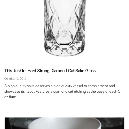
This Just In: Hard Strong Diamond Cut Sake Glass
October 9, 2015
A high quality sake deserves a high quality vessel to complement and
showcase its flavor. Features a diamond cut etching at the base of each 5
oz flute.