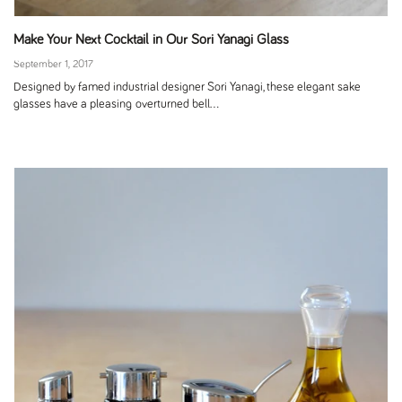
Make Your Next Cocktail in Our Sori Yanagi Glass
September 1, 2017
Designed by famed industrial designer Sori Yanagi, these elegant sake
glasses have a pleasing overturned bell...