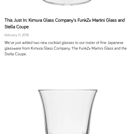
This Just In: Kimura Glass Company's FunkZx Martini Glass and
Stella Coupe
February 11, 2016
We've just added two new cocktail glasses to our roster of fine Japanese
glassware from Kimura Glass Company: The FunkZx Martini Glass and the
Stella Coupe.