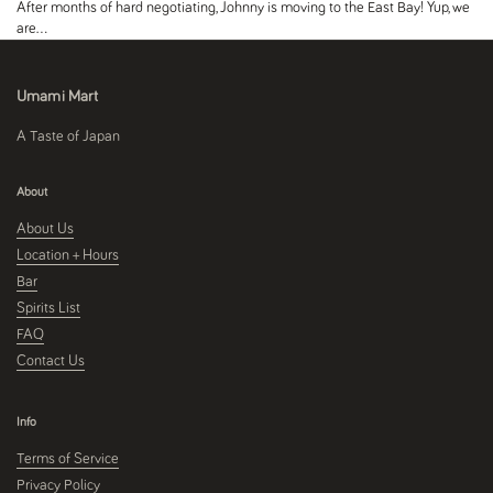
After months of hard negotiating, Johnny is moving to the East Bay! Yup, we
are...
Umami Mart
A Taste of Japan
About
About Us
Location + Hours
Bar
Spirits List
FAQ
Contact Us
Info
Terms of Service
Privacy Policy