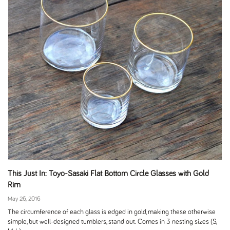
This Just In: Toyo-Sasaki Flat Bottom Circle Glasses with Gold
Rim
May 26, 2016
The circumference of each glass is edged in gold, making these otherwise
simple, but well-designed tumblers, stand out. Comes in 3 nesting sizes (S,