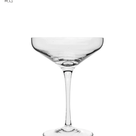
M, L).