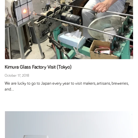
Kimura Glass Factory Visit (Tokyo)
October 17, 2018
We are lucky to go to Japan every year to visit makers, artisans, breweries,
and...