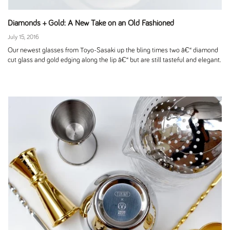
Diamonds + Gold: A New Take on an Old Fashioned
July 15, 2016
Our newest glasses from Toyo-Sasaki up the bling times two â€“ diamond
cut glass and gold edging along the lip â€“ but are still tasteful and elegant.