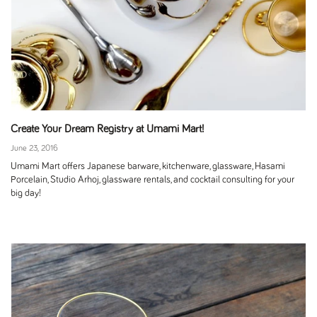
Create Your Dream Registry at Umami Mart!
June 23, 2016
Umami Mart offers Japanese barware, kitchenware, glassware, Hasami
Porcelain, Studio Arhoj, glassware rentals, and cocktail consulting for your
big day!