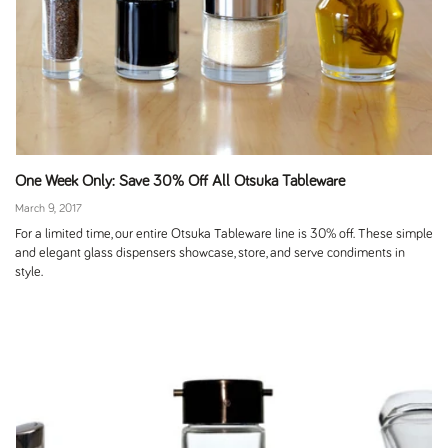
One Week Only: Save 30% Off All Otsuka Tableware
March 9, 2017
For a limited time, our entire Otsuka Tableware line is 30% off. These simple
and elegant glass dispensers showcase, store, and serve condiments in
style.