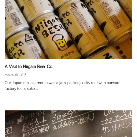
A Visit to Niigata Beer Co.
March 16, 2015
Our Japan trip last month was a jam-packed, 5-city tour with barware
factory tours, sake...