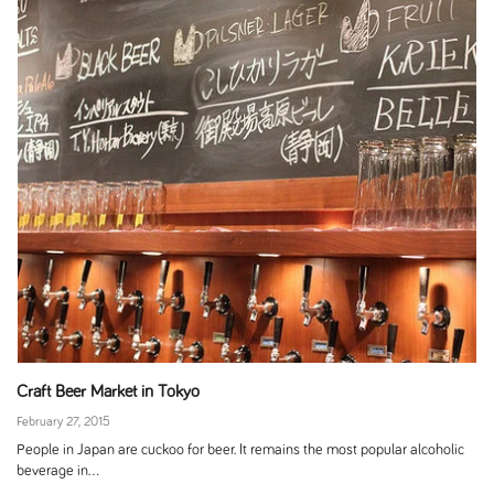
Craft Beer Market in Tokyo
February 27, 2015
People in Japan are cuckoo for beer. It remains the most popular alcoholic
beverage in...