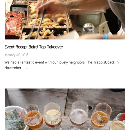
Event Recap: Baird Tap Takeover
January 30, 2015
We had a fantastic event with our lovely neighbors, The Trappist, back in
November --...