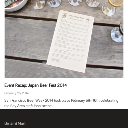
Event Recap: Japan Beer Fest 2014
February 26, 2014
San Francisco Beer Week 2014 took place February 6th-16th, celebrating
the Bay Area craft-beer scene...
Umami Mart