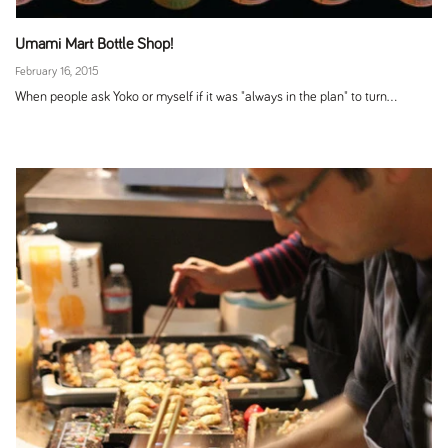
Umami Mart Bottle Shop!
February 16, 2015
When people ask Yoko or myself if it was "always in the plan" to turn...