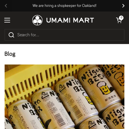
Skip to content
We are hiring a shopkeeper for Oakland!
Previous
Nex
Open cart
0
Open menu
Blog