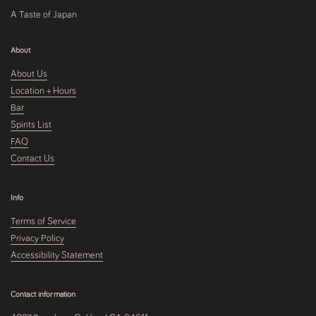
A Taste of Japan
About
About Us
Location + Hours
Bar
Spirits List
FAQ
Contact Us
Info
Terms of Service
Privacy Policy
Accessibility Statement
Contact information