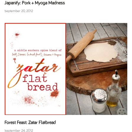
Japanify: Pork + Myoga Madness
September 20, 2012
Forest Feast: Zatar Flatbread
September 24, 2012