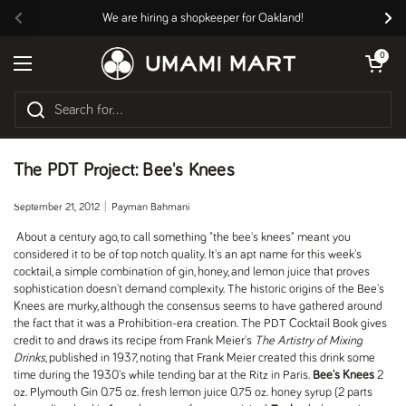
Skip to content
We are hiring a shopkeeper for Oakland!
Previous
Nex
Open cart
0
Open menu
The PDT Project: Bee's Knees
September 21, 2012
Payman Bahmani
About a century ago, to call something "the bee's knees" meant you
considered it to be of top notch quality. It's an apt name for this week's
cocktail, a simple combination of gin, honey, and lemon juice that proves
sophistication doesn't demand complexity. The historic origins of the Bee's
Knees are murky, although the consensus seems to have gathered around
the fact that it was a Prohibition-era creation. The PDT Cocktail Book gives
credit to and draws its recipe from Frank Meier's
The Artistry of Mixing
Drinks
, published in 1937, noting that Frank Meier created this drink some
time during the 1930's while tending bar at the Ritz in Paris.
Bee's Knees
2
oz. Plymouth Gin 0.75 oz. fresh lemon juice 0.75 oz. honey syrup (2 parts