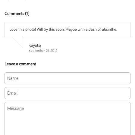
Comments (1)
Love this photo! Will try this soon. Maybe with a dash of absinthe.
Kayoko
September 21, 2012
Leave a comment
Name
Email
Message