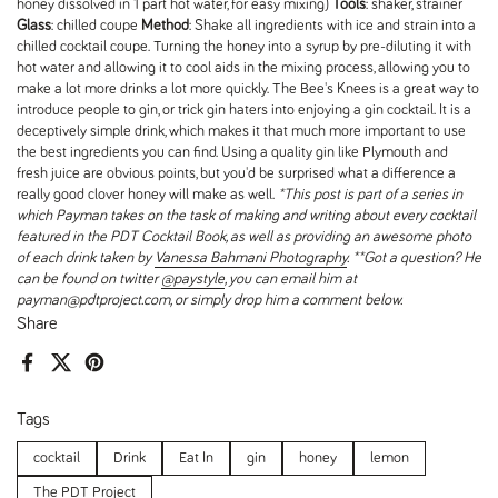
honey dissolved in 1 part hot water, for easy mixing)
Tools
: shaker, strainer
Glass
: chilled coupe
Method
: Shake all ingredients with ice and strain into a
chilled cocktail coupe. Turning the honey into a syrup by pre-diluting it with
hot water and allowing it to cool aids in the mixing process, allowing you to
make a lot more drinks a lot more quickly. The Bee's Knees is a great way to
introduce people to gin, or trick gin haters into enjoying a gin cocktail. It is a
deceptively simple drink, which makes it that much more important to use
the best ingredients you can find. Using a quality gin like Plymouth and
fresh juice are obvious points, but you'd be surprised what a difference a
really good clover honey will make as well.
*This post is part of a series in
which Payman takes on the task of making and writing about every cocktail
featured in the PDT Cocktail Book, as well as providing an awesome photo
of each drink taken by
Vanessa Bahmani Photography
.
**Got a question? He
can be found on twitter
@paystyle
, you can email him at
payman@pdtproject.com, or simply drop him a comment below.
Share
Facebook
X (Twitter)
Pinterest
Tags
cocktail
Drink
Eat In
gin
honey
lemon
The PDT Project