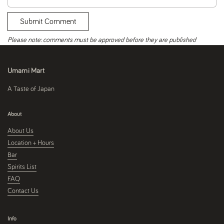
Submit Comment
Please note: comments must be approved before they are published
Umami Mart
A Taste of Japan
About
About Us
Location + Hours
Bar
Spirits List
FAQ
Contact Us
Info