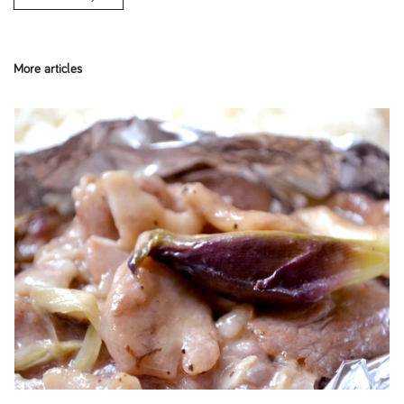
More articles