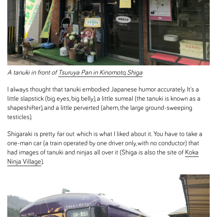
A tanuki in front of
Tsuruya Pan in Kinomoto, Shiga
I always thought that tanuki embodied Japanese humor accurately. It's a
little slapstick (big eyes, big belly), a little surreal (the tanuki is known as a
shapeshifter), and a little perverted (ahem, the large ground-sweeping
testicles).
Shigaraki is pretty far out which is what I liked about it. You have to take a
one-man car (a train operated by one driver only, with no conductor) that
had images of tanuki and ninjas all over it (Shiga is also the site of
Koka
Ninja Village
).