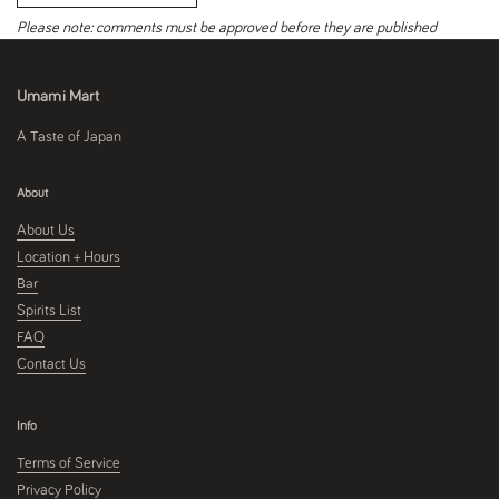
Please note: comments must be approved before they are published
Umami Mart
A Taste of Japan
About
About Us
Location + Hours
Bar
Spirits List
FAQ
Contact Us
Info
Terms of Service
Privacy Policy