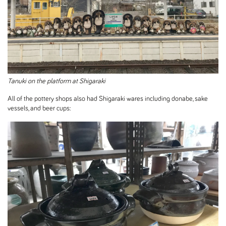
Tanuki on the platform at Shigaraki
All of the pottery shops also had Shigaraki wares including donabe, sake
vessels, and beer cups: