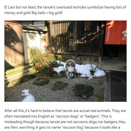
8. Last but not least, the tanuki's oversized testicles symbolize having lots of
money and gold. Big balls = big gold!
After all this, it's hard to believe that tanuki are actual real animals. They are
often translated into English as "raccoon dogs" or "badgers". This is
misleading though because tanuki are not raccoons, dogs, nor badgers, they
are their
own
thing. It gets its name "raccoon dog" because it looks like a