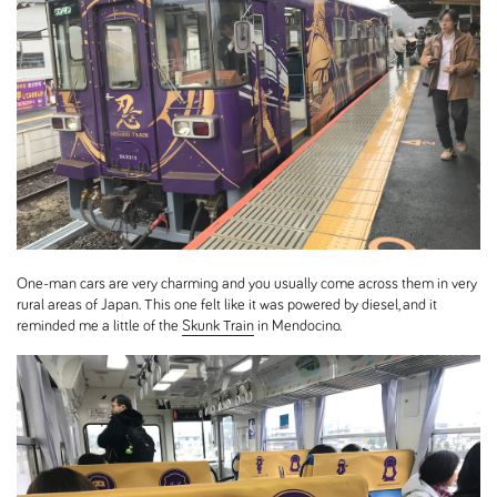
One-man cars are very charming and you usually come across them in very
rural areas of Japan. This one felt like it was powered by diesel, and it
reminded me a little of the
Skunk Train
in Mendocino.