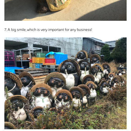
7. A big smile, which is very important for any business!