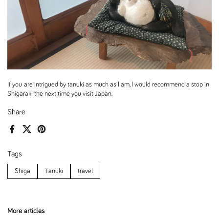
If you are intrigued by tanuki as much as I am, I would recommend a stop in
Shigaraki the next time you visit Japan.
Share
Facebook
X (Twitter)
Pinterest
Tags
Shiga
Tanuki
travel
More articles