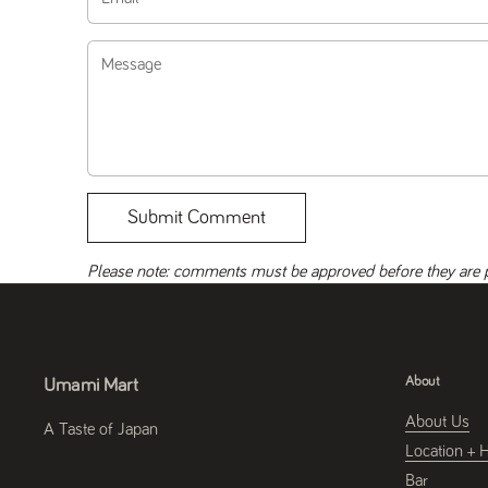
Message
Submit Comment
Please note: comments must be approved before they are 
About
Umami Mart
About Us
A Taste of Japan
Location + 
Bar