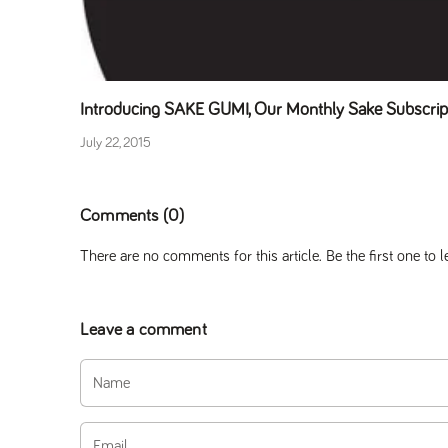
Introducing SAKE GUMI, Our Monthly Sake Subscri
July 22, 2015
Comments (0)
There are no comments for this article. Be the first one to
Leave a comment
Name
Email