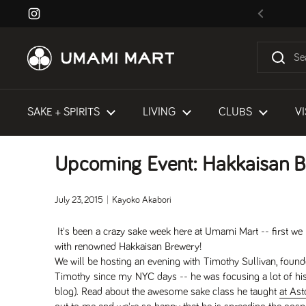
Skip to content
Instagram
Previous
SAKE + SPIRITS
LIVING
CLUBS
VI
Upcoming Event: Hakkaisan B
July 23, 2015
Kayoko Akabori
It's been a crazy sake week here at Umami Mart -- first w
with renowned Hakkaisan Brewery!
We will be hosting an evening with Timothy Sullivan, fo
Timothy since my NYC days -- he was focusing a lot of hi
blog). Read about the awesome sake class he taught
at Ast