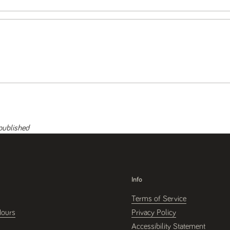
published
Info
Terms of Service
Hours
Privacy Policy
Accessibility Statement