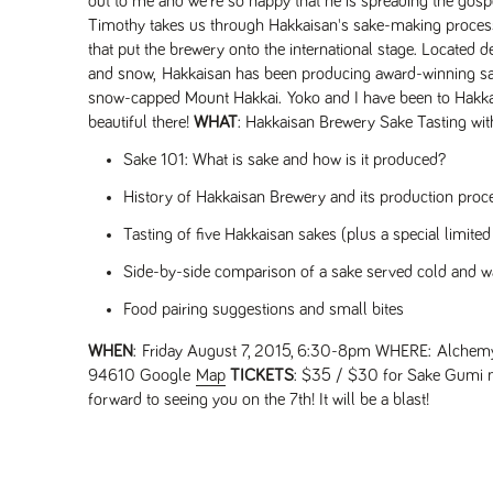
out to me and we're so happy that he is spreading the gospe
Timothy takes us through Hakkaisan's sake-making process
that put the brewery onto the international stage. Located d
and snow, Hakkaisan has been producing award-winning sakes
snow-capped Mount Hakkai. Yoko and I have been to Hakkai
beautiful there!
WHAT
: Hakkaisan Brewery Sake Tasting wit
Sake 101: What is sake and how is it produced?
History of Hakkaisan Brewery and its production proc
Tasting of five Hakkaisan sakes (plus a special limited
Side-by-side comparison of a sake served cold and 
Food pairing suggestions and small bites
WHEN
: Friday August 7, 2015, 6:30-8pm
WHERE
: Alchemy
94610 Google
Map
TICKETS
: $35 / $30 for Sake Gumi
forward to seeing you on the 7th! It will be a blast!