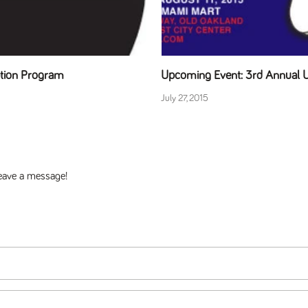
ption Program
Upcoming Event: 3rd Annual
July 27, 2015
 leave a message!