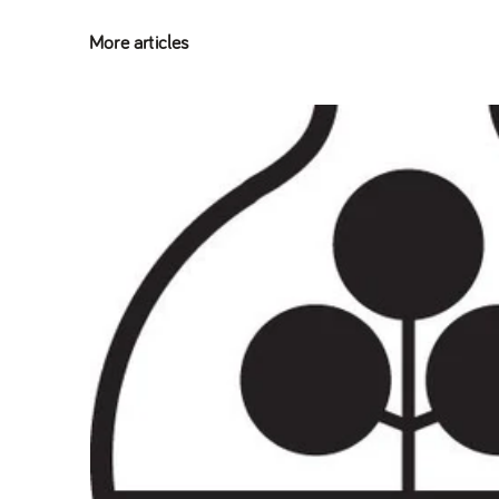
More articles