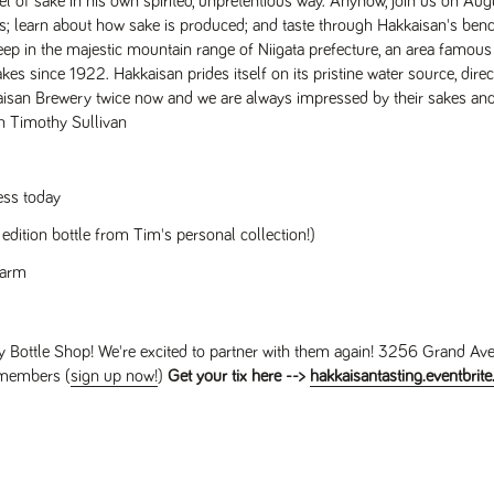
l of sake in his own spirited, unpretentious way. Anyhow, join us on Aug
; learn about how sake is produced; and taste through Hakkaisan's be
eep in the majestic mountain range of Niigata prefecture, an area famous f
 since 1922. Hakkaisan prides itself on its pristine water source, direc
san Brewery twice now and we are always impressed by their sakes and .
h Timothy Sullivan
ess today
 edition bottle from Tim's personal collection!)
warm
 Bottle Shop! We're excited to partner with them again! 3256 Grand Av
 members (
sign up now!
)
Get your tix here -->
hakkaisantasting.eventbrit