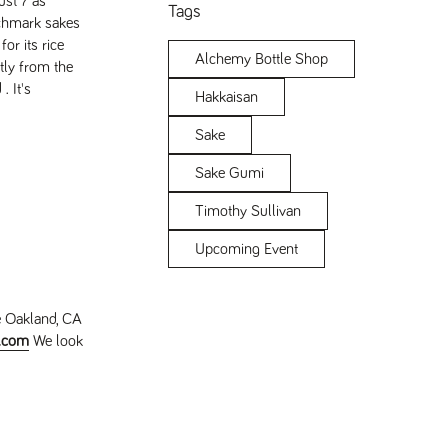
ust 7 as
Tags
nchmark sakes
or its rice
Alchemy Bottle Shop
tly from the
 It's
Hakkaisan
Sake
Sake Gumi
Timothy Sullivan
Upcoming Event
e Oakland, CA
e.com
We look