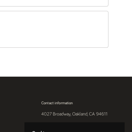
Contact information
4027 Broadway, Oakland, CA 94611
510-250-9559