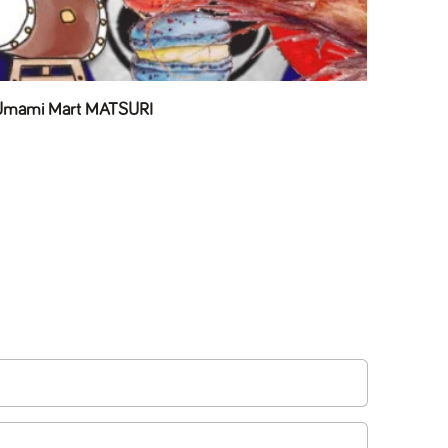
 Umami Mart MATSURI