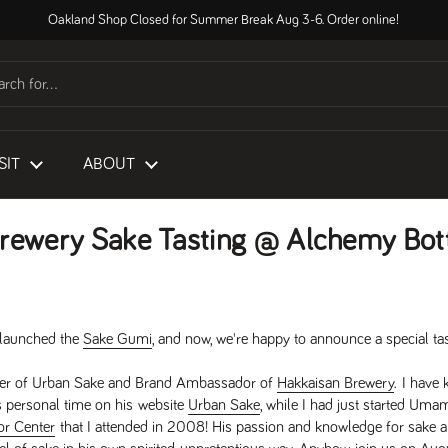
Oakland Shop Closed for Summer Break Aug 3-6. Order online!
SIT
ABOUT
rewery Sake Tasting @ Alchemy Bot
e launched the
Sake Gumi
, and now, we're happy to announce a special ta
under of Urban Sake and Brand Ambassador of
Hakkaisan Brewery
. I have
s personal time on his website
Urban Sake
, while I had just started Uma
or Center
that I attended in 2008! His passion and knowledge for sake 