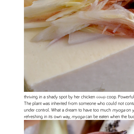
thriving in a shady spot by her chicken
coup
coop. Powerfu
The plant was inherited from someone who could not conta
under control. What a dream to have too much
myoga
on y
refreshing in its own way,
myoga
can be eaten when the bud