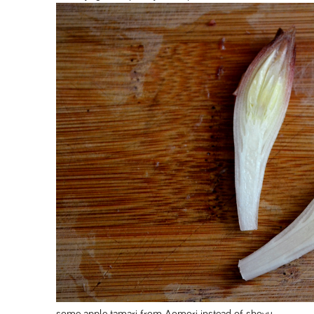
some apple tamari from Aomori instead of shoyu.