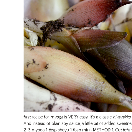
first recipe for
myoga
is VERY easy. It's a classic
hiyayakko
And instead of plain soy sauce, a little bit of added sweetne
2-3 myoga 1 tbsp shoyu 1 tbsp mirin
METHOD
1. Cut tofu