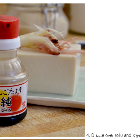
4. Drizzle over tofu and
my