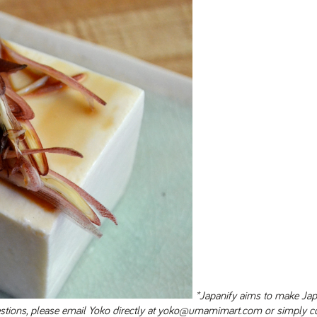
*Japanify aims to make Ja
uestions, please email Yoko directly at yoko@umamimart.com or simply