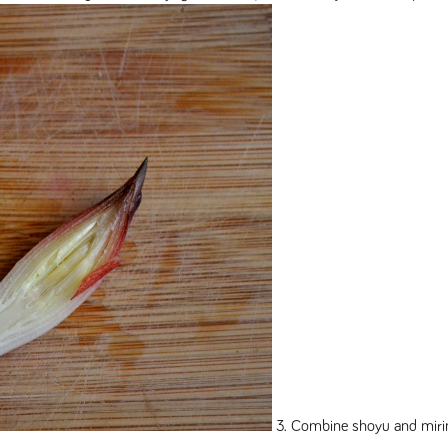
3. Combine shoyu and mirin