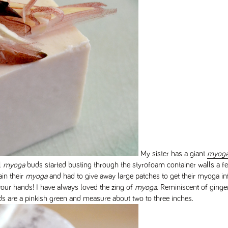
My sister has a giant
myog
l
myoga
buds started busting through the styrofoam container walls a f
in their
myoga
and had to give away large patches to get their myoga i
our hands! I have always loved the zing of
myoga
. Reminiscent of ginge
s are a pinkish green and measure about two to three inches.