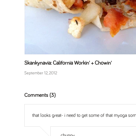
Skankynavia: California Workin' + Chowin'
September 12, 2012
Comments (3)
that looks great- i need to get some of that myoga some
chungy