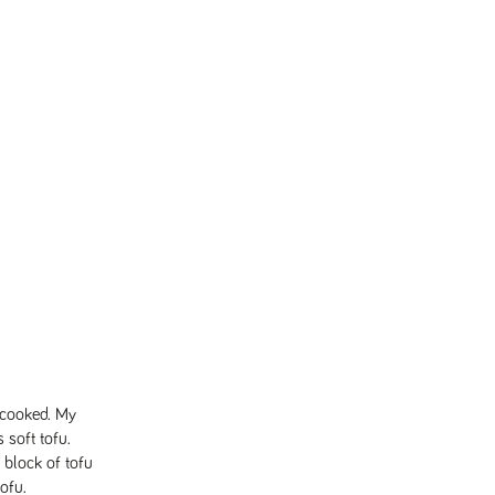
 cooked. My
s soft tofu.
 block of tofu
tofu.