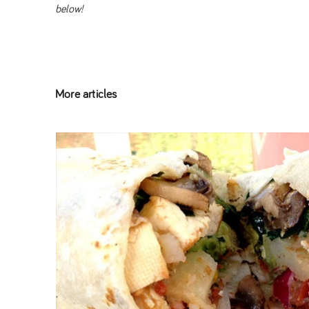
below!
More articles