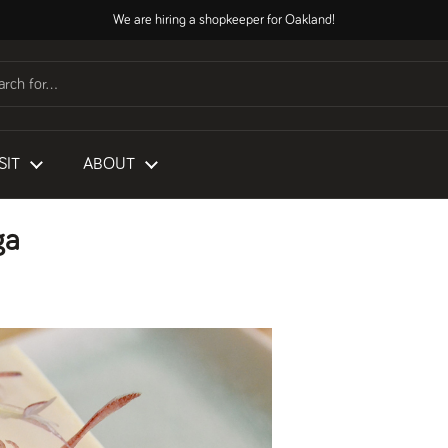
We are hiring a shopkeeper for Oakland!
SIT
ABOUT
ga