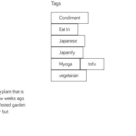
Tags
Condiment
Eat In
Japanese
Japanify
Myoga
tofu
vegetarian
a
plant that is
ew weeks ago.
nfested garden
r but