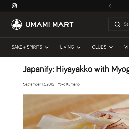
Skip to content
Instagram
Previous
SAKE + SPIRITS
LIVING
CLUBS
VI
Japanify: Hiyayakko with Myo
September 13, 2012
Yoko Kumano