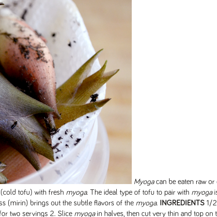
Myoga
can be eaten raw or
(cold tofu) with fresh
myoga
. The ideal type of tofu to pair with
myoga
i
ss (mirin) brings out the subtle flavors of the
myoga
.
INGREDIENTS
1/2
 for two servings 2. Slice
myoga
in halves, then cut very thin and top on 