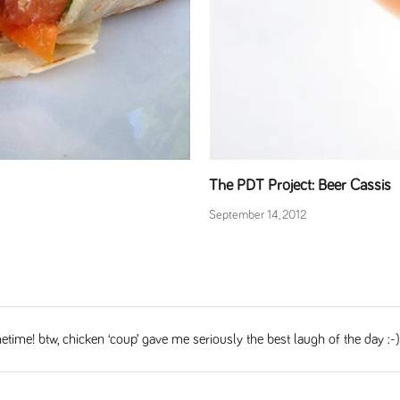
The PDT Project: Beer Cassis
September 14, 2012
time! btw, chicken ‘coup’ gave me seriously the best laugh of the day :-