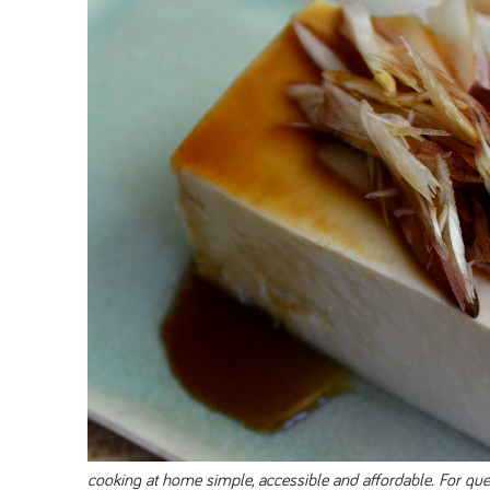
cooking at home simple, accessible and affordable. For q